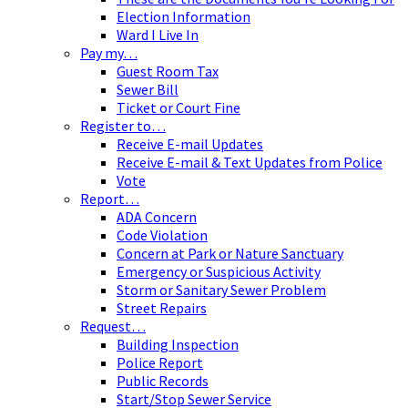
Election Information
Ward I Live In
Pay my…
Guest Room Tax
Sewer Bill
Ticket or Court Fine
Register to…
Receive E-mail Updates
Receive E-mail & Text Updates from Police
Vote
Report…
ADA Concern
Code Violation
Concern at Park or Nature Sanctuary
Emergency or Suspicious Activity
Storm or Sanitary Sewer Problem
Street Repairs
Request…
Building Inspection
Police Report
Public Records
Start/Stop Sewer Service