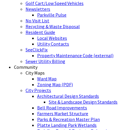
Golf Cart/Low Speed Vehicles
Newsletters
Parkville Pulse
No Visit List
Recycling & Waste Disposal
Resident Guide
Local Websites
Utility Contacts
SeeClickFix
Property Maintenance Code (external)
Sewer Utility Billing
Community
City Maps
Ward Map
Zoning Map (PDF)
City Projects
Architectural Design Standards
Site & Landscape Design Standards
Bell Road Improvements
Farmers Market Structure
Parks & Recreation Master Plan
Platte Landing Park Wetlands