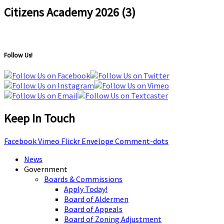
Citizens Academy 2026 (3)
Follow Us!
Keep In Touch
Facebook
Vimeo
Flickr
Envelope
Comment-dots
News
Government
Boards & Commissions
Apply Today!
Board of Aldermen
Board of Appeals
Board of Zoning Adjustment