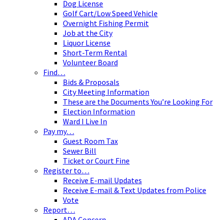
Dog License
Golf Cart/Low Speed Vehicle
Overnight Fishing Permit
Job at the City
Liquor License
Short-Term Rental
Volunteer Board
Find…
Bids & Proposals
City Meeting Information
These are the Documents You’re Looking For
Election Information
Ward I Live In
Pay my…
Guest Room Tax
Sewer Bill
Ticket or Court Fine
Register to…
Receive E-mail Updates
Receive E-mail & Text Updates from Police
Vote
Report…
ADA Concern