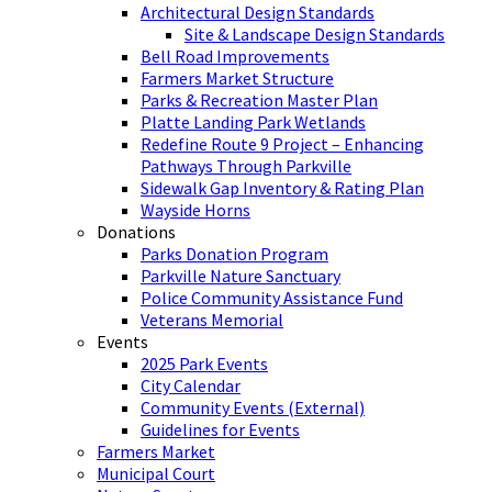
Architectural Design Standards
Site & Landscape Design Standards
Bell Road Improvements
Farmers Market Structure
Parks & Recreation Master Plan
Platte Landing Park Wetlands
Redefine Route 9 Project – Enhancing
Pathways Through Parkville
Sidewalk Gap Inventory & Rating Plan
Wayside Horns
Donations
Parks Donation Program
Parkville Nature Sanctuary
Police Community Assistance Fund
Veterans Memorial
Events
2025 Park Events
City Calendar
Community Events (External)
Guidelines for Events
Farmers Market
Municipal Court