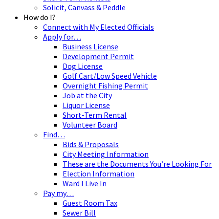
Solicit, Canvass & Peddle
How do I?
Connect with My Elected Officials
Apply for…
Business License
Development Permit
Dog License
Golf Cart/Low Speed Vehicle
Overnight Fishing Permit
Job at the City
Liquor License
Short-Term Rental
Volunteer Board
Find…
Bids & Proposals
City Meeting Information
These are the Documents You’re Looking For
Election Information
Ward I Live In
Pay my…
Guest Room Tax
Sewer Bill