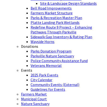
Site & Landscape Design Standards
Bell Road Improvements
Farmers Market Structure
Parks & Recreation Master Plan
Platte Landing Park Wetlands
Redefine Route 9 Project – Enhancing
Pathways Through Parkville
Sidewalk Gap Inventory & Rating Plan
Wayside Horns
Donations
Parks Donation Program
Parkville Nature Sanctuary
Police Community Assistance Fund
Veterans Memorial
Events
2025 Park Events
City Calendar
Community Events (External)
Guidelines for Events
Farmers Market
Municipal Court
Nature Sanctuary