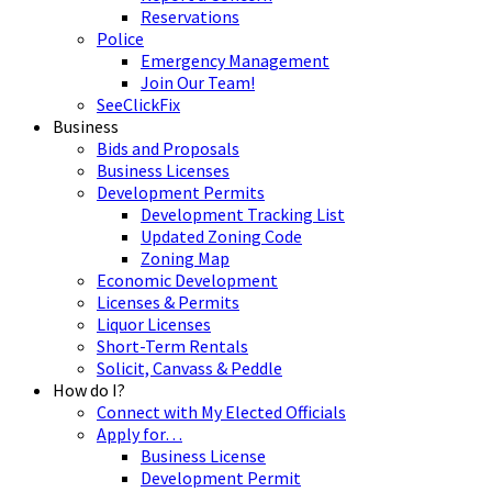
Reservations
Police
Emergency Management
Join Our Team!
SeeClickFix
Business
Bids and Proposals
Business Licenses
Development Permits
Development Tracking List
Updated Zoning Code
Zoning Map
Economic Development
Licenses & Permits
Liquor Licenses
Short-Term Rentals
Solicit, Canvass & Peddle
How do I?
Connect with My Elected Officials
Apply for…
Business License
Development Permit