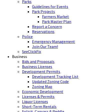
Parks
Guidelines for Events
Park Projects
Farmers Market
Park Master Plan
Report a Concern
Reservations
Police
Emergency Management
Join Our Team!
SeeClickFix
Business
Bids and Proposals
Business Licenses
Development Permits
Development Tracking List
Updated Zoning Code
Zoning Map
Economic Development
Licenses & Permits
Liquor Licenses
Short-Term Rentals
Solicit, Canvass & Peddle