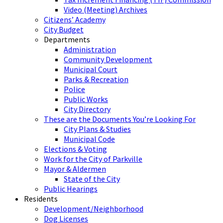
Video (Meeting) Archives
Citizens’ Academy
City Budget
Departments
Administration
Community Development
Municipal Court
Parks & Recreation
Police
Public Works
City Directory
These are the Documents You’re Looking For
City Plans & Studies
Municipal Code
Elections & Voting
Work for the City of Parkville
Mayor & Aldermen
State of the City
Public Hearings
Residents
Development/Neighborhood
Dog Licenses