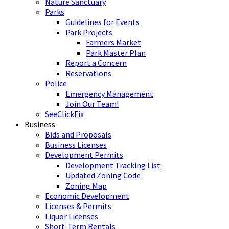
Nature Sanctuary
Parks
Guidelines for Events
Park Projects
Farmers Market
Park Master Plan
Report a Concern
Reservations
Police
Emergency Management
Join Our Team!
SeeClickFix
Business
Bids and Proposals
Business Licenses
Development Permits
Development Tracking List
Updated Zoning Code
Zoning Map
Economic Development
Licenses & Permits
Liquor Licenses
Short-Term Rentals