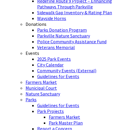
Redefine Route 9 Project – Enhancing
Pathways Through Parkville
Sidewalk Gap Inventory & Rating Plan
Wayside Horns
Donations
Parks Donation Program
Parkville Nature Sanctuary
Police Community Assistance Fund
Veterans Memorial
Events
2025 Park Events
City Calendar
Community Events (External)
Guidelines for Events
Farmers Market
Municipal Court
Nature Sanctuary
Parks
Guidelines for Events
Park Projects
Farmers Market
Park Master Plan
Report a Concern