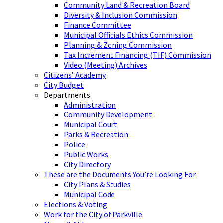
Community Land & Recreation Board
Diversity & Inclusion Commission
Finance Committee
Municipal Officials Ethics Commission
Planning & Zoning Commission
Tax Increment Financing (TIF) Commission
Video (Meeting) Archives
Citizens’ Academy
City Budget
Departments
Administration
Community Development
Municipal Court
Parks & Recreation
Police
Public Works
City Directory
These are the Documents You’re Looking For
City Plans & Studies
Municipal Code
Elections & Voting
Work for the City of Parkville