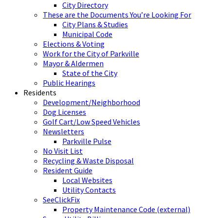
City Directory
These are the Documents You’re Looking For
City Plans & Studies
Municipal Code
Elections & Voting
Work for the City of Parkville
Mayor & Aldermen
State of the City
Public Hearings
Residents
Development/Neighborhood
Dog Licenses
Golf Cart/Low Speed Vehicles
Newsletters
Parkville Pulse
No Visit List
Recycling & Waste Disposal
Resident Guide
Local Websites
Utility Contacts
SeeClickFix
Property Maintenance Code (external)