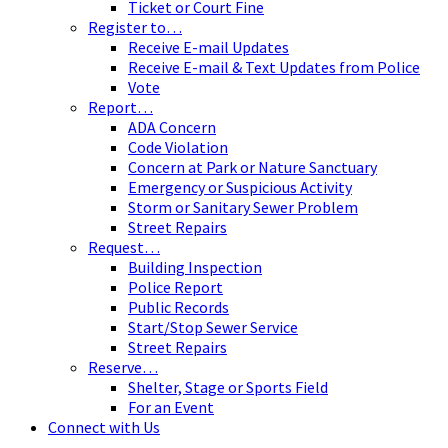
Ticket or Court Fine
Register to…
Receive E-mail Updates
Receive E-mail & Text Updates from Police
Vote
Report…
ADA Concern
Code Violation
Concern at Park or Nature Sanctuary
Emergency or Suspicious Activity
Storm or Sanitary Sewer Problem
Street Repairs
Request…
Building Inspection
Police Report
Public Records
Start/Stop Sewer Service
Street Repairs
Reserve…
Shelter, Stage or Sports Field
For an Event
Connect with Us