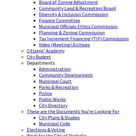
Board of Zoning Adjustment
Community Land & Recreation Board
Diversity & Inclusion Commission
Finance Committee
Municipal Officials Ethics Commission
Planning & Zoning Commission
Tax Increment Financing (TIF) Commission
Video (Meeting) Archives
Citizens’ Academy
City Budget
Departments
Administration
Community Development
Municipal Court
Parks & Recreation
Police
Public Works
City Directory
These are the Documents You’re Looking For
City Plans & Studies
Municipal Code
Elections & Voting
Work for the City of Parkville