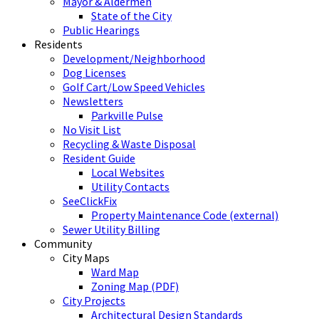
Mayor & Aldermen
State of the City
Public Hearings
Residents
Development/Neighborhood
Dog Licenses
Golf Cart/Low Speed Vehicles
Newsletters
Parkville Pulse
No Visit List
Recycling & Waste Disposal
Resident Guide
Local Websites
Utility Contacts
SeeClickFix
Property Maintenance Code (external)
Sewer Utility Billing
Community
City Maps
Ward Map
Zoning Map (PDF)
City Projects
Architectural Design Standards