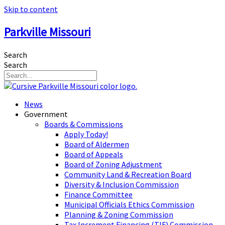
Skip to content
Parkville Missouri
Search
Search
News
Government
Boards & Commissions
Apply Today!
Board of Aldermen
Board of Appeals
Board of Zoning Adjustment
Community Land & Recreation Board
Diversity & Inclusion Commission
Finance Committee
Municipal Officials Ethics Commission
Planning & Zoning Commission
Tax Increment Financing (TIF) Commission