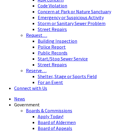
Code Violation
Concern at Park or Nature Sanctuary
Emergency or Suspicious Activity
Storm or Sanitary Sewer Problem
Street Repairs
Request…
Building Inspection
Police Report
Public Records
Start/Stop Sewer Service
Street Repairs
Reserve…
Shelter, Stage or Sports Field
For an Event
Connect with Us
News
Government
Boards & Commissions
Apply Today!
Board of Aldermen
Board of Appeals