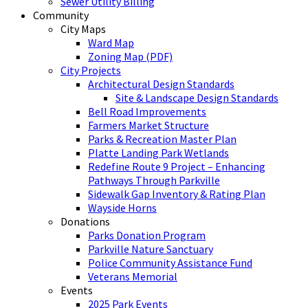
Sewer Utility Billing
Community
City Maps
Ward Map
Zoning Map (PDF)
City Projects
Architectural Design Standards
Site & Landscape Design Standards
Bell Road Improvements
Farmers Market Structure
Parks & Recreation Master Plan
Platte Landing Park Wetlands
Redefine Route 9 Project – Enhancing
Pathways Through Parkville
Sidewalk Gap Inventory & Rating Plan
Wayside Horns
Donations
Parks Donation Program
Parkville Nature Sanctuary
Police Community Assistance Fund
Veterans Memorial
Events
2025 Park Events