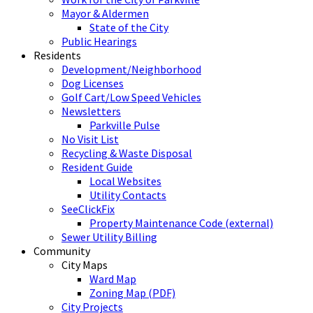
Mayor & Aldermen
State of the City
Public Hearings
Residents
Development/Neighborhood
Dog Licenses
Golf Cart/Low Speed Vehicles
Newsletters
Parkville Pulse
No Visit List
Recycling & Waste Disposal
Resident Guide
Local Websites
Utility Contacts
SeeClickFix
Property Maintenance Code (external)
Sewer Utility Billing
Community
City Maps
Ward Map
Zoning Map (PDF)
City Projects