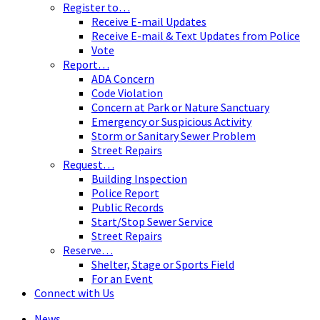
Register to…
Receive E-mail Updates
Receive E-mail & Text Updates from Police
Vote
Report…
ADA Concern
Code Violation
Concern at Park or Nature Sanctuary
Emergency or Suspicious Activity
Storm or Sanitary Sewer Problem
Street Repairs
Request…
Building Inspection
Police Report
Public Records
Start/Stop Sewer Service
Street Repairs
Reserve…
Shelter, Stage or Sports Field
For an Event
Connect with Us
News