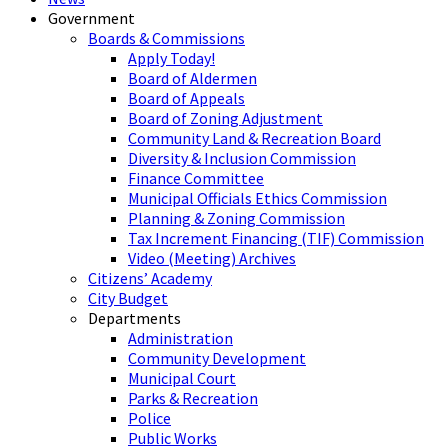
Government
Boards & Commissions
Apply Today!
Board of Aldermen
Board of Appeals
Board of Zoning Adjustment
Community Land & Recreation Board
Diversity & Inclusion Commission
Finance Committee
Municipal Officials Ethics Commission
Planning & Zoning Commission
Tax Increment Financing (TIF) Commission
Video (Meeting) Archives
Citizens’ Academy
City Budget
Departments
Administration
Community Development
Municipal Court
Parks & Recreation
Police
Public Works