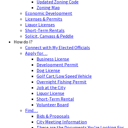
Updated Zoning Code
Zoning Map
Economic Development
Licenses & Permits
Liquor Licenses
Short-Term Rentals
Solicit, Canvass & Peddle
How do I?
Connect with My Elected Officials
Apply for…
Business License
Development Permit
Dog License
Golf Cart/Low Speed Vehicle
Overnight Fishing Permit
Job at the City
Liquor License
Short-Term Rental
Volunteer Board
Find…
Bids & Proposals
City Meeting Information
These are the Documents You’re Looking For