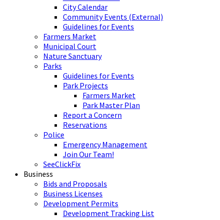
City Calendar
Community Events (External)
Guidelines for Events
Farmers Market
Municipal Court
Nature Sanctuary
Parks
Guidelines for Events
Park Projects
Farmers Market
Park Master Plan
Report a Concern
Reservations
Police
Emergency Management
Join Our Team!
SeeClickFix
Business
Bids and Proposals
Business Licenses
Development Permits
Development Tracking List