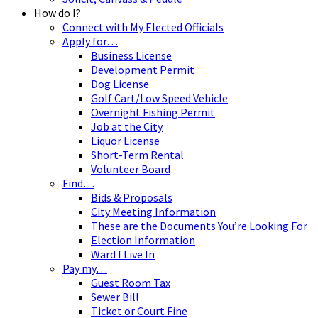
How do I?
Connect with My Elected Officials
Apply for…
Business License
Development Permit
Dog License
Golf Cart/Low Speed Vehicle
Overnight Fishing Permit
Job at the City
Liquor License
Short-Term Rental
Volunteer Board
Find…
Bids & Proposals
City Meeting Information
These are the Documents You’re Looking For
Election Information
Ward I Live In
Pay my…
Guest Room Tax
Sewer Bill
Ticket or Court Fine