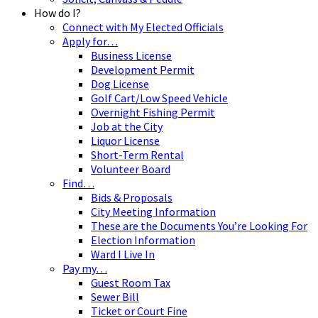
How do I?
Connect with My Elected Officials
Apply for…
Business License
Development Permit
Dog License
Golf Cart/Low Speed Vehicle
Overnight Fishing Permit
Job at the City
Liquor License
Short-Term Rental
Volunteer Board
Find…
Bids & Proposals
City Meeting Information
These are the Documents You’re Looking For
Election Information
Ward I Live In
Pay my…
Guest Room Tax
Sewer Bill
Ticket or Court Fine