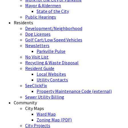
Mayor & Aldermen
State of the City
Public Hearings
Residents
Development/Neighborhood
Dog Licenses
Golf Cart/Low Speed Vehicles
Newsletters
Parkville Pulse
No Visit List
Recycling & Waste Disposal
Resident Guide
Local Websites
Utility Contacts
SeeClickFix
Property Maintenance Code (external)
Sewer Utility Billing
Community
City Maps
Ward Map
Zoning Map (PDF)
City Projects