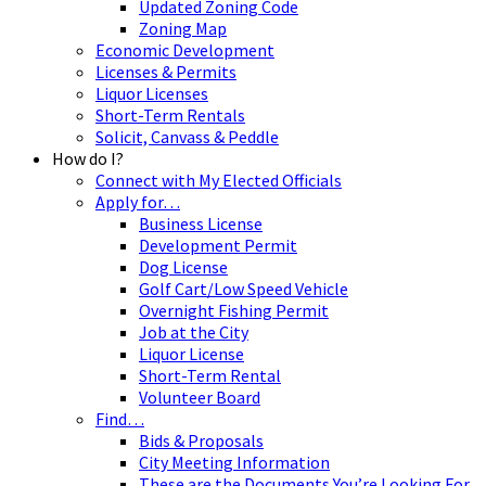
Updated Zoning Code
Zoning Map
Economic Development
Licenses & Permits
Liquor Licenses
Short-Term Rentals
Solicit, Canvass & Peddle
How do I?
Connect with My Elected Officials
Apply for…
Business License
Development Permit
Dog License
Golf Cart/Low Speed Vehicle
Overnight Fishing Permit
Job at the City
Liquor License
Short-Term Rental
Volunteer Board
Find…
Bids & Proposals
City Meeting Information
These are the Documents You’re Looking For