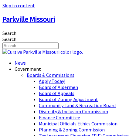
Skip to content
Parkville Missouri
Search
Search
News
Government
Boards & Commissions
Apply Today!
Board of Aldermen
Board of Appeals
Board of Zoning Adjustment
Community Land & Recreation Board
Diversity & Inclusion Commission
Finance Committee
Municipal Officials Ethics Commission
Planning & Zoning Commission
Tax Increment Financing (TIF) Commission