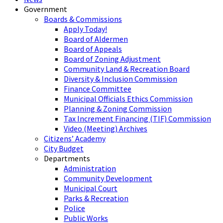
Government
Boards & Commissions
Apply Today!
Board of Aldermen
Board of Appeals
Board of Zoning Adjustment
Community Land & Recreation Board
Diversity & Inclusion Commission
Finance Committee
Municipal Officials Ethics Commission
Planning & Zoning Commission
Tax Increment Financing (TIF) Commission
Video (Meeting) Archives
Citizens’ Academy
City Budget
Departments
Administration
Community Development
Municipal Court
Parks & Recreation
Police
Public Works