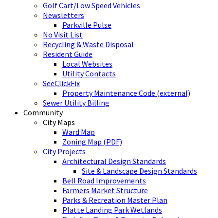
Golf Cart/Low Speed Vehicles
Newsletters
Parkville Pulse
No Visit List
Recycling & Waste Disposal
Resident Guide
Local Websites
Utility Contacts
SeeClickFix
Property Maintenance Code (external)
Sewer Utility Billing
Community
City Maps
Ward Map
Zoning Map (PDF)
City Projects
Architectural Design Standards
Site & Landscape Design Standards
Bell Road Improvements
Farmers Market Structure
Parks & Recreation Master Plan
Platte Landing Park Wetlands