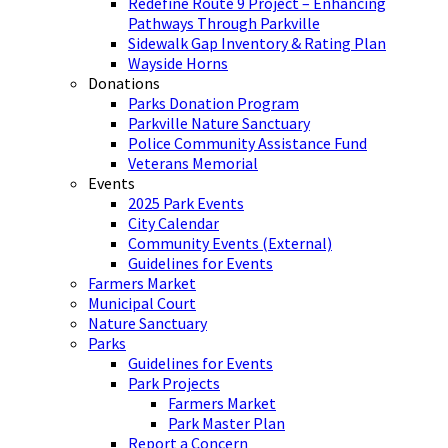
Redefine Route 9 Project – Enhancing
Pathways Through Parkville
Sidewalk Gap Inventory & Rating Plan
Wayside Horns
Donations
Parks Donation Program
Parkville Nature Sanctuary
Police Community Assistance Fund
Veterans Memorial
Events
2025 Park Events
City Calendar
Community Events (External)
Guidelines for Events
Farmers Market
Municipal Court
Nature Sanctuary
Parks
Guidelines for Events
Park Projects
Farmers Market
Park Master Plan
Report a Concern