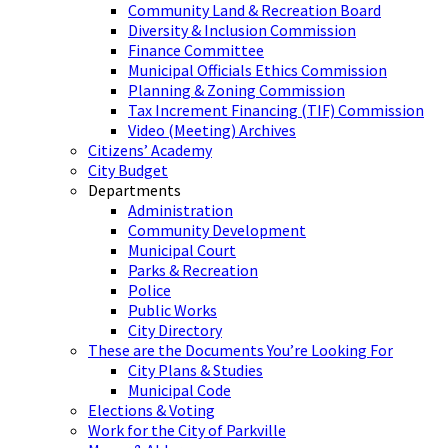
Community Land & Recreation Board
Diversity & Inclusion Commission
Finance Committee
Municipal Officials Ethics Commission
Planning & Zoning Commission
Tax Increment Financing (TIF) Commission
Video (Meeting) Archives
Citizens’ Academy
City Budget
Departments
Administration
Community Development
Municipal Court
Parks & Recreation
Police
Public Works
City Directory
These are the Documents You’re Looking For
City Plans & Studies
Municipal Code
Elections & Voting
Work for the City of Parkville