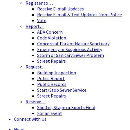
Register to…
Receive E-mail Updates
Receive E-mail & Text Updates from Police
Vote
Report…
ADA Concern
Code Violation
Concern at Park or Nature Sanctuary
Emergency or Suspicious Activity
Storm or Sanitary Sewer Problem
Street Repairs
Request…
Building Inspection
Police Report
Public Records
Start/Stop Sewer Service
Street Repairs
Reserve…
Shelter, Stage or Sports Field
For an Event
Connect with Us
News