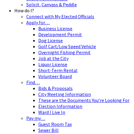
Solicit, Canvass & Peddle
How do I?
Connect with My Elected Officials
Apply for…
Business License
Development Permit
Dog License
Golf Cart/Low Speed Vehicle
Overnight Fishing Permit
Job at the City
Liquor License
Short-Term Rental
Volunteer Board
Find…
Bids & Proposals
City Meeting Information
These are the Documents You’re Looking For
Election Information
Ward I Live In
Pay my…
Guest Room Tax
Sewer Bill