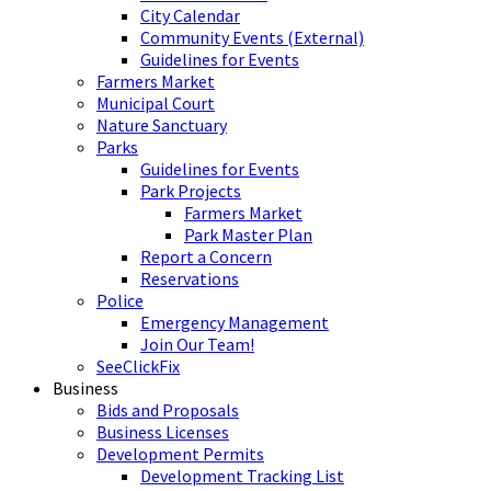
City Calendar
Community Events (External)
Guidelines for Events
Farmers Market
Municipal Court
Nature Sanctuary
Parks
Guidelines for Events
Park Projects
Farmers Market
Park Master Plan
Report a Concern
Reservations
Police
Emergency Management
Join Our Team!
SeeClickFix
Business
Bids and Proposals
Business Licenses
Development Permits
Development Tracking List