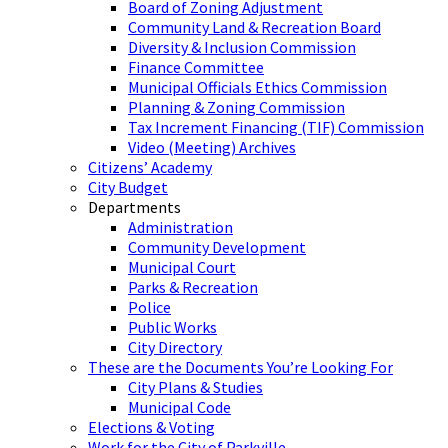
Board of Zoning Adjustment
Community Land & Recreation Board
Diversity & Inclusion Commission
Finance Committee
Municipal Officials Ethics Commission
Planning & Zoning Commission
Tax Increment Financing (TIF) Commission
Video (Meeting) Archives
Citizens’ Academy
City Budget
Departments
Administration
Community Development
Municipal Court
Parks & Recreation
Police
Public Works
City Directory
These are the Documents You’re Looking For
City Plans & Studies
Municipal Code
Elections & Voting
Work for the City of Parkville