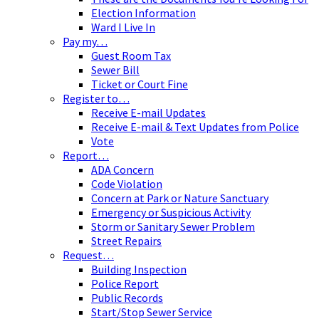
Election Information
Ward I Live In
Pay my…
Guest Room Tax
Sewer Bill
Ticket or Court Fine
Register to…
Receive E-mail Updates
Receive E-mail & Text Updates from Police
Vote
Report…
ADA Concern
Code Violation
Concern at Park or Nature Sanctuary
Emergency or Suspicious Activity
Storm or Sanitary Sewer Problem
Street Repairs
Request…
Building Inspection
Police Report
Public Records
Start/Stop Sewer Service