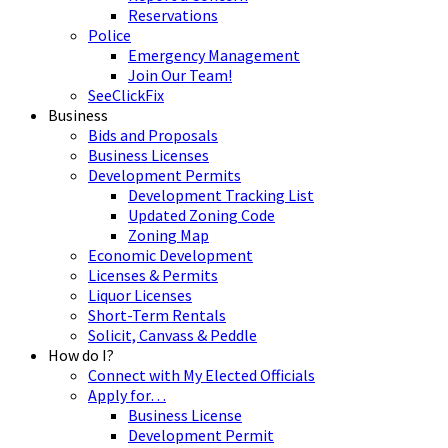
Reservations
Police
Emergency Management
Join Our Team!
SeeClickFix
Business
Bids and Proposals
Business Licenses
Development Permits
Development Tracking List
Updated Zoning Code
Zoning Map
Economic Development
Licenses & Permits
Liquor Licenses
Short-Term Rentals
Solicit, Canvass & Peddle
How do I?
Connect with My Elected Officials
Apply for…
Business License
Development Permit