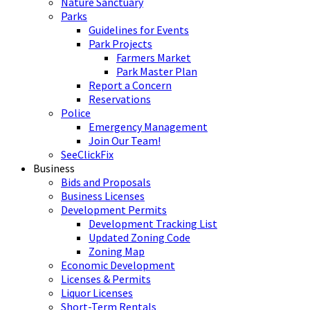
Nature Sanctuary
Parks
Guidelines for Events
Park Projects
Farmers Market
Park Master Plan
Report a Concern
Reservations
Police
Emergency Management
Join Our Team!
SeeClickFix
Business
Bids and Proposals
Business Licenses
Development Permits
Development Tracking List
Updated Zoning Code
Zoning Map
Economic Development
Licenses & Permits
Liquor Licenses
Short-Term Rentals