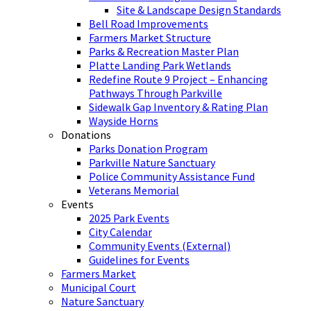
Site & Landscape Design Standards
Bell Road Improvements
Farmers Market Structure
Parks & Recreation Master Plan
Platte Landing Park Wetlands
Redefine Route 9 Project – Enhancing
Pathways Through Parkville
Sidewalk Gap Inventory & Rating Plan
Wayside Horns
Donations
Parks Donation Program
Parkville Nature Sanctuary
Police Community Assistance Fund
Veterans Memorial
Events
2025 Park Events
City Calendar
Community Events (External)
Guidelines for Events
Farmers Market
Municipal Court
Nature Sanctuary