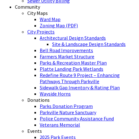
Sewer Utility Billing
Community
City Maps
Ward Map
Zoning Map (PDF)
City Projects
Architectural Design Standards
Site & Landscape Design Standards
Bell Road Improvements
Farmers Market Structure
Parks & Recreation Master Plan
Platte Landing Park Wetlands
Redefine Route 9 Project – Enhancing
Pathways Through Parkville
Sidewalk Gap Inventory & Rating Plan
Wayside Horns
Donations
Parks Donation Program
Parkville Nature Sanctuary
Police Community Assistance Fund
Veterans Memorial
Events
2025 Park Events