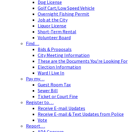
Dog License
Golf Cart/Low Speed Vehicle
Overnight Fishing Permit
Job at the City
Liquor License
Short-Term Rental
Volunteer Board
Find…
Bids & Proposals
City Meeting Information
These are the Documents You’re Looking For
Election Information
Ward I Live In
Pay my…
Guest Room Tax
Sewer Bill
Ticket or Court Fine
Register to…
Receive E-mail Updates
Receive E-mail & Text Updates from Police
Vote
Report…
ADA Concern