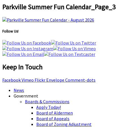
Parkville Summer Fun Calendar_Page_3
Follow Us!
Keep In Touch
Facebook
Vimeo
Flickr
Envelope
Comment-dots
News
Government
Boards & Commissions
Apply Today!
Board of Aldermen
Board of Appeals
Board of Zoning Adjustment