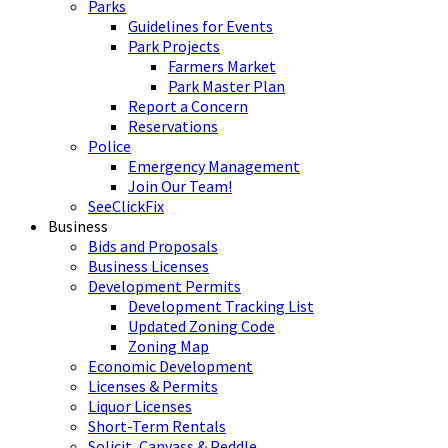
Parks
Guidelines for Events
Park Projects
Farmers Market
Park Master Plan
Report a Concern
Reservations
Police
Emergency Management
Join Our Team!
SeeClickFix
Business
Bids and Proposals
Business Licenses
Development Permits
Development Tracking List
Updated Zoning Code
Zoning Map
Economic Development
Licenses & Permits
Liquor Licenses
Short-Term Rentals
Solicit, Canvass & Peddle