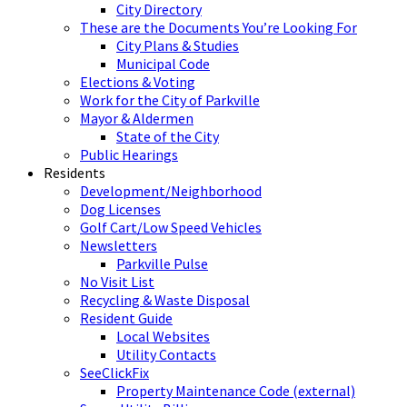
City Directory
These are the Documents You’re Looking For
City Plans & Studies
Municipal Code
Elections & Voting
Work for the City of Parkville
Mayor & Aldermen
State of the City
Public Hearings
Residents
Development/Neighborhood
Dog Licenses
Golf Cart/Low Speed Vehicles
Newsletters
Parkville Pulse
No Visit List
Recycling & Waste Disposal
Resident Guide
Local Websites
Utility Contacts
SeeClickFix
Property Maintenance Code (external)