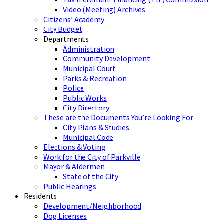
Video (Meeting) Archives
Citizens’ Academy
City Budget
Departments
Administration
Community Development
Municipal Court
Parks & Recreation
Police
Public Works
City Directory
These are the Documents You’re Looking For
City Plans & Studies
Municipal Code
Elections & Voting
Work for the City of Parkville
Mayor & Aldermen
State of the City
Public Hearings
Residents
Development/Neighborhood
Dog Licenses