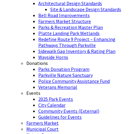
Architectural Design Standards
Site & Landscape Design Standards
Bell Road Improvements
Farmers Market Structure
Parks & Recreation Master Plan
Platte Landing Park Wetlands
Redefine Route 9 Project – Enhancing
Pathways Through Parkville
Sidewalk Gap Inventory & Rating Plan
Wayside Horns
Donations
Parks Donation Program
Parkville Nature Sanctuary
Police Community Assistance Fund
Veterans Memorial
Events
2025 Park Events
City Calendar
Community Events (External)
Guidelines for Events
Farmers Market
Municipal Court