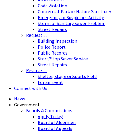
Code Violation
Concern at Park or Nature Sanctuary
Emergency or Suspicious Activity
Storm or Sanitary Sewer Problem
Street Repairs
Request…
Building Inspection
Police Report
Public Records
Start/Stop Sewer Service
Street Repairs
Reserve…
Shelter, Stage or Sports Field
For an Event
Connect with Us
News
Government
Boards & Commissions
Apply Today!
Board of Aldermen
Board of Appeals