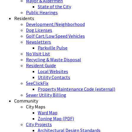
Mayor & Aldermen
State of the City
Public Hearings
Residents
Development/Neighborhood
Dog Licenses
Golf Cart/Low Speed Vehicles
Newsletters
Parkville Pulse
No Visit List
Recycling & Waste Disposal
Resident Guide
Local Websites
Utility Contacts
SeeClickFix
Property Maintenance Code (external)
Sewer Utility Billing
Community
City Maps
Ward Map
Zoning Map (PDF)
City Projects
Architectural Design Standards