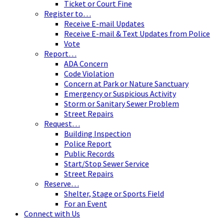
Ticket or Court Fine
Register to…
Receive E-mail Updates
Receive E-mail & Text Updates from Police
Vote
Report…
ADA Concern
Code Violation
Concern at Park or Nature Sanctuary
Emergency or Suspicious Activity
Storm or Sanitary Sewer Problem
Street Repairs
Request…
Building Inspection
Police Report
Public Records
Start/Stop Sewer Service
Street Repairs
Reserve…
Shelter, Stage or Sports Field
For an Event
Connect with Us