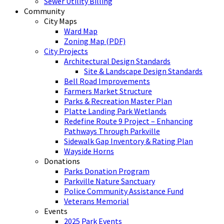
Sewer Utility Billing
Community
City Maps
Ward Map
Zoning Map (PDF)
City Projects
Architectural Design Standards
Site & Landscape Design Standards
Bell Road Improvements
Farmers Market Structure
Parks & Recreation Master Plan
Platte Landing Park Wetlands
Redefine Route 9 Project – Enhancing
Pathways Through Parkville
Sidewalk Gap Inventory & Rating Plan
Wayside Horns
Donations
Parks Donation Program
Parkville Nature Sanctuary
Police Community Assistance Fund
Veterans Memorial
Events
2025 Park Events