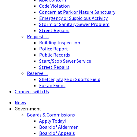
Code Violation
Concern at Park or Nature Sanctuary
Emergency or Suspicious Activity
Storm or Sanitary Sewer Problem
Street Repairs
Request…
Building Inspection
Police Report
Public Records
Start/Stop Sewer Service
Street Repairs
Reserve…
Shelter, Stage or Sports Field
For an Event
Connect with Us
News
Government
Boards & Commissions
Apply Today!
Board of Aldermen
Board of Appeals