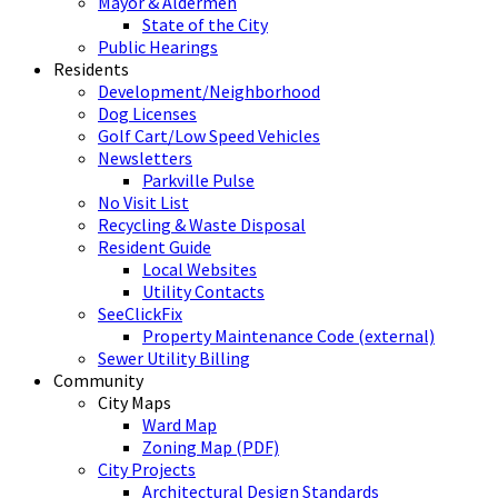
Mayor & Aldermen
State of the City
Public Hearings
Residents
Development/Neighborhood
Dog Licenses
Golf Cart/Low Speed Vehicles
Newsletters
Parkville Pulse
No Visit List
Recycling & Waste Disposal
Resident Guide
Local Websites
Utility Contacts
SeeClickFix
Property Maintenance Code (external)
Sewer Utility Billing
Community
City Maps
Ward Map
Zoning Map (PDF)
City Projects
Architectural Design Standards