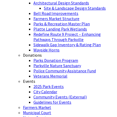
Architectural Design Standards
Site & Landscape Design Standards
Bell Road Improvements
Farmers Market Structure
Parks & Recreation Master Plan
Platte Landing Park Wetlands
Redefine Route 9 Project – Enhancing
Pathways Through Parkville
Sidewalk Gap Inventory & Rating Plan
Wayside Horns
Donations
Parks Donation Program
Parkville Nature Sanctuary
Police Community Assistance Fund
Veterans Memorial
Events
2025 Park Events
City Calendar
Community Events (External)
Guidelines for Events
Farmers Market
Municipal Court