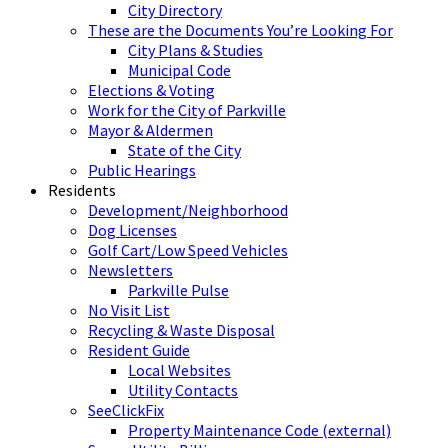
City Directory
These are the Documents You’re Looking For
City Plans & Studies
Municipal Code
Elections & Voting
Work for the City of Parkville
Mayor & Aldermen
State of the City
Public Hearings
Residents
Development/Neighborhood
Dog Licenses
Golf Cart/Low Speed Vehicles
Newsletters
Parkville Pulse
No Visit List
Recycling & Waste Disposal
Resident Guide
Local Websites
Utility Contacts
SeeClickFix
Property Maintenance Code (external)