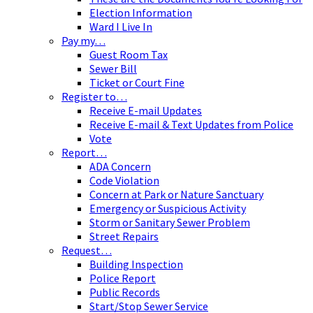
Election Information
Ward I Live In
Pay my…
Guest Room Tax
Sewer Bill
Ticket or Court Fine
Register to…
Receive E-mail Updates
Receive E-mail & Text Updates from Police
Vote
Report…
ADA Concern
Code Violation
Concern at Park or Nature Sanctuary
Emergency or Suspicious Activity
Storm or Sanitary Sewer Problem
Street Repairs
Request…
Building Inspection
Police Report
Public Records
Start/Stop Sewer Service