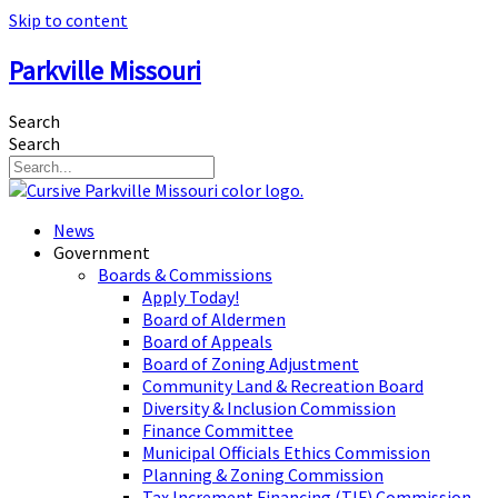
Skip to content
Parkville Missouri
Search
Search
News
Government
Boards & Commissions
Apply Today!
Board of Aldermen
Board of Appeals
Board of Zoning Adjustment
Community Land & Recreation Board
Diversity & Inclusion Commission
Finance Committee
Municipal Officials Ethics Commission
Planning & Zoning Commission
Tax Increment Financing (TIF) Commission