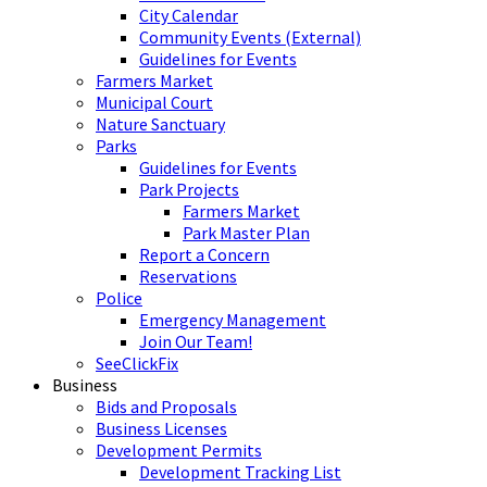
City Calendar
Community Events (External)
Guidelines for Events
Farmers Market
Municipal Court
Nature Sanctuary
Parks
Guidelines for Events
Park Projects
Farmers Market
Park Master Plan
Report a Concern
Reservations
Police
Emergency Management
Join Our Team!
SeeClickFix
Business
Bids and Proposals
Business Licenses
Development Permits
Development Tracking List