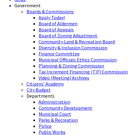
Government
Boards & Commissions
Apply Today!
Board of Aldermen
Board of Appeals
Board of Zoning Adjustment
Community Land & Recreation Board
Diversity & Inclusion Commission
Finance Committee
Municipal Officials Ethics Commission
Planning & Zoning Commission
Tax Increment Financing (TIF) Commission
Video (Meeting) Archives
Citizens’ Academy
City Budget
Departments
Administration
Community Development
Municipal Court
Parks & Recreation
Police
Public Works