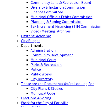
Community Land & Recreation Board
Diversity & Inclusion Commission
Finance Committee
Municipal Officials Ethics Commission
Planning & Zoning Commission
Tax Increment Financing (TIF) Commission
Video (Meeting) Archives
Citizens’ Academy
City Budget
Departments
Administration
Community Development
Municipal Court
Parks & Recreation
Police
Public Works
City Directory
These are the Documents You’re Looking For
City Plans & Studies
Municipal Code
Elections & Voting
Work for the City of Parkville