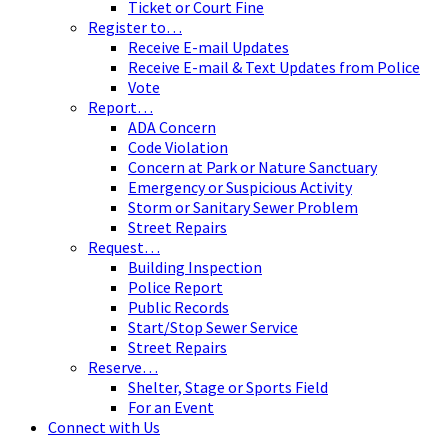
Ticket or Court Fine
Register to…
Receive E-mail Updates
Receive E-mail & Text Updates from Police
Vote
Report…
ADA Concern
Code Violation
Concern at Park or Nature Sanctuary
Emergency or Suspicious Activity
Storm or Sanitary Sewer Problem
Street Repairs
Request…
Building Inspection
Police Report
Public Records
Start/Stop Sewer Service
Street Repairs
Reserve…
Shelter, Stage or Sports Field
For an Event
Connect with Us