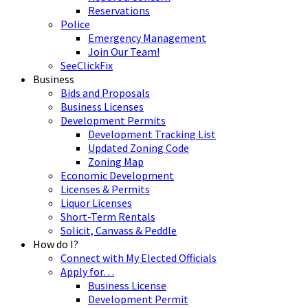
Reservations
Police
Emergency Management
Join Our Team!
SeeClickFix
Business
Bids and Proposals
Business Licenses
Development Permits
Development Tracking List
Updated Zoning Code
Zoning Map
Economic Development
Licenses & Permits
Liquor Licenses
Short-Term Rentals
Solicit, Canvass & Peddle
How do I?
Connect with My Elected Officials
Apply for…
Business License
Development Permit