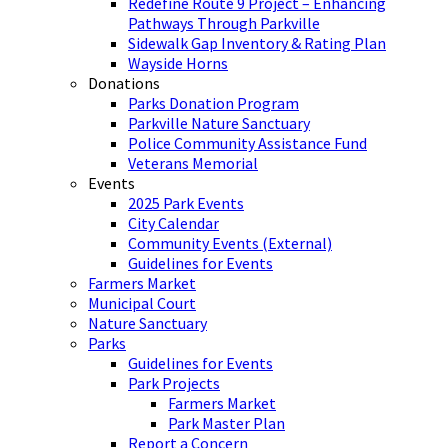
Redefine Route 9 Project – Enhancing
Pathways Through Parkville
Sidewalk Gap Inventory & Rating Plan
Wayside Horns
Donations
Parks Donation Program
Parkville Nature Sanctuary
Police Community Assistance Fund
Veterans Memorial
Events
2025 Park Events
City Calendar
Community Events (External)
Guidelines for Events
Farmers Market
Municipal Court
Nature Sanctuary
Parks
Guidelines for Events
Park Projects
Farmers Market
Park Master Plan
Report a Concern