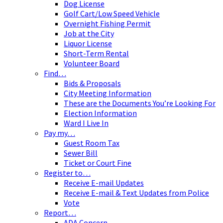
Dog License
Golf Cart/Low Speed Vehicle
Overnight Fishing Permit
Job at the City
Liquor License
Short-Term Rental
Volunteer Board
Find…
Bids & Proposals
City Meeting Information
These are the Documents You’re Looking For
Election Information
Ward I Live In
Pay my…
Guest Room Tax
Sewer Bill
Ticket or Court Fine
Register to…
Receive E-mail Updates
Receive E-mail & Text Updates from Police
Vote
Report…
ADA Concern