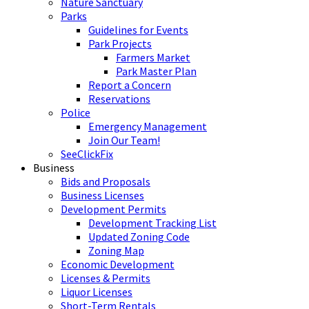
Nature Sanctuary
Parks
Guidelines for Events
Park Projects
Farmers Market
Park Master Plan
Report a Concern
Reservations
Police
Emergency Management
Join Our Team!
SeeClickFix
Business
Bids and Proposals
Business Licenses
Development Permits
Development Tracking List
Updated Zoning Code
Zoning Map
Economic Development
Licenses & Permits
Liquor Licenses
Short-Term Rentals