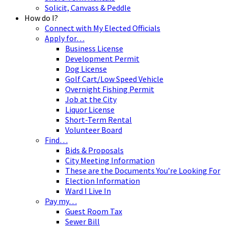
Solicit, Canvass & Peddle
How do I?
Connect with My Elected Officials
Apply for…
Business License
Development Permit
Dog License
Golf Cart/Low Speed Vehicle
Overnight Fishing Permit
Job at the City
Liquor License
Short-Term Rental
Volunteer Board
Find…
Bids & Proposals
City Meeting Information
These are the Documents You’re Looking For
Election Information
Ward I Live In
Pay my…
Guest Room Tax
Sewer Bill