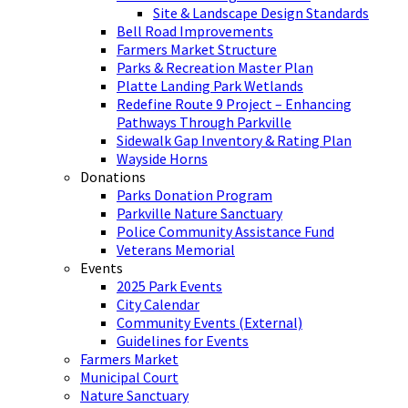
Site & Landscape Design Standards
Bell Road Improvements
Farmers Market Structure
Parks & Recreation Master Plan
Platte Landing Park Wetlands
Redefine Route 9 Project – Enhancing
Pathways Through Parkville
Sidewalk Gap Inventory & Rating Plan
Wayside Horns
Donations
Parks Donation Program
Parkville Nature Sanctuary
Police Community Assistance Fund
Veterans Memorial
Events
2025 Park Events
City Calendar
Community Events (External)
Guidelines for Events
Farmers Market
Municipal Court
Nature Sanctuary