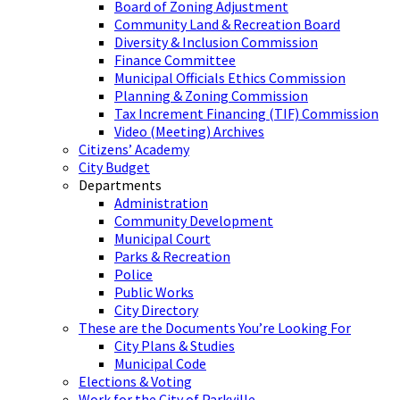
Board of Zoning Adjustment
Community Land & Recreation Board
Diversity & Inclusion Commission
Finance Committee
Municipal Officials Ethics Commission
Planning & Zoning Commission
Tax Increment Financing (TIF) Commission
Video (Meeting) Archives
Citizens’ Academy
City Budget
Departments
Administration
Community Development
Municipal Court
Parks & Recreation
Police
Public Works
City Directory
These are the Documents You’re Looking For
City Plans & Studies
Municipal Code
Elections & Voting
Work for the City of Parkville