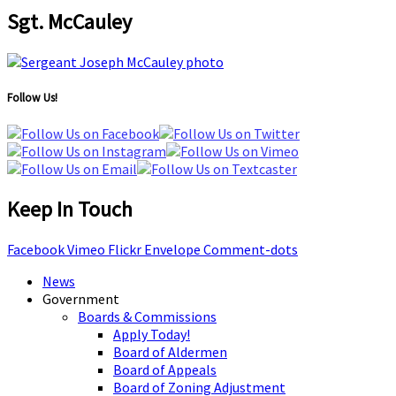
Sgt. McCauley
Follow Us!
Keep In Touch
Facebook
Vimeo
Flickr
Envelope
Comment-dots
News
Government
Boards & Commissions
Apply Today!
Board of Aldermen
Board of Appeals
Board of Zoning Adjustment