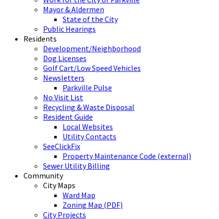
Mayor & Aldermen
State of the City
Public Hearings
Residents
Development/Neighborhood
Dog Licenses
Golf Cart/Low Speed Vehicles
Newsletters
Parkville Pulse
No Visit List
Recycling & Waste Disposal
Resident Guide
Local Websites
Utility Contacts
SeeClickFix
Property Maintenance Code (external)
Sewer Utility Billing
Community
City Maps
Ward Map
Zoning Map (PDF)
City Projects