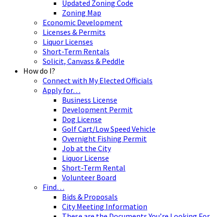
Updated Zoning Code
Zoning Map
Economic Development
Licenses & Permits
Liquor Licenses
Short-Term Rentals
Solicit, Canvass & Peddle
How do I?
Connect with My Elected Officials
Apply for…
Business License
Development Permit
Dog License
Golf Cart/Low Speed Vehicle
Overnight Fishing Permit
Job at the City
Liquor License
Short-Term Rental
Volunteer Board
Find…
Bids & Proposals
City Meeting Information
These are the Documents You’re Looking For