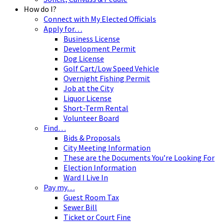
How do I?
Connect with My Elected Officials
Apply for…
Business License
Development Permit
Dog License
Golf Cart/Low Speed Vehicle
Overnight Fishing Permit
Job at the City
Liquor License
Short-Term Rental
Volunteer Board
Find…
Bids & Proposals
City Meeting Information
These are the Documents You’re Looking For
Election Information
Ward I Live In
Pay my…
Guest Room Tax
Sewer Bill
Ticket or Court Fine