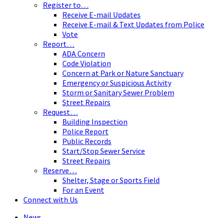
Register to…
Receive E-mail Updates
Receive E-mail & Text Updates from Police
Vote
Report…
ADA Concern
Code Violation
Concern at Park or Nature Sanctuary
Emergency or Suspicious Activity
Storm or Sanitary Sewer Problem
Street Repairs
Request…
Building Inspection
Police Report
Public Records
Start/Stop Sewer Service
Street Repairs
Reserve…
Shelter, Stage or Sports Field
For an Event
Connect with Us
News