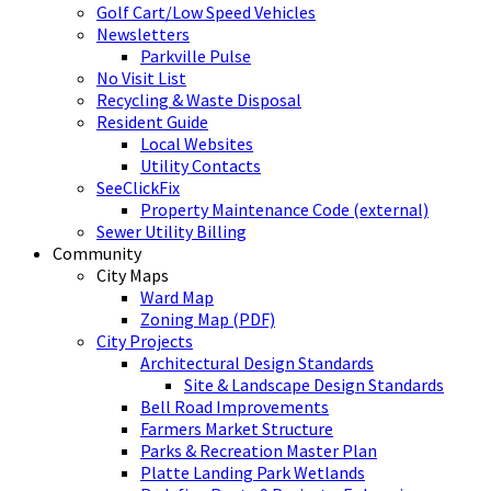
Golf Cart/Low Speed Vehicles
Newsletters
Parkville Pulse
No Visit List
Recycling & Waste Disposal
Resident Guide
Local Websites
Utility Contacts
SeeClickFix
Property Maintenance Code (external)
Sewer Utility Billing
Community
City Maps
Ward Map
Zoning Map (PDF)
City Projects
Architectural Design Standards
Site & Landscape Design Standards
Bell Road Improvements
Farmers Market Structure
Parks & Recreation Master Plan
Platte Landing Park Wetlands