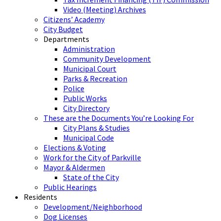
Video (Meeting) Archives
Citizens’ Academy
City Budget
Departments
Administration
Community Development
Municipal Court
Parks & Recreation
Police
Public Works
City Directory
These are the Documents You’re Looking For
City Plans & Studies
Municipal Code
Elections & Voting
Work for the City of Parkville
Mayor & Aldermen
State of the City
Public Hearings
Residents
Development/Neighborhood
Dog Licenses