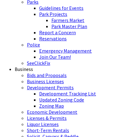
Parks
Guidelines for Events
Park Projects
Farmers Market
Park Master Plan
Report a Concern
Reservations
Police
Emergency Management
Join Our Team!
SeeClickFix
Business
Bids and Proposals
Business Licenses
Development Permits
Development Tracking List
Updated Zoning Code
Zoning Map
Economic Development
Licenses & Permits
Liquor Licenses
Short-Term Rentals
Solicit, Canvass & Peddle