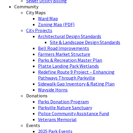
Sewer Utility Billing
Community
City Maps
Ward Map
Zoning Map (PDF)
City Projects
Architectural Design Standards
Site & Landscape Design Standards
Bell Road Improvements
Farmers Market Structure
Parks & Recreation Master Plan
Platte Landing Park Wetlands
Redefine Route 9 Project – Enhancing
Pathways Through Parkville
Sidewalk Gap Inventory & Rating Plan
Wayside Horns
Donations
Parks Donation Program
Parkville Nature Sanctuary
Police Community Assistance Fund
Veterans Memorial
Events
2025 Park Events