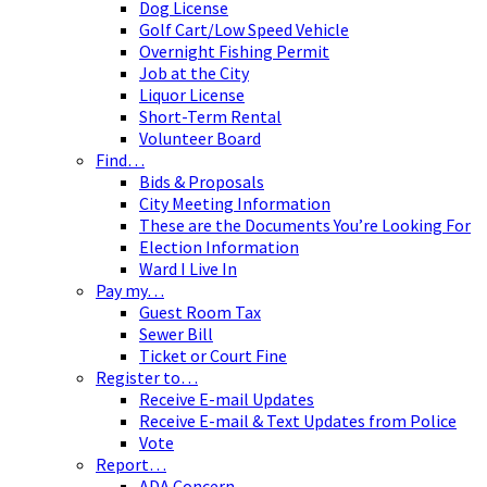
Dog License
Golf Cart/Low Speed Vehicle
Overnight Fishing Permit
Job at the City
Liquor License
Short-Term Rental
Volunteer Board
Find…
Bids & Proposals
City Meeting Information
These are the Documents You’re Looking For
Election Information
Ward I Live In
Pay my…
Guest Room Tax
Sewer Bill
Ticket or Court Fine
Register to…
Receive E-mail Updates
Receive E-mail & Text Updates from Police
Vote
Report…
ADA Concern