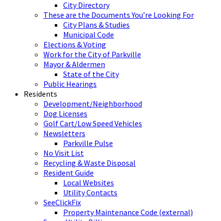
City Directory
These are the Documents You’re Looking For
City Plans & Studies
Municipal Code
Elections & Voting
Work for the City of Parkville
Mayor & Aldermen
State of the City
Public Hearings
Residents
Development/Neighborhood
Dog Licenses
Golf Cart/Low Speed Vehicles
Newsletters
Parkville Pulse
No Visit List
Recycling & Waste Disposal
Resident Guide
Local Websites
Utility Contacts
SeeClickFix
Property Maintenance Code (external)