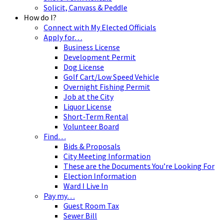
Solicit, Canvass & Peddle
How do I?
Connect with My Elected Officials
Apply for…
Business License
Development Permit
Dog License
Golf Cart/Low Speed Vehicle
Overnight Fishing Permit
Job at the City
Liquor License
Short-Term Rental
Volunteer Board
Find…
Bids & Proposals
City Meeting Information
These are the Documents You’re Looking For
Election Information
Ward I Live In
Pay my…
Guest Room Tax
Sewer Bill