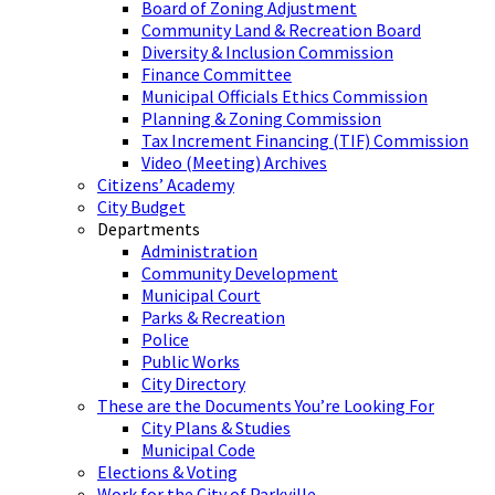
Board of Zoning Adjustment
Community Land & Recreation Board
Diversity & Inclusion Commission
Finance Committee
Municipal Officials Ethics Commission
Planning & Zoning Commission
Tax Increment Financing (TIF) Commission
Video (Meeting) Archives
Citizens’ Academy
City Budget
Departments
Administration
Community Development
Municipal Court
Parks & Recreation
Police
Public Works
City Directory
These are the Documents You’re Looking For
City Plans & Studies
Municipal Code
Elections & Voting
Work for the City of Parkville