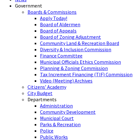
Government
Boards & Commissions
Apply Today!
Board of Aldermen
Board of Appeals
Board of Zoning Adjustment
Community Land & Recreation Board
Diversity & Inclusion Commission
Finance Committee
Municipal Officials Ethics Commission
Planning & Zoning Commission
Tax Increment Financing (TIF) Commission
Video (Meeting) Archives
Citizens’ Academy
City Budget
Departments
Administration
Community Development
Municipal Court
Parks & Recreation
Police
Public Works