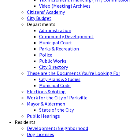
Video (Meeting) Archives
Citizens’ Academy
City Budget
Departments
Administration
Community Development
Municipal Court
Parks & Recreation
Police
Public Works
City Directory
These are the Documents You’re Looking For
City Plans & Studies
Municipal Code
Elections & Voting
Work for the City of Parkville
Mayor & Aldermen
State of the City
Public Hearings
Residents
Development/Neighborhood
Dog Licenses