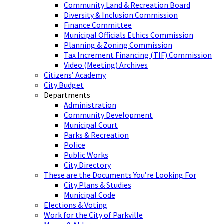
Community Land & Recreation Board
Diversity & Inclusion Commission
Finance Committee
Municipal Officials Ethics Commission
Planning & Zoning Commission
Tax Increment Financing (TIF) Commission
Video (Meeting) Archives
Citizens’ Academy
City Budget
Departments
Administration
Community Development
Municipal Court
Parks & Recreation
Police
Public Works
City Directory
These are the Documents You’re Looking For
City Plans & Studies
Municipal Code
Elections & Voting
Work for the City of Parkville