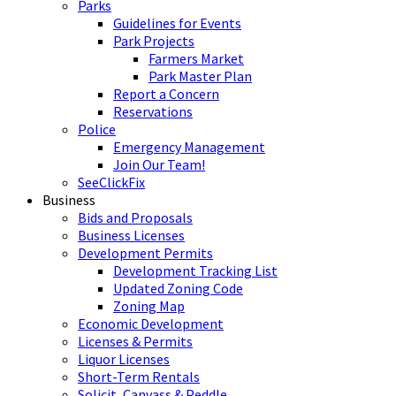
Parks
Guidelines for Events
Park Projects
Farmers Market
Park Master Plan
Report a Concern
Reservations
Police
Emergency Management
Join Our Team!
SeeClickFix
Business
Bids and Proposals
Business Licenses
Development Permits
Development Tracking List
Updated Zoning Code
Zoning Map
Economic Development
Licenses & Permits
Liquor Licenses
Short-Term Rentals
Solicit, Canvass & Peddle