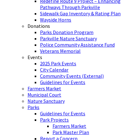
Redefine Route 9 Project – Enhancing
Pathways Through Parkville
Sidewalk Gap Inventory & Rating Plan
Wayside Horns
Donations
Parks Donation Program
Parkville Nature Sanctuary
Police Community Assistance Fund
Veterans Memorial
Events
2025 Park Events
City Calendar
Community Events (External)
Guidelines for Events
Farmers Market
Municipal Court
Nature Sanctuary
Parks
Guidelines for Events
Park Projects
Farmers Market
Park Master Plan
Report a Concern