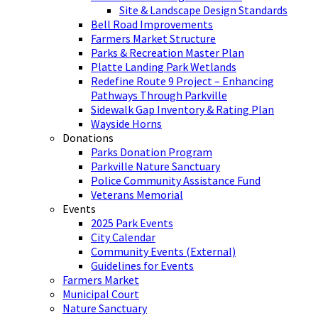
Site & Landscape Design Standards
Bell Road Improvements
Farmers Market Structure
Parks & Recreation Master Plan
Platte Landing Park Wetlands
Redefine Route 9 Project – Enhancing
Pathways Through Parkville
Sidewalk Gap Inventory & Rating Plan
Wayside Horns
Donations
Parks Donation Program
Parkville Nature Sanctuary
Police Community Assistance Fund
Veterans Memorial
Events
2025 Park Events
City Calendar
Community Events (External)
Guidelines for Events
Farmers Market
Municipal Court
Nature Sanctuary