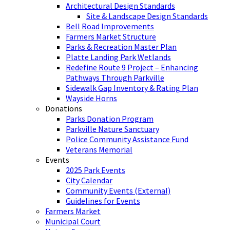
Architectural Design Standards
Site & Landscape Design Standards
Bell Road Improvements
Farmers Market Structure
Parks & Recreation Master Plan
Platte Landing Park Wetlands
Redefine Route 9 Project – Enhancing
Pathways Through Parkville
Sidewalk Gap Inventory & Rating Plan
Wayside Horns
Donations
Parks Donation Program
Parkville Nature Sanctuary
Police Community Assistance Fund
Veterans Memorial
Events
2025 Park Events
City Calendar
Community Events (External)
Guidelines for Events
Farmers Market
Municipal Court