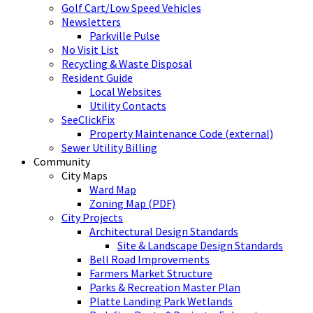
Golf Cart/Low Speed Vehicles
Newsletters
Parkville Pulse
No Visit List
Recycling & Waste Disposal
Resident Guide
Local Websites
Utility Contacts
SeeClickFix
Property Maintenance Code (external)
Sewer Utility Billing
Community
City Maps
Ward Map
Zoning Map (PDF)
City Projects
Architectural Design Standards
Site & Landscape Design Standards
Bell Road Improvements
Farmers Market Structure
Parks & Recreation Master Plan
Platte Landing Park Wetlands