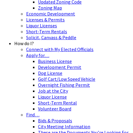
Updated Zoning Code
Zoning Map
Economic Development
Licenses & Permits
Liquor Licenses
Short-Term Rentals
Solicit, Canvass & Peddle
How do I?
Connect with My Elected Officials
Apply for…
Business License
Development Permit
Dog License
Golf Cart/Low Speed Vehicle
Overnight Fishing Permit
Job at the City
Liquor License
Short-Term Rental
Volunteer Board
Find…
Bids & Proposals
City Meeting Information
These are the Documents You’re Looking For