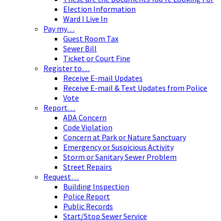
Election Information
Ward I Live In
Pay my…
Guest Room Tax
Sewer Bill
Ticket or Court Fine
Register to…
Receive E-mail Updates
Receive E-mail & Text Updates from Police
Vote
Report…
ADA Concern
Code Violation
Concern at Park or Nature Sanctuary
Emergency or Suspicious Activity
Storm or Sanitary Sewer Problem
Street Repairs
Request…
Building Inspection
Police Report
Public Records
Start/Stop Sewer Service