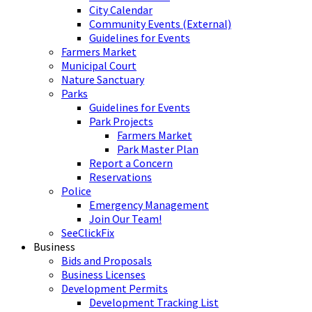
City Calendar
Community Events (External)
Guidelines for Events
Farmers Market
Municipal Court
Nature Sanctuary
Parks
Guidelines for Events
Park Projects
Farmers Market
Park Master Plan
Report a Concern
Reservations
Police
Emergency Management
Join Our Team!
SeeClickFix
Business
Bids and Proposals
Business Licenses
Development Permits
Development Tracking List