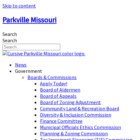
Skip to content
Parkville Missouri
Search
Search
News
Government
Boards & Commissions
Apply Today!
Board of Aldermen
Board of Appeals
Board of Zoning Adjustment
Community Land & Recreation Board
Diversity & Inclusion Commission
Finance Committee
Municipal Officials Ethics Commission
Planning & Zoning Commission
Tax Increment Financing (TIF) Commission