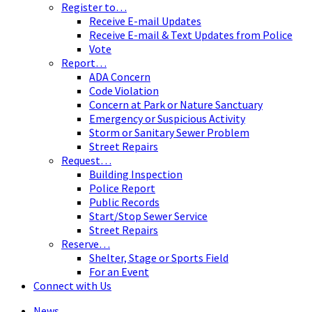
Register to…
Receive E-mail Updates
Receive E-mail & Text Updates from Police
Vote
Report…
ADA Concern
Code Violation
Concern at Park or Nature Sanctuary
Emergency or Suspicious Activity
Storm or Sanitary Sewer Problem
Street Repairs
Request…
Building Inspection
Police Report
Public Records
Start/Stop Sewer Service
Street Repairs
Reserve…
Shelter, Stage or Sports Field
For an Event
Connect with Us
News