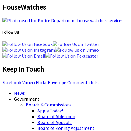
HouseWatches
Follow Us!
Keep In Touch
Facebook
Vimeo
Flickr
Envelope
Comment-dots
News
Government
Boards & Commissions
Apply Today!
Board of Aldermen
Board of Appeals
Board of Zoning Adjustment