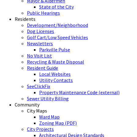
Mayor & Aldermen
State of the City
Public Hearings
Residents
Development/Neighborhood
Dog Licenses
Golf Cart/Low Speed Vehicles
Newsletters
Parkville Pulse
No Visit List
Recycling & Waste Disposal
Resident Guide
Local Websites
Utility Contacts
SeeClickFix
Property Maintenance Code (external)
Sewer Utility Billing
Community
City Maps
Ward Map
Zoning Map (PDF)
City Projects
Architectural Design Standards