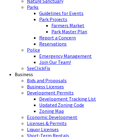
Nature Sanctuary
Parks
Guidelines for Events
Park Projects
Farmers Market
Park Master Plan
Report a Concern
Reservations
Police
Emergency Management
Join Our Team!
SeeClickFix
Business
Bids and Proposals
Business Licenses
Development Permits
Development Tracking List
Updated Zoning Code
Zoning Map
Economic Development
Licenses & Permits
Liquor Licenses
Short-Term Rentals