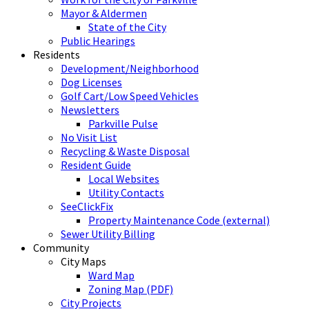
Mayor & Aldermen
State of the City
Public Hearings
Residents
Development/Neighborhood
Dog Licenses
Golf Cart/Low Speed Vehicles
Newsletters
Parkville Pulse
No Visit List
Recycling & Waste Disposal
Resident Guide
Local Websites
Utility Contacts
SeeClickFix
Property Maintenance Code (external)
Sewer Utility Billing
Community
City Maps
Ward Map
Zoning Map (PDF)
City Projects