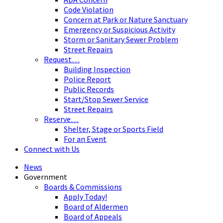
Code Violation
Concern at Park or Nature Sanctuary
Emergency or Suspicious Activity
Storm or Sanitary Sewer Problem
Street Repairs
Request…
Building Inspection
Police Report
Public Records
Start/Stop Sewer Service
Street Repairs
Reserve…
Shelter, Stage or Sports Field
For an Event
Connect with Us
News
Government
Boards & Commissions
Apply Today!
Board of Aldermen
Board of Appeals