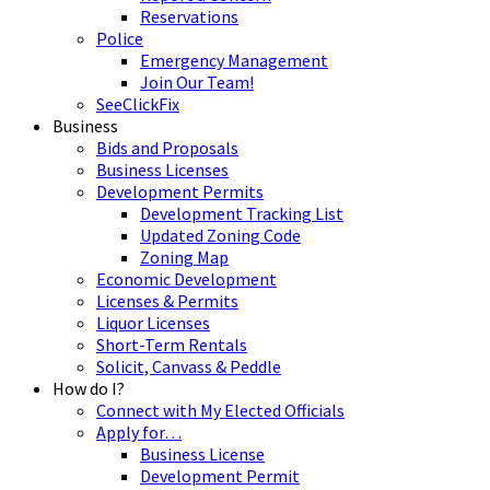
Reservations
Police
Emergency Management
Join Our Team!
SeeClickFix
Business
Bids and Proposals
Business Licenses
Development Permits
Development Tracking List
Updated Zoning Code
Zoning Map
Economic Development
Licenses & Permits
Liquor Licenses
Short-Term Rentals
Solicit, Canvass & Peddle
How do I?
Connect with My Elected Officials
Apply for…
Business License
Development Permit