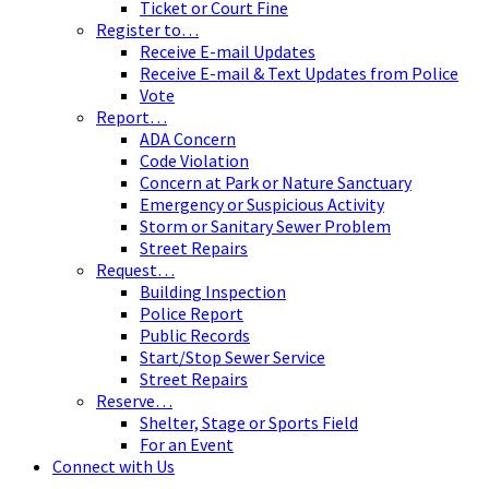
Ticket or Court Fine
Register to…
Receive E-mail Updates
Receive E-mail & Text Updates from Police
Vote
Report…
ADA Concern
Code Violation
Concern at Park or Nature Sanctuary
Emergency or Suspicious Activity
Storm or Sanitary Sewer Problem
Street Repairs
Request…
Building Inspection
Police Report
Public Records
Start/Stop Sewer Service
Street Repairs
Reserve…
Shelter, Stage or Sports Field
For an Event
Connect with Us