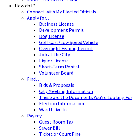
How do I?
Connect with My Elected Officials
Apply for…
Business License
Development Permit
Dog License
Golf Cart/Low Speed Vehicle
Overnight Fishing Permit
Job at the City
Liquor License
Short-Term Rental
Volunteer Board
Find…
Bids & Proposals
City Meeting Information
These are the Documents You’re Looking For
Election Information
Ward I Live In
Pay my…
Guest Room Tax
Sewer Bill
Ticket or Court Fine