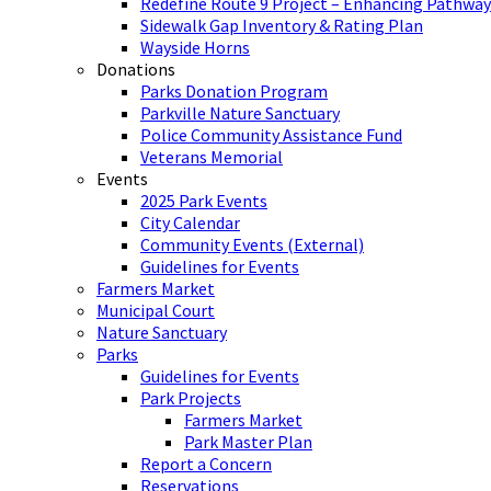
Redefine Route 9 Project – Enhancing Pathway
Sidewalk Gap Inventory & Rating Plan
Wayside Horns
Donations
Parks Donation Program
Parkville Nature Sanctuary
Police Community Assistance Fund
Veterans Memorial
Events
2025 Park Events
City Calendar
Community Events (External)
Guidelines for Events
Farmers Market
Municipal Court
Nature Sanctuary
Parks
Guidelines for Events
Park Projects
Farmers Market
Park Master Plan
Report a Concern
Reservations