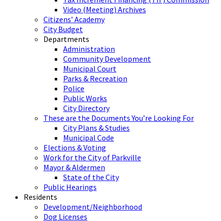
Video (Meeting) Archives
Citizens’ Academy
City Budget
Departments
Administration
Community Development
Municipal Court
Parks & Recreation
Police
Public Works
City Directory
These are the Documents You’re Looking For
City Plans & Studies
Municipal Code
Elections & Voting
Work for the City of Parkville
Mayor & Aldermen
State of the City
Public Hearings
Residents
Development/Neighborhood
Dog Licenses