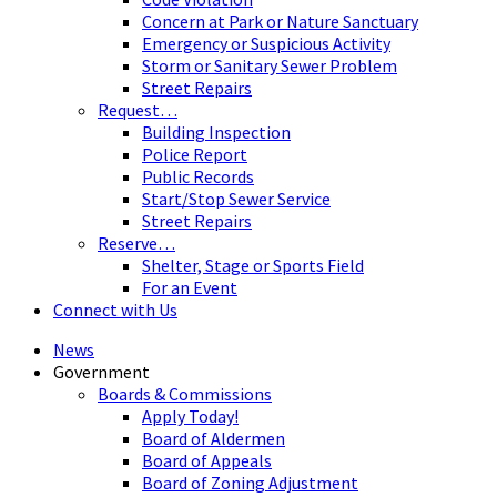
Concern at Park or Nature Sanctuary
Emergency or Suspicious Activity
Storm or Sanitary Sewer Problem
Street Repairs
Request…
Building Inspection
Police Report
Public Records
Start/Stop Sewer Service
Street Repairs
Reserve…
Shelter, Stage or Sports Field
For an Event
Connect with Us
News
Government
Boards & Commissions
Apply Today!
Board of Aldermen
Board of Appeals
Board of Zoning Adjustment