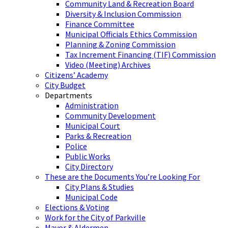
Community Land & Recreation Board
Diversity & Inclusion Commission
Finance Committee
Municipal Officials Ethics Commission
Planning & Zoning Commission
Tax Increment Financing (TIF) Commission
Video (Meeting) Archives
Citizens’ Academy
City Budget
Departments
Administration
Community Development
Municipal Court
Parks & Recreation
Police
Public Works
City Directory
These are the Documents You’re Looking For
City Plans & Studies
Municipal Code
Elections & Voting
Work for the City of Parkville
Mayor & Aldermen