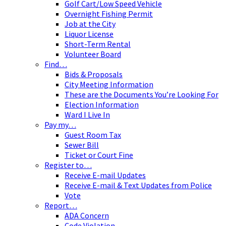
Golf Cart/Low Speed Vehicle
Overnight Fishing Permit
Job at the City
Liquor License
Short-Term Rental
Volunteer Board
Find…
Bids & Proposals
City Meeting Information
These are the Documents You’re Looking For
Election Information
Ward I Live In
Pay my…
Guest Room Tax
Sewer Bill
Ticket or Court Fine
Register to…
Receive E-mail Updates
Receive E-mail & Text Updates from Police
Vote
Report…
ADA Concern
Code Violation