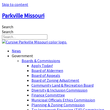
Skip to content
Parkville Missouri
Search
Search
News
Government
Boards & Commissions
Apply Today!
Board of Aldermen
Board of Appeals
Board of Zoning Adjustment
Community Land & Recreation Board
Diversity & Inclusion Commission
Finance Committee
Municipal Officials Ethics Commission
Planning & Zoning Commission
Tax Increment Financing (TIF) Commission