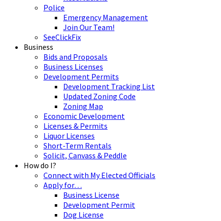
Police
Emergency Management
Join Our Team!
SeeClickFix
Business
Bids and Proposals
Business Licenses
Development Permits
Development Tracking List
Updated Zoning Code
Zoning Map
Economic Development
Licenses & Permits
Liquor Licenses
Short-Term Rentals
Solicit, Canvass & Peddle
How do I?
Connect with My Elected Officials
Apply for…
Business License
Development Permit
Dog License