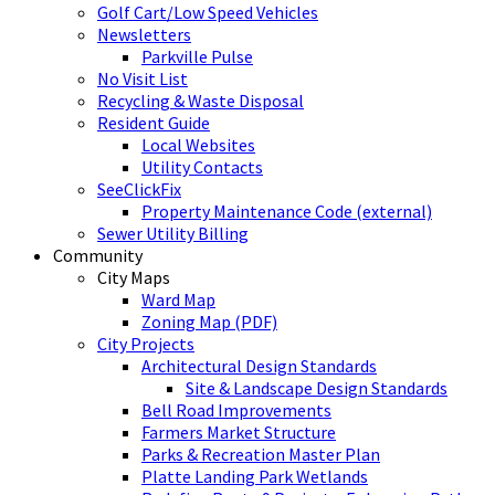
Golf Cart/Low Speed Vehicles
Newsletters
Parkville Pulse
No Visit List
Recycling & Waste Disposal
Resident Guide
Local Websites
Utility Contacts
SeeClickFix
Property Maintenance Code (external)
Sewer Utility Billing
Community
City Maps
Ward Map
Zoning Map (PDF)
City Projects
Architectural Design Standards
Site & Landscape Design Standards
Bell Road Improvements
Farmers Market Structure
Parks & Recreation Master Plan
Platte Landing Park Wetlands