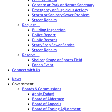
Concern at Park or Nature Sanctuary
Emergency or Suspicious Activity
Storm or Sanitary Sewer Problem
Street Repairs
Request…
Building Inspection
Police Report
Public Records
Start/Stop Sewer Service
Street Repairs
Reserve…
Shelter, Stage or Sports Field
For an Event
Connect with Us
News
Government
Boards & Commissions
Apply Today!
Board of Aldermen
Board of Appeals
Board of Zoning Adjustment