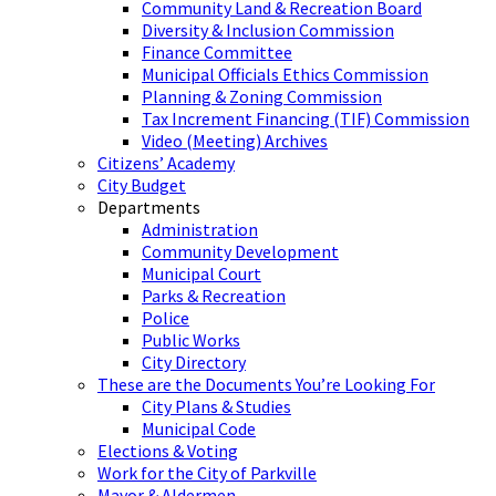
Community Land & Recreation Board
Diversity & Inclusion Commission
Finance Committee
Municipal Officials Ethics Commission
Planning & Zoning Commission
Tax Increment Financing (TIF) Commission
Video (Meeting) Archives
Citizens’ Academy
City Budget
Departments
Administration
Community Development
Municipal Court
Parks & Recreation
Police
Public Works
City Directory
These are the Documents You’re Looking For
City Plans & Studies
Municipal Code
Elections & Voting
Work for the City of Parkville
Mayor & Aldermen