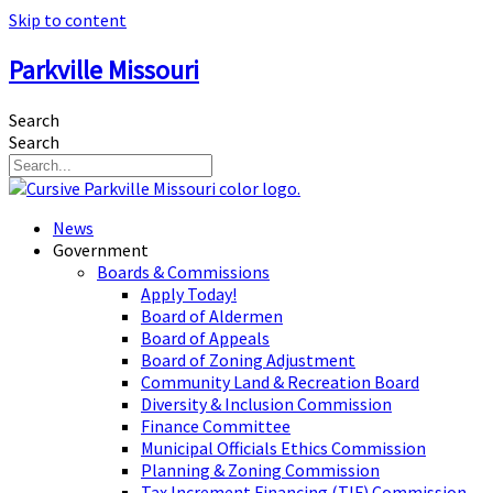
Skip to content
Parkville Missouri
Search
Search
News
Government
Boards & Commissions
Apply Today!
Board of Aldermen
Board of Appeals
Board of Zoning Adjustment
Community Land & Recreation Board
Diversity & Inclusion Commission
Finance Committee
Municipal Officials Ethics Commission
Planning & Zoning Commission
Tax Increment Financing (TIF) Commission