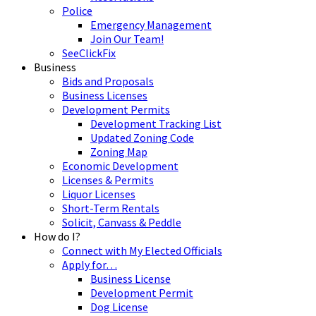
Police
Emergency Management
Join Our Team!
SeeClickFix
Business
Bids and Proposals
Business Licenses
Development Permits
Development Tracking List
Updated Zoning Code
Zoning Map
Economic Development
Licenses & Permits
Liquor Licenses
Short-Term Rentals
Solicit, Canvass & Peddle
How do I?
Connect with My Elected Officials
Apply for…
Business License
Development Permit
Dog License