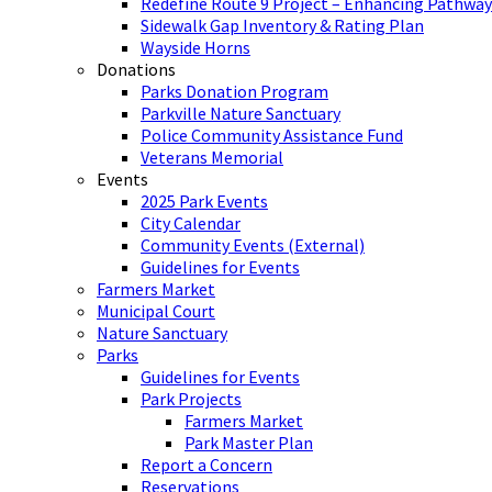
Redefine Route 9 Project – Enhancing Pathway
Sidewalk Gap Inventory & Rating Plan
Wayside Horns
Donations
Parks Donation Program
Parkville Nature Sanctuary
Police Community Assistance Fund
Veterans Memorial
Events
2025 Park Events
City Calendar
Community Events (External)
Guidelines for Events
Farmers Market
Municipal Court
Nature Sanctuary
Parks
Guidelines for Events
Park Projects
Farmers Market
Park Master Plan
Report a Concern
Reservations