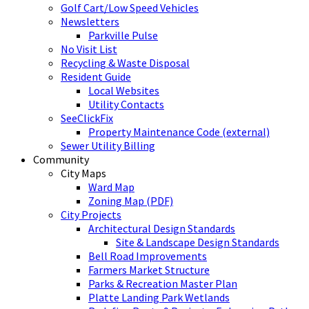
Golf Cart/Low Speed Vehicles
Newsletters
Parkville Pulse
No Visit List
Recycling & Waste Disposal
Resident Guide
Local Websites
Utility Contacts
SeeClickFix
Property Maintenance Code (external)
Sewer Utility Billing
Community
City Maps
Ward Map
Zoning Map (PDF)
City Projects
Architectural Design Standards
Site & Landscape Design Standards
Bell Road Improvements
Farmers Market Structure
Parks & Recreation Master Plan
Platte Landing Park Wetlands