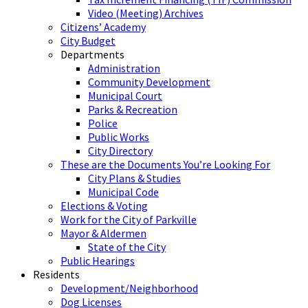
Video (Meeting) Archives
Citizens’ Academy
City Budget
Departments
Administration
Community Development
Municipal Court
Parks & Recreation
Police
Public Works
City Directory
These are the Documents You’re Looking For
City Plans & Studies
Municipal Code
Elections & Voting
Work for the City of Parkville
Mayor & Aldermen
State of the City
Public Hearings
Residents
Development/Neighborhood
Dog Licenses