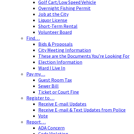
Golf Cart/Low Speed Vehicle
Overnight Fishing Permit
Job at the City
Liquor License
Short-Term Rental
Volunteer Board
Find…
Bids & Proposals
City Meeting Information
These are the Documents You’re Looking For
Election Information
Ward I Live In
Pay my…
Guest Room Tax
Sewer Bill
Ticket or Court Fine
Register to…
Receive E-mail Updates
Receive E-mail & Text Updates from Police
Vote
Report…
ADA Concern
Code Violation