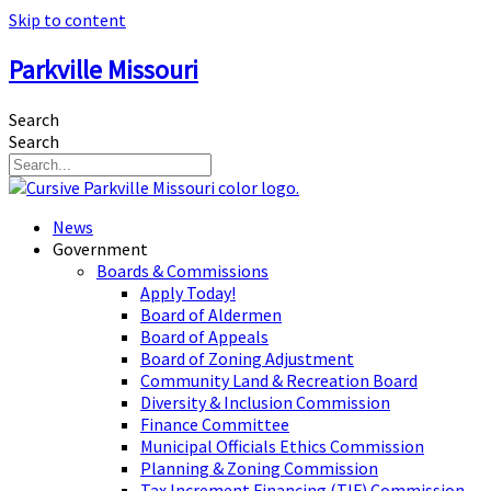
Skip to content
Parkville Missouri
Search
Search
News
Government
Boards & Commissions
Apply Today!
Board of Aldermen
Board of Appeals
Board of Zoning Adjustment
Community Land & Recreation Board
Diversity & Inclusion Commission
Finance Committee
Municipal Officials Ethics Commission
Planning & Zoning Commission
Tax Increment Financing (TIF) Commission