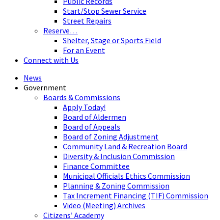
Public Records
Start/Stop Sewer Service
Street Repairs
Reserve…
Shelter, Stage or Sports Field
For an Event
Connect with Us
News
Government
Boards & Commissions
Apply Today!
Board of Aldermen
Board of Appeals
Board of Zoning Adjustment
Community Land & Recreation Board
Diversity & Inclusion Commission
Finance Committee
Municipal Officials Ethics Commission
Planning & Zoning Commission
Tax Increment Financing (TIF) Commission
Video (Meeting) Archives
Citizens’ Academy