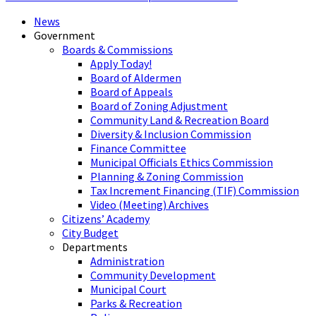
News
Government
Boards & Commissions
Apply Today!
Board of Aldermen
Board of Appeals
Board of Zoning Adjustment
Community Land & Recreation Board
Diversity & Inclusion Commission
Finance Committee
Municipal Officials Ethics Commission
Planning & Zoning Commission
Tax Increment Financing (TIF) Commission
Video (Meeting) Archives
Citizens’ Academy
City Budget
Departments
Administration
Community Development
Municipal Court
Parks & Recreation