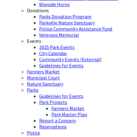
Wayside Horns
Donations
Parks Donation Program
Parkville Nature Sanctuary
Police Community Assistance Fund
Veterans Memorial
Events
2025 Park Events
City Calendar
Community Events (External)
Guidelines for Events
Farmers Market
Municipal Court
Nature Sanctuary
Parks
Guidelines for Events
Park Projects
Farmers Market
Park Master Plan
Report a Concern
Reservations
Police