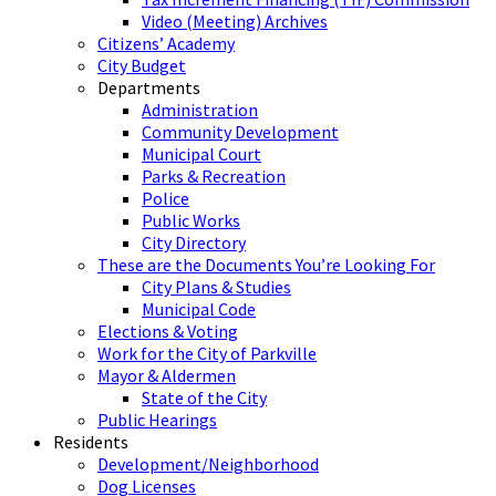
Video (Meeting) Archives
Citizens’ Academy
City Budget
Departments
Administration
Community Development
Municipal Court
Parks & Recreation
Police
Public Works
City Directory
These are the Documents You’re Looking For
City Plans & Studies
Municipal Code
Elections & Voting
Work for the City of Parkville
Mayor & Aldermen
State of the City
Public Hearings
Residents
Development/Neighborhood
Dog Licenses