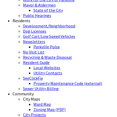
Mayor & Aldermen
State of the City
Public Hearings
Residents
Development/Neighborhood
Dog Licenses
Golf Cart/Low Speed Vehicles
Newsletters
Parkville Pulse
No Visit List
Recycling & Waste Disposal
Resident Guide
Local Websites
Utility Contacts
SeeClickFix
Property Maintenance Code (external)
Sewer Utility Billing
Community
City Maps
Ward Map
Zoning Map (PDF)
City Projects