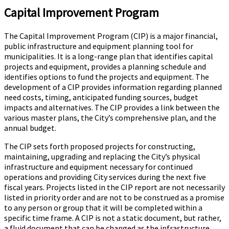
Capital Improvement Program
The Capital Improvement Program (CIP) is a major financial,
public infrastructure and equipment planning tool for
municipalities. It is a long-range plan that identifies capital
projects and equipment, provides a planning schedule and
identifies options to fund the projects and equipment. The
development of a CIP provides information regarding planned
need costs, timing, anticipated funding sources, budget
impacts and alternatives. The CIP provides a link between the
various master plans, the City’s comprehensive plan, and the
annual budget.
The CIP sets forth proposed projects for constructing,
maintaining, upgrading and replacing the City’s physical
infrastructure and equipment necessary for continued
operations and providing City services during the next five
fiscal years. Projects listed in the CIP report are not necessarily
listed in priority order and are not to be construed as a promise
to any person or group that it will be completed within a
specific time frame. A CIP is not a static document, but rather,
a fluid document that can be changed as the infrastructure