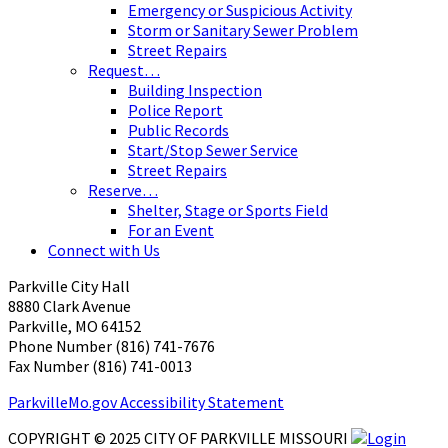
Emergency or Suspicious Activity
Storm or Sanitary Sewer Problem
Street Repairs
Request…
Building Inspection
Police Report
Public Records
Start/Stop Sewer Service
Street Repairs
Reserve…
Shelter, Stage or Sports Field
For an Event
Connect with Us
Parkville City Hall
8880 Clark Avenue
Parkville, MO 64152
Phone Number (816) 741-7676
Fax Number (816) 741-0013 ​
ParkvilleMo.gov Accessibility Statement
COPYRIGHT © 2025 CITY OF PARKVILLE MISSOURI