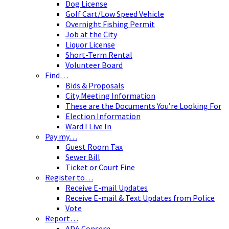
Dog License
Golf Cart/Low Speed Vehicle
Overnight Fishing Permit
Job at the City
Liquor License
Short-Term Rental
Volunteer Board
Find…
Bids & Proposals
City Meeting Information
These are the Documents You’re Looking For
Election Information
Ward I Live In
Pay my…
Guest Room Tax
Sewer Bill
Ticket or Court Fine
Register to…
Receive E-mail Updates
Receive E-mail & Text Updates from Police
Vote
Report…
ADA Concern