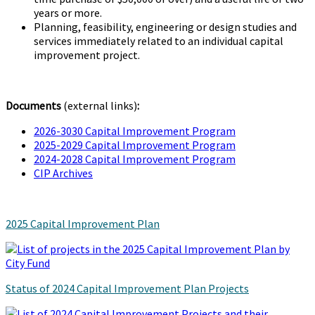
years or more.
Planning, feasibility, engineering or design studies and
services immediately related to an individual capital
improvement project.
Documents
(external links)
:
2026-3030 Capital Improvement Program
2025-2029 Capital Improvement Program
2024-2028 Capital Improvement Program
CIP Archives
2025 Capital Improvement Plan
Status of 2024 Capital Improvement Plan Projects