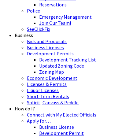
Reservations
Police
Emergency Management
Join Our Team!
SeeClickFix
Business
Bids and Proposals
Business Licenses
Development Permits
Development Tracking List
Updated Zoning Code
Zoning Map
Economic Development
Licenses & Permits
Liquor Licenses
Short-Term Rentals
Solicit, Canvass & Peddle
How do I?
Connect with My Elected Officials
Apply for…
Business License
Development Permit