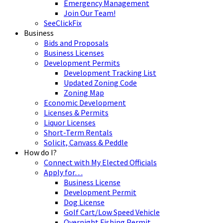
Emergency Management
Join Our Team!
SeeClickFix
Business
Bids and Proposals
Business Licenses
Development Permits
Development Tracking List
Updated Zoning Code
Zoning Map
Economic Development
Licenses & Permits
Liquor Licenses
Short-Term Rentals
Solicit, Canvass & Peddle
How do I?
Connect with My Elected Officials
Apply for…
Business License
Development Permit
Dog License
Golf Cart/Low Speed Vehicle
Overnight Fishing Permit