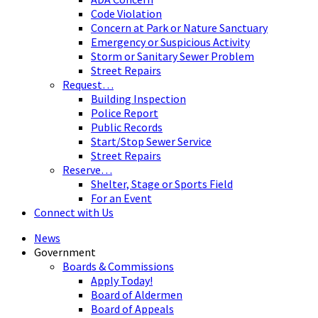
Code Violation
Concern at Park or Nature Sanctuary
Emergency or Suspicious Activity
Storm or Sanitary Sewer Problem
Street Repairs
Request…
Building Inspection
Police Report
Public Records
Start/Stop Sewer Service
Street Repairs
Reserve…
Shelter, Stage or Sports Field
For an Event
Connect with Us
News
Government
Boards & Commissions
Apply Today!
Board of Aldermen
Board of Appeals