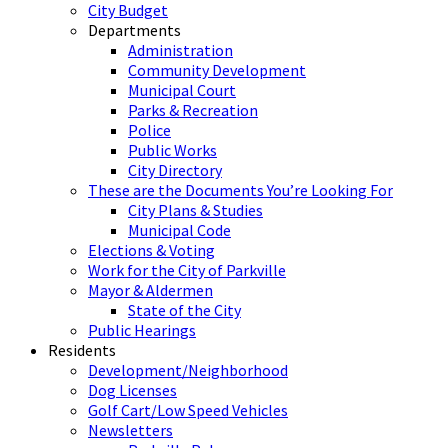
City Budget
Departments
Administration
Community Development
Municipal Court
Parks & Recreation
Police
Public Works
City Directory
These are the Documents You’re Looking For
City Plans & Studies
Municipal Code
Elections & Voting
Work for the City of Parkville
Mayor & Aldermen
State of the City
Public Hearings
Residents
Development/Neighborhood
Dog Licenses
Golf Cart/Low Speed Vehicles
Newsletters