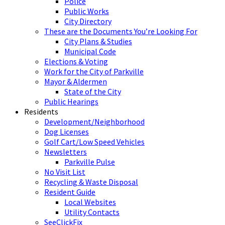
Police
Public Works
City Directory
These are the Documents You’re Looking For
City Plans & Studies
Municipal Code
Elections & Voting
Work for the City of Parkville
Mayor & Aldermen
State of the City
Public Hearings
Residents
Development/Neighborhood
Dog Licenses
Golf Cart/Low Speed Vehicles
Newsletters
Parkville Pulse
No Visit List
Recycling & Waste Disposal
Resident Guide
Local Websites
Utility Contacts
SeeClickFix