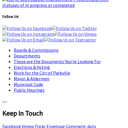
Follow Us!
Boards & Commissions
Departments
These are the Documents You’re Looking For
Elections & Voting
Work for the City of Parkville
Mayor & Aldermen
Municipal Code
Public Hearings
Keep In Touch
Facebook
Vimeo
Flickr
Envelope
Comment-dots