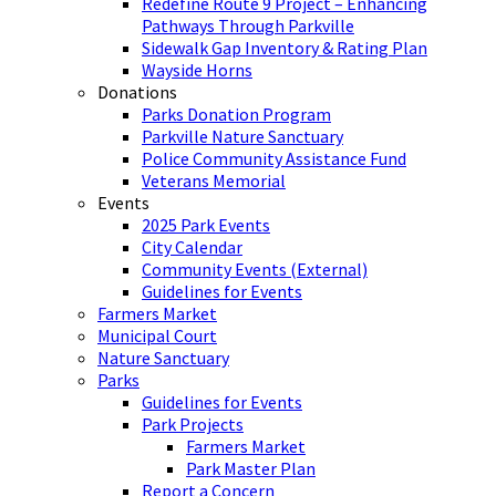
Redefine Route 9 Project – Enhancing
Pathways Through Parkville
Sidewalk Gap Inventory & Rating Plan
Wayside Horns
Donations
Parks Donation Program
Parkville Nature Sanctuary
Police Community Assistance Fund
Veterans Memorial
Events
2025 Park Events
City Calendar
Community Events (External)
Guidelines for Events
Farmers Market
Municipal Court
Nature Sanctuary
Parks
Guidelines for Events
Park Projects
Farmers Market
Park Master Plan
Report a Concern