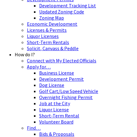
Development Tracking List
Updated Zoning Code
Zoning Map
Economic Development
Licenses & Permits
Liquor Licenses
Short-Term Rentals
Solicit, Canvass & Peddle
How do I?
Connect with My Elected Officials
Apply for…
Business License
Development Permit
Dog License
Golf Cart/Low Speed Vehicle
Overnight Fishing Permit
Job at the City
Liquor License
Short-Term Rental
Volunteer Board
Find…
Bids & Proposals