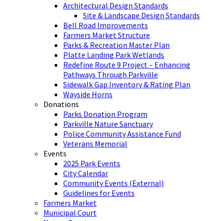
Architectural Design Standards
Site & Landscape Design Standards
Bell Road Improvements
Farmers Market Structure
Parks & Recreation Master Plan
Platte Landing Park Wetlands
Redefine Route 9 Project – Enhancing
Pathways Through Parkville
Sidewalk Gap Inventory & Rating Plan
Wayside Horns
Donations
Parks Donation Program
Parkville Nature Sanctuary
Police Community Assistance Fund
Veterans Memorial
Events
2025 Park Events
City Calendar
Community Events (External)
Guidelines for Events
Farmers Market
Municipal Court