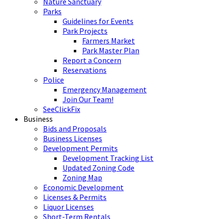
Nature Sanctuary
Parks
Guidelines for Events
Park Projects
Farmers Market
Park Master Plan
Report a Concern
Reservations
Police
Emergency Management
Join Our Team!
SeeClickFix
Business
Bids and Proposals
Business Licenses
Development Permits
Development Tracking List
Updated Zoning Code
Zoning Map
Economic Development
Licenses & Permits
Liquor Licenses
Short-Term Rentals