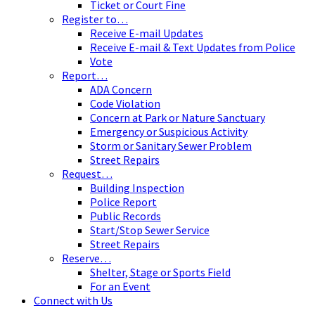
Ticket or Court Fine
Register to…
Receive E-mail Updates
Receive E-mail & Text Updates from Police
Vote
Report…
ADA Concern
Code Violation
Concern at Park or Nature Sanctuary
Emergency or Suspicious Activity
Storm or Sanitary Sewer Problem
Street Repairs
Request…
Building Inspection
Police Report
Public Records
Start/Stop Sewer Service
Street Repairs
Reserve…
Shelter, Stage or Sports Field
For an Event
Connect with Us