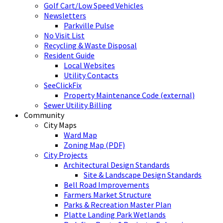
Golf Cart/Low Speed Vehicles
Newsletters
Parkville Pulse
No Visit List
Recycling & Waste Disposal
Resident Guide
Local Websites
Utility Contacts
SeeClickFix
Property Maintenance Code (external)
Sewer Utility Billing
Community
City Maps
Ward Map
Zoning Map (PDF)
City Projects
Architectural Design Standards
Site & Landscape Design Standards
Bell Road Improvements
Farmers Market Structure
Parks & Recreation Master Plan
Platte Landing Park Wetlands