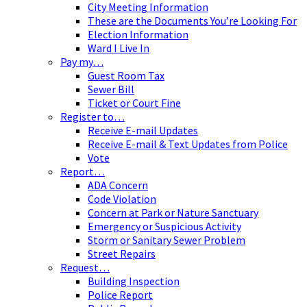
City Meeting Information
These are the Documents You’re Looking For
Election Information
Ward I Live In
Pay my…
Guest Room Tax
Sewer Bill
Ticket or Court Fine
Register to…
Receive E-mail Updates
Receive E-mail & Text Updates from Police
Vote
Report…
ADA Concern
Code Violation
Concern at Park or Nature Sanctuary
Emergency or Suspicious Activity
Storm or Sanitary Sewer Problem
Street Repairs
Request…
Building Inspection
Police Report