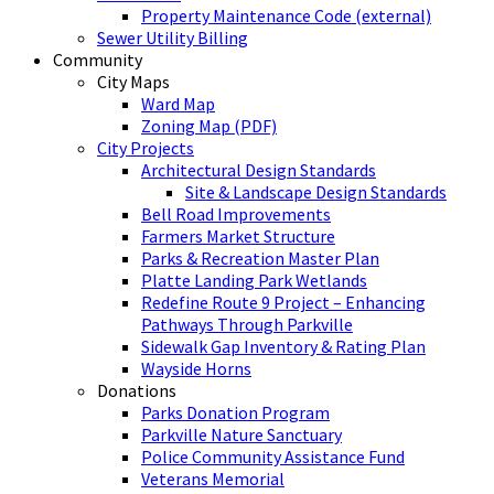
Property Maintenance Code (external)
Sewer Utility Billing
Community
City Maps
Ward Map
Zoning Map (PDF)
City Projects
Architectural Design Standards
Site & Landscape Design Standards
Bell Road Improvements
Farmers Market Structure
Parks & Recreation Master Plan
Platte Landing Park Wetlands
Redefine Route 9 Project – Enhancing
Pathways Through Parkville
Sidewalk Gap Inventory & Rating Plan
Wayside Horns
Donations
Parks Donation Program
Parkville Nature Sanctuary
Police Community Assistance Fund
Veterans Memorial