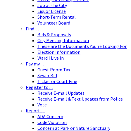
Job at the City
Liquor License
Short-Term Rental
Volunteer Board
Find…
Bids & Proposals
City Meeting Information
These are the Documents You’re Looking For
Election Information
Ward I Live In
Pay my…
Guest Room Tax
Sewer Bill
Ticket or Court Fine
Register to…
Receive E-mail Updates
Receive E-mail & Text Updates from Police
Vote
Report…
ADA Concern
Code Violation
Concern at Park or Nature Sanctuary