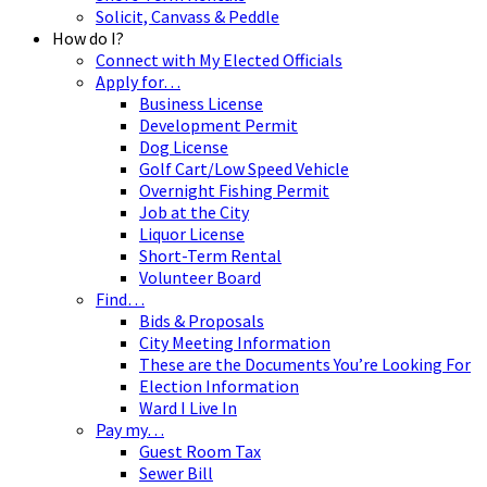
Solicit, Canvass & Peddle
How do I?
Connect with My Elected Officials
Apply for…
Business License
Development Permit
Dog License
Golf Cart/Low Speed Vehicle
Overnight Fishing Permit
Job at the City
Liquor License
Short-Term Rental
Volunteer Board
Find…
Bids & Proposals
City Meeting Information
These are the Documents You’re Looking For
Election Information
Ward I Live In
Pay my…
Guest Room Tax
Sewer Bill