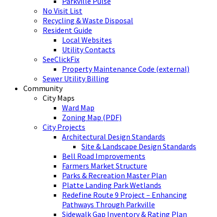
Parkville Pulse
No Visit List
Recycling & Waste Disposal
Resident Guide
Local Websites
Utility Contacts
SeeClickFix
Property Maintenance Code (external)
Sewer Utility Billing
Community
City Maps
Ward Map
Zoning Map (PDF)
City Projects
Architectural Design Standards
Site & Landscape Design Standards
Bell Road Improvements
Farmers Market Structure
Parks & Recreation Master Plan
Platte Landing Park Wetlands
Redefine Route 9 Project – Enhancing
Pathways Through Parkville
Sidewalk Gap Inventory & Rating Plan