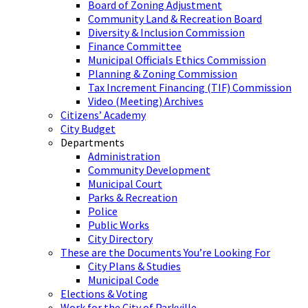
Board of Zoning Adjustment
Community Land & Recreation Board
Diversity & Inclusion Commission
Finance Committee
Municipal Officials Ethics Commission
Planning & Zoning Commission
Tax Increment Financing (TIF) Commission
Video (Meeting) Archives
Citizens’ Academy
City Budget
Departments
Administration
Community Development
Municipal Court
Parks & Recreation
Police
Public Works
City Directory
These are the Documents You’re Looking For
City Plans & Studies
Municipal Code
Elections & Voting
Work for the City of Parkville