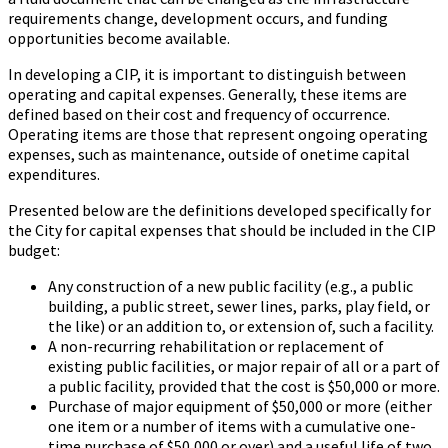
requirements change, development occurs, and funding
opportunities become available.
In developing a CIP, it is important to distinguish between
operating and capital expenses. Generally, these items are
defined based on their cost and frequency of occurrence.
Operating items are those that represent ongoing operating
expenses, such as maintenance, outside of onetime capital
expenditures.
Presented below are the definitions developed specifically for
the City for capital expenses that should be included in the CIP
budget:
Any construction of a new public facility (e.g., a public
building, a public street, sewer lines, parks, play field, or
the like) or an addition to, or extension of, such a facility.
A non-recurring rehabilitation or replacement of
existing public facilities, or major repair of all or a part of
a public facility, provided that the cost is $50,000 or more.
Purchase of major equipment of $50,000 or more (either
one item or a number of items with a cumulative one-
time purchase of $50,000 or over) and a useful life of two