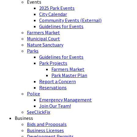
Events
2025 Park Events
City Calendar
Community Events (External)
Guidelines for Events
Farmers Market
Municipal Court
Nature Sanctuary
Parks
Guidelines for Events
Park Projects
Farmers Market
Park Master Plan
Report a Concern
Reservations
Police
Emergency Management
Join Our Team!
SeeClickFix
Business
Bids and Proposals
Business Licenses
Development Permits