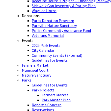
Redefine Route 9 Project – Enhancing Pathway
Sidewalk Gap Inventory & Rating Plan
Wayside Horns
Donations
Parks Donation Program
Parkville Nature Sanctuary
Police Community Assistance Fund
Veterans Memorial
Events
2025 Park Events
City Calendar
Community Events (External)
Guidelines for Events
Farmers Market
Municipal Court
Nature Sanctuary
Parks
Guidelines for Events
Park Projects
Farmers Market
Park Master Plan
Report a Concern
Reservations