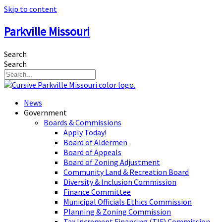
Skip to content
Parkville Missouri
Search
Search
News
Government
Boards & Commissions
Apply Today!
Board of Aldermen
Board of Appeals
Board of Zoning Adjustment
Community Land & Recreation Board
Diversity & Inclusion Commission
Finance Committee
Municipal Officials Ethics Commission
Planning & Zoning Commission
Tax Increment Financing (TIF) Commission