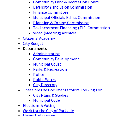
Community Land & Recreation Board
Diversity & Inclusion Commission
Finance Committee
Municipal Officials Ethics Commission
Planning & Zoning Commission
Tax Increment Financing (TIF) Commission
Video (Meeting) Archives
Citizens’ Academy
City Budget
Departments
Administration
Community Development
Municipal Court
Parks & Recreation
Police
Public Works
City Directory
These are the Documents You’re Looking For
City Plans & Studies
Municipal Code
Elections & Voting
Work for the City of Parkville
Mayor & Aldermen