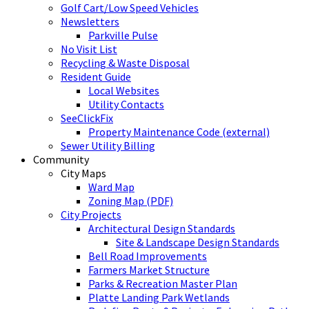
Golf Cart/Low Speed Vehicles
Newsletters
Parkville Pulse
No Visit List
Recycling & Waste Disposal
Resident Guide
Local Websites
Utility Contacts
SeeClickFix
Property Maintenance Code (external)
Sewer Utility Billing
Community
City Maps
Ward Map
Zoning Map (PDF)
City Projects
Architectural Design Standards
Site & Landscape Design Standards
Bell Road Improvements
Farmers Market Structure
Parks & Recreation Master Plan
Platte Landing Park Wetlands