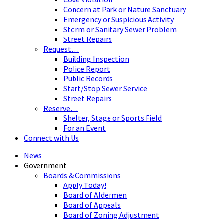
Concern at Park or Nature Sanctuary
Emergency or Suspicious Activity
Storm or Sanitary Sewer Problem
Street Repairs
Request…
Building Inspection
Police Report
Public Records
Start/Stop Sewer Service
Street Repairs
Reserve…
Shelter, Stage or Sports Field
For an Event
Connect with Us
News
Government
Boards & Commissions
Apply Today!
Board of Aldermen
Board of Appeals
Board of Zoning Adjustment