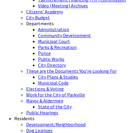
Video (Meeting) Archives
Citizens’ Academy
City Budget
Departments
Administration
Community Development
Municipal Court
Parks & Recreation
Police
Public Works
City Directory
These are the Documents You’re Looking For
City Plans & Studies
Municipal Code
Elections & Voting
Work for the City of Parkville
Mayor & Aldermen
State of the City
Public Hearings
Residents
Development/Neighborhood
Dog Licenses