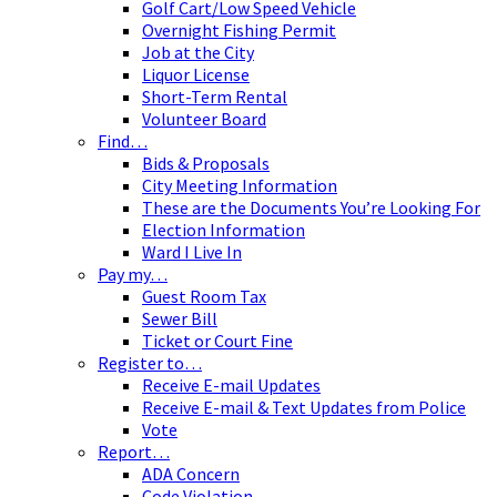
Golf Cart/Low Speed Vehicle
Overnight Fishing Permit
Job at the City
Liquor License
Short-Term Rental
Volunteer Board
Find…
Bids & Proposals
City Meeting Information
These are the Documents You’re Looking For
Election Information
Ward I Live In
Pay my…
Guest Room Tax
Sewer Bill
Ticket or Court Fine
Register to…
Receive E-mail Updates
Receive E-mail & Text Updates from Police
Vote
Report…
ADA Concern
Code Violation