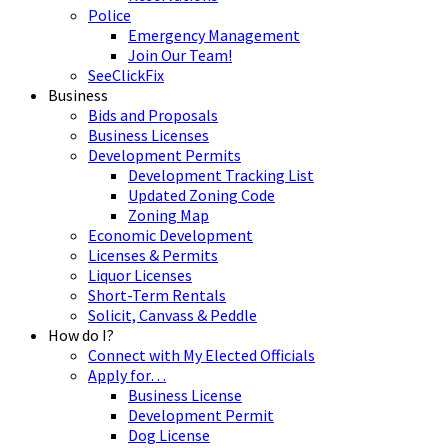
Police
Emergency Management
Join Our Team!
SeeClickFix
Business
Bids and Proposals
Business Licenses
Development Permits
Development Tracking List
Updated Zoning Code
Zoning Map
Economic Development
Licenses & Permits
Liquor Licenses
Short-Term Rentals
Solicit, Canvass & Peddle
How do I?
Connect with My Elected Officials
Apply for…
Business License
Development Permit
Dog License