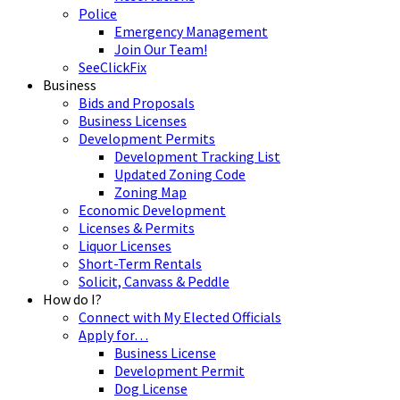
Police
Emergency Management
Join Our Team!
SeeClickFix
Business
Bids and Proposals
Business Licenses
Development Permits
Development Tracking List
Updated Zoning Code
Zoning Map
Economic Development
Licenses & Permits
Liquor Licenses
Short-Term Rentals
Solicit, Canvass & Peddle
How do I?
Connect with My Elected Officials
Apply for…
Business License
Development Permit
Dog License