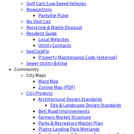
Golf Cart/Low Speed Vehicles
Newsletters
Parkville Pulse
No Visit List
Recycling & Waste Disposal
Resident Guide
Local Websites
Utility Contacts
SeeClickFix
Property Maintenance Code (external)
Sewer Utility Billing
Community
City Maps
Ward Map
Zoning Map (PDF)
City Projects
Architectural Design Standards
Site & Landscape Design Standards
Bell Road Improvements
Farmers Market Structure
Parks & Recreation Master Plan
Platte Landing Park Wetlands