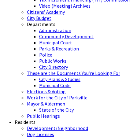
Video (Meeting) Archives
Citizens’ Academy
City Budget
Departments
Administration
Community Development
Municipal Court
Parks & Recreation
Police
Public Works
City Directory
These are the Documents You’re Looking For
City Plans & Studies
Municipal Code
Elections & Voting
Work for the City of Parkville
Mayor & Aldermen
State of the City
Public Hearings
Residents
Development/Neighborhood
Dog Licenses