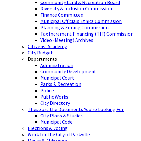
Community Land & Recreation Board
Diversity & Inclusion Commission
Finance Committee
Municipal Officials Ethics Commission
Planning & Zoning Commission
Tax Increment Financing (TIF) Commission
Video (Meeting) Archives
Citizens’ Academy
City Budget
Departments
Administration
Community Development
Municipal Court
Parks & Recreation
Police
Public Works
City Directory
These are the Documents You’re Looking For
City Plans & Studies
Municipal Code
Elections & Voting
Work for the City of Parkville
Mayor & Aldermen