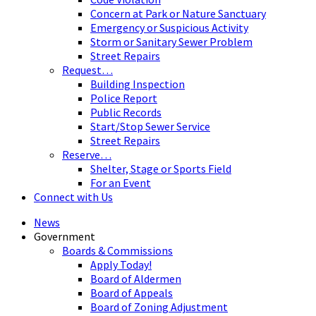
Concern at Park or Nature Sanctuary
Emergency or Suspicious Activity
Storm or Sanitary Sewer Problem
Street Repairs
Request…
Building Inspection
Police Report
Public Records
Start/Stop Sewer Service
Street Repairs
Reserve…
Shelter, Stage or Sports Field
For an Event
Connect with Us
News
Government
Boards & Commissions
Apply Today!
Board of Aldermen
Board of Appeals
Board of Zoning Adjustment