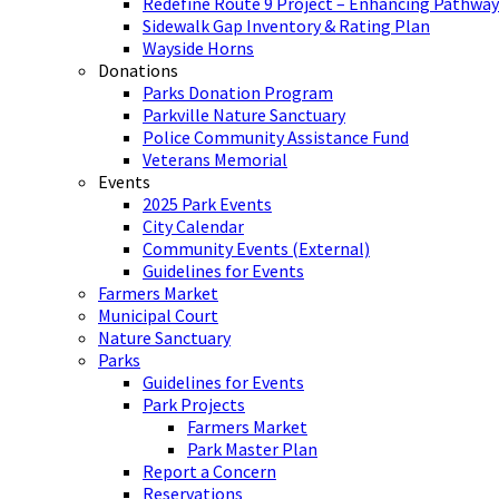
Redefine Route 9 Project – Enhancing Pathway
Sidewalk Gap Inventory & Rating Plan
Wayside Horns
Donations
Parks Donation Program
Parkville Nature Sanctuary
Police Community Assistance Fund
Veterans Memorial
Events
2025 Park Events
City Calendar
Community Events (External)
Guidelines for Events
Farmers Market
Municipal Court
Nature Sanctuary
Parks
Guidelines for Events
Park Projects
Farmers Market
Park Master Plan
Report a Concern
Reservations