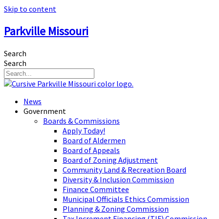
Skip to content
Parkville Missouri
Search
Search
News
Government
Boards & Commissions
Apply Today!
Board of Aldermen
Board of Appeals
Board of Zoning Adjustment
Community Land & Recreation Board
Diversity & Inclusion Commission
Finance Committee
Municipal Officials Ethics Commission
Planning & Zoning Commission
Tax Increment Financing (TIF) Commission