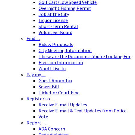
Golf Cart/Low Speed Vehicle
Overnight Fishing Permit
Job at the City
Liquor License
Short-Term Rental
Volunteer Board
Find…
Bids & Proposals
City Meeting Information
These are the Documents You’re Looking For
Election Information
Ward I Live In
Pay my…
Guest Room Tax
Sewer Bill
Ticket or Court Fine
Register to…
Receive E-mail Updates
Receive E-mail & Text Updates from Police
Vote
Report…
ADA Concern
Code Violation