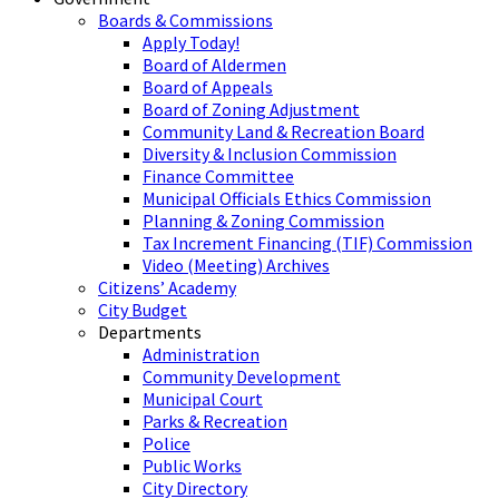
Boards & Commissions
Apply Today!
Board of Aldermen
Board of Appeals
Board of Zoning Adjustment
Community Land & Recreation Board
Diversity & Inclusion Commission
Finance Committee
Municipal Officials Ethics Commission
Planning & Zoning Commission
Tax Increment Financing (TIF) Commission
Video (Meeting) Archives
Citizens’ Academy
City Budget
Departments
Administration
Community Development
Municipal Court
Parks & Recreation
Police
Public Works
City Directory