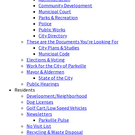
Community Development
Municipal Court
Parks & Recreation
Police
Public Works
City Directory
These are the Documents You’re Looking For
City Plans & Studies
Municipal Code
Elections & Voting
Work for the City of Parkville
Mayor & Aldermen
State of the City
Public Hearings
Residents
Development/Neighborhood
Dog Licenses
Golf Cart/Low Speed Vehicles
Newsletters
Parkville Pulse
No Visit List
Recycling & Waste Disposal