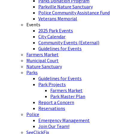
Parks Donation Program
Parkville Nature Sanctuary
Police Community Assistance Fund
Veterans Memorial
Events
2025 Park Events
City Calendar
Community Events (External)
Guidelines for Events
Farmers Market
Municipal Court
Nature Sanctuary
Parks
Guidelines for Events
Park Projects
Farmers Market
Park Master Plan
Report a Concern
Reservations
Police
Emergency Management
Join Our Team!
SeeClickFix