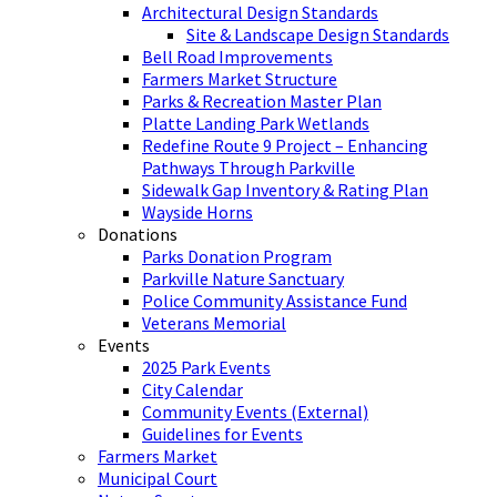
Architectural Design Standards
Site & Landscape Design Standards
Bell Road Improvements
Farmers Market Structure
Parks & Recreation Master Plan
Platte Landing Park Wetlands
Redefine Route 9 Project – Enhancing
Pathways Through Parkville
Sidewalk Gap Inventory & Rating Plan
Wayside Horns
Donations
Parks Donation Program
Parkville Nature Sanctuary
Police Community Assistance Fund
Veterans Memorial
Events
2025 Park Events
City Calendar
Community Events (External)
Guidelines for Events
Farmers Market
Municipal Court