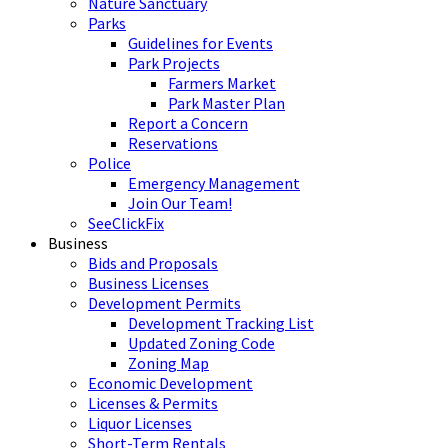
Nature Sanctuary
Parks
Guidelines for Events
Park Projects
Farmers Market
Park Master Plan
Report a Concern
Reservations
Police
Emergency Management
Join Our Team!
SeeClickFix
Business
Bids and Proposals
Business Licenses
Development Permits
Development Tracking List
Updated Zoning Code
Zoning Map
Economic Development
Licenses & Permits
Liquor Licenses
Short-Term Rentals