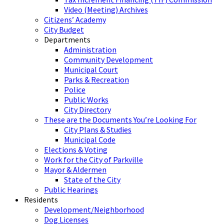
Video (Meeting) Archives
Citizens’ Academy
City Budget
Departments
Administration
Community Development
Municipal Court
Parks & Recreation
Police
Public Works
City Directory
These are the Documents You’re Looking For
City Plans & Studies
Municipal Code
Elections & Voting
Work for the City of Parkville
Mayor & Aldermen
State of the City
Public Hearings
Residents
Development/Neighborhood
Dog Licenses