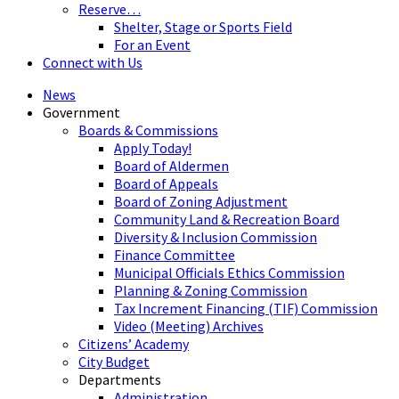
Reserve…
Shelter, Stage or Sports Field
For an Event
Connect with Us
News
Government
Boards & Commissions
Apply Today!
Board of Aldermen
Board of Appeals
Board of Zoning Adjustment
Community Land & Recreation Board
Diversity & Inclusion Commission
Finance Committee
Municipal Officials Ethics Commission
Planning & Zoning Commission
Tax Increment Financing (TIF) Commission
Video (Meeting) Archives
Citizens’ Academy
City Budget
Departments
Administration