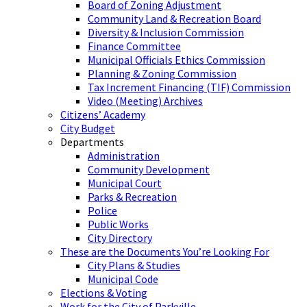
Board of Zoning Adjustment
Community Land & Recreation Board
Diversity & Inclusion Commission
Finance Committee
Municipal Officials Ethics Commission
Planning & Zoning Commission
Tax Increment Financing (TIF) Commission
Video (Meeting) Archives
Citizens’ Academy
City Budget
Departments
Administration
Community Development
Municipal Court
Parks & Recreation
Police
Public Works
City Directory
These are the Documents You’re Looking For
City Plans & Studies
Municipal Code
Elections & Voting
Work for the City of Parkville