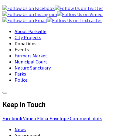
About Parkville
City Projects
Donations
Events
Farmers Market
Municipal Court
Nature Sanctuary
Parks
Police
Keep In Touch
Facebook
Vimeo
Flickr
Envelope
Comment-dots
News
Government