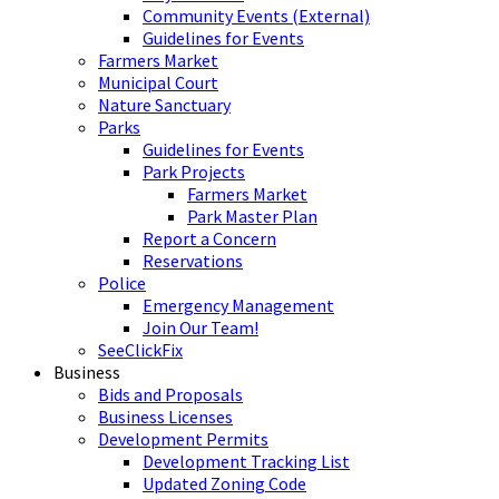
Community Events (External)
Guidelines for Events
Farmers Market
Municipal Court
Nature Sanctuary
Parks
Guidelines for Events
Park Projects
Farmers Market
Park Master Plan
Report a Concern
Reservations
Police
Emergency Management
Join Our Team!
SeeClickFix
Business
Bids and Proposals
Business Licenses
Development Permits
Development Tracking List
Updated Zoning Code