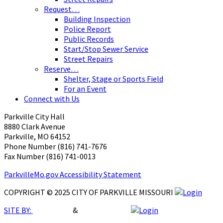
Request…
Building Inspection
Police Report
Public Records
Start/Stop Sewer Service
Street Repairs
Reserve…
Shelter, Stage or Sports Field
For an Event
Connect with Us
Parkville City Hall
8880 Clark Avenue
Parkville, MO 64152
Phone Number (816) 741-7676
Fax Number (816) 741-0013 ​
ParkvilleMo.gov Accessibility Statement
COPYRIGHT © 2025 CITY OF PARKVILLE MISSOURI
SITE BY:
Breht Burri
&
TooBaRoo LLC