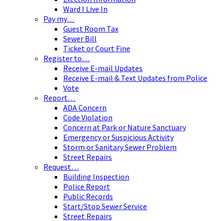
Ward I Live In
Pay my…
Guest Room Tax
Sewer Bill
Ticket or Court Fine
Register to…
Receive E-mail Updates
Receive E-mail & Text Updates from Police
Vote
Report…
ADA Concern
Code Violation
Concern at Park or Nature Sanctuary
Emergency or Suspicious Activity
Storm or Sanitary Sewer Problem
Street Repairs
Request…
Building Inspection
Police Report
Public Records
Start/Stop Sewer Service
Street Repairs