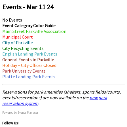
Events - Mar 11 24
No Events
Event Category Color Guide
Main Street Parkville Association
Municipal Court
City of Parkville
City Recycling Events
English Landing Park Events
General Events in Parkville
Holiday – City Offices Closed
Park University Events
Platte Landing Park Events
Reservations for park amenities (shelters, sports fields/courts,
events/reservations) are now available on the
new park
reservation system
.
Powered by
Events Manager
Follow Us!