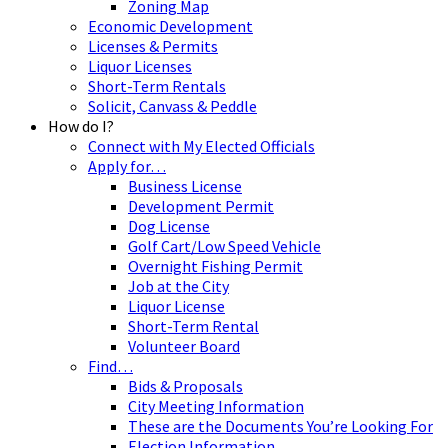
Zoning Map
Economic Development
Licenses & Permits
Liquor Licenses
Short-Term Rentals
Solicit, Canvass & Peddle
How do I?
Connect with My Elected Officials
Apply for…
Business License
Development Permit
Dog License
Golf Cart/Low Speed Vehicle
Overnight Fishing Permit
Job at the City
Liquor License
Short-Term Rental
Volunteer Board
Find…
Bids & Proposals
City Meeting Information
These are the Documents You’re Looking For
Election Information