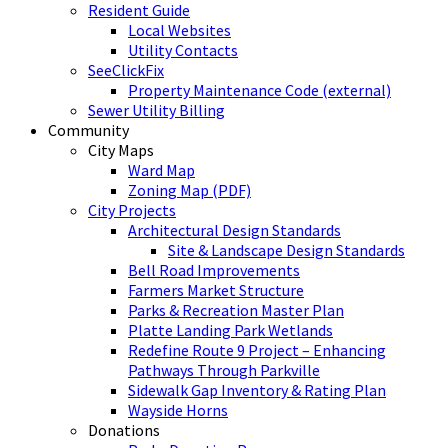
Resident Guide
Local Websites
Utility Contacts
SeeClickFix
Property Maintenance Code (external)
Sewer Utility Billing
Community
City Maps
Ward Map
Zoning Map (PDF)
City Projects
Architectural Design Standards
Site & Landscape Design Standards
Bell Road Improvements
Farmers Market Structure
Parks & Recreation Master Plan
Platte Landing Park Wetlands
Redefine Route 9 Project – Enhancing
Pathways Through Parkville
Sidewalk Gap Inventory & Rating Plan
Wayside Horns
Donations