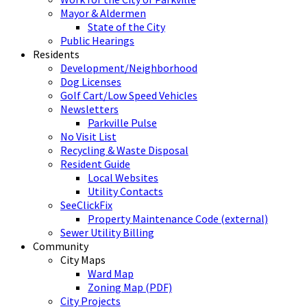
Mayor & Aldermen
State of the City
Public Hearings
Residents
Development/Neighborhood
Dog Licenses
Golf Cart/Low Speed Vehicles
Newsletters
Parkville Pulse
No Visit List
Recycling & Waste Disposal
Resident Guide
Local Websites
Utility Contacts
SeeClickFix
Property Maintenance Code (external)
Sewer Utility Billing
Community
City Maps
Ward Map
Zoning Map (PDF)
City Projects