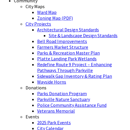
Community
City Maps
Ward Map
Zoning Map (PDF)
City Projects
Architectural Design Standards
Site & Landscape Design Standards
Bell Road Improvements
Farmers Market Structure
Parks & Recreation Master Plan
Platte Landing Park Wetlands
Redefine Route 9 Project – Enhancing
Pathways Through Parkville
Sidewalk Gap Inventory & Rating Plan
Wayside Horns
Donations
Parks Donation Program
Parkville Nature Sanctuary
Police Community Assistance Fund
Veterans Memorial
Events
2025 Park Events
City Calendar