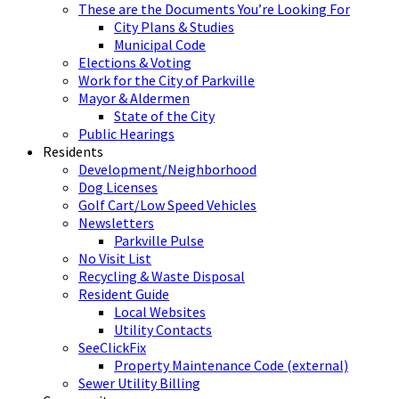
These are the Documents You’re Looking For
City Plans & Studies
Municipal Code
Elections & Voting
Work for the City of Parkville
Mayor & Aldermen
State of the City
Public Hearings
Residents
Development/Neighborhood
Dog Licenses
Golf Cart/Low Speed Vehicles
Newsletters
Parkville Pulse
No Visit List
Recycling & Waste Disposal
Resident Guide
Local Websites
Utility Contacts
SeeClickFix
Property Maintenance Code (external)
Sewer Utility Billing