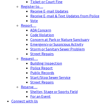
Ticket or Court Fine
Register to…
Receive E-mail Updates
Receive E-mail & Text Updates from Police
Vote
Report…
ADA Concern
Code Violation
Concern at Park or Nature Sanctuary
Emergency or Suspicious Activity
Storm or Sanitary Sewer Problem
Street Repairs
Request…
Building Inspection
Police Report
Public Records
Start/Stop Sewer Service
Street Repairs
Reserve…
Shelter, Stage or Sports Field
For an Event
Connect with Us