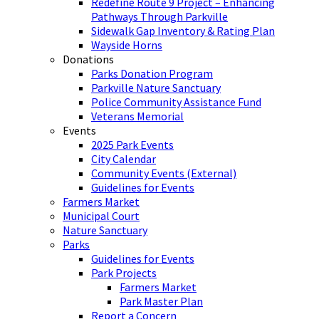
Redefine Route 9 Project – Enhancing
Pathways Through Parkville
Sidewalk Gap Inventory & Rating Plan
Wayside Horns
Donations
Parks Donation Program
Parkville Nature Sanctuary
Police Community Assistance Fund
Veterans Memorial
Events
2025 Park Events
City Calendar
Community Events (External)
Guidelines for Events
Farmers Market
Municipal Court
Nature Sanctuary
Parks
Guidelines for Events
Park Projects
Farmers Market
Park Master Plan
Report a Concern