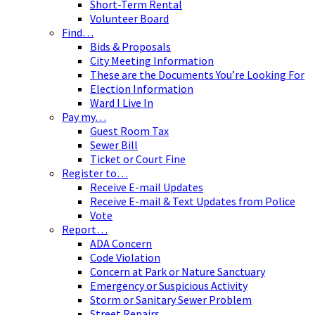
Short-Term Rental
Volunteer Board
Find…
Bids & Proposals
City Meeting Information
These are the Documents You’re Looking For
Election Information
Ward I Live In
Pay my…
Guest Room Tax
Sewer Bill
Ticket or Court Fine
Register to…
Receive E-mail Updates
Receive E-mail & Text Updates from Police
Vote
Report…
ADA Concern
Code Violation
Concern at Park or Nature Sanctuary
Emergency or Suspicious Activity
Storm or Sanitary Sewer Problem
Street Repairs