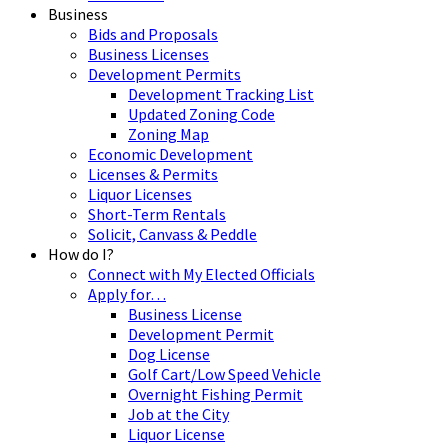
Business
Bids and Proposals
Business Licenses
Development Permits
Development Tracking List
Updated Zoning Code
Zoning Map
Economic Development
Licenses & Permits
Liquor Licenses
Short-Term Rentals
Solicit, Canvass & Peddle
How do I?
Connect with My Elected Officials
Apply for…
Business License
Development Permit
Dog License
Golf Cart/Low Speed Vehicle
Overnight Fishing Permit
Job at the City
Liquor License