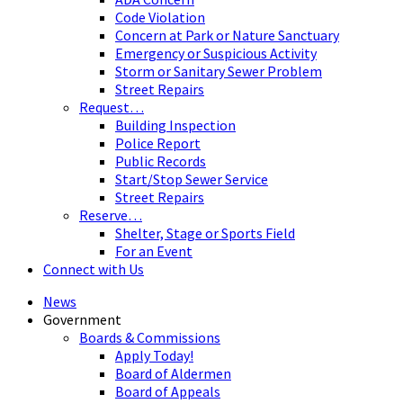
Code Violation
Concern at Park or Nature Sanctuary
Emergency or Suspicious Activity
Storm or Sanitary Sewer Problem
Street Repairs
Request…
Building Inspection
Police Report
Public Records
Start/Stop Sewer Service
Street Repairs
Reserve…
Shelter, Stage or Sports Field
For an Event
Connect with Us
News
Government
Boards & Commissions
Apply Today!
Board of Aldermen
Board of Appeals