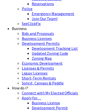
Reservations
Police
Emergency Management
Join Our Team!
SeeClickFix
Business
Bids and Proposals
Business Licenses
Development Permits
Development Tracking List
Updated Zoning Code
Zoning Map
Economic Development
Licenses & Permits
Liquor Licenses
Short-Term Rentals
Solicit, Canvass & Peddle
How do I?
Connect with My Elected Officials
Apply for…
Business License
Development Permit