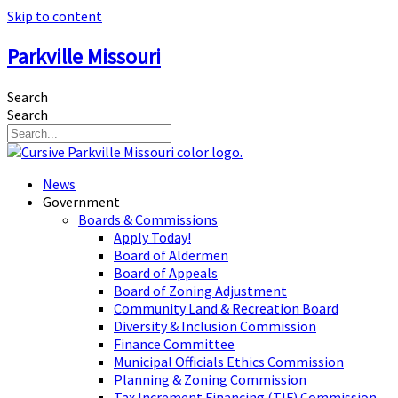
Skip to content
Parkville Missouri
Search
Search
News
Government
Boards & Commissions
Apply Today!
Board of Aldermen
Board of Appeals
Board of Zoning Adjustment
Community Land & Recreation Board
Diversity & Inclusion Commission
Finance Committee
Municipal Officials Ethics Commission
Planning & Zoning Commission
Tax Increment Financing (TIF) Commission