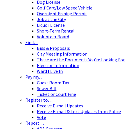
Dog License
Golf Cart/Low Speed Vehicle
Overnight Fishing Permit
Job at the City
Liquor License
Short-Term Rental
Volunteer Board
Find…
Bids & Proposals
City Meeting Information
These are the Documents You’re Looking For
Election Information
Ward I Live In
Pay my…
Guest Room Tax
Sewer Bill
Ticket or Court Fine
Register to…
Receive E-mail Updates
Receive E-mail & Text Updates from Police
Vote
Report…
ADA Concern