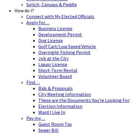
Solicit, Canvass & Peddle
How do I?
Connect with My Elected Officials
Apply for…
Business License
Development Permit
Dog License
Golf Cart/Low Speed Vehicle
Overnight Fishing Permit
Job at the City
Liquor License
Short-Term Rental
Volunteer Board
Find…
Bids & Proposals
City Meeting Information
These are the Documents You’re Looking For
Election Information
Ward I Live In
Pay my…
Guest Room Tax
Sewer Bill