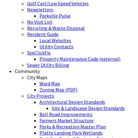
Golf Cart/Low Speed Vehicles
Newsletters
Parkville Pulse
No Visit List
Recycling & Waste Disposal
Resident Guide
Local Websites
Utility Contacts
SeeClickFix
Property Maintenance Code (external)
Sewer Utility Billing
Community
City Maps
Ward Map
Zoning Map (PDF)
City Projects
Architectural Design Standards
Site & Landscape Design Standards
Bell Road Improvements
Farmers Market Structure
Parks & Recreation Master Plan
Platte Landing Park Wetlands