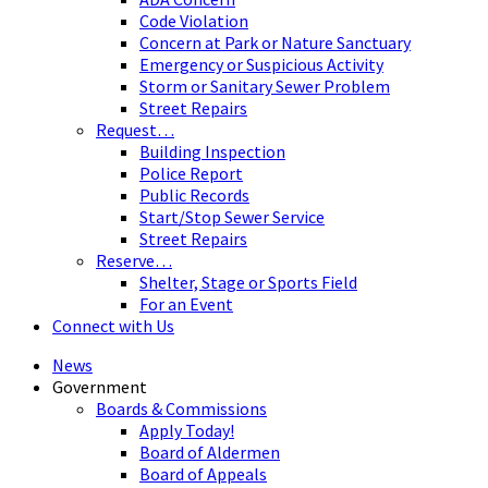
Code Violation
Concern at Park or Nature Sanctuary
Emergency or Suspicious Activity
Storm or Sanitary Sewer Problem
Street Repairs
Request…
Building Inspection
Police Report
Public Records
Start/Stop Sewer Service
Street Repairs
Reserve…
Shelter, Stage or Sports Field
For an Event
Connect with Us
News
Government
Boards & Commissions
Apply Today!
Board of Aldermen
Board of Appeals