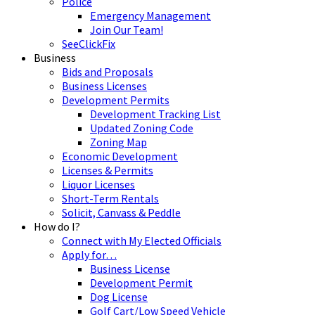
Police
Emergency Management
Join Our Team!
SeeClickFix
Business
Bids and Proposals
Business Licenses
Development Permits
Development Tracking List
Updated Zoning Code
Zoning Map
Economic Development
Licenses & Permits
Liquor Licenses
Short-Term Rentals
Solicit, Canvass & Peddle
How do I?
Connect with My Elected Officials
Apply for…
Business License
Development Permit
Dog License
Golf Cart/Low Speed Vehicle