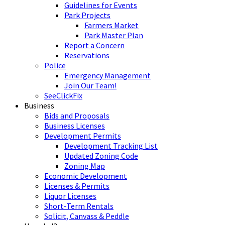
Guidelines for Events
Park Projects
Farmers Market
Park Master Plan
Report a Concern
Reservations
Police
Emergency Management
Join Our Team!
SeeClickFix
Business
Bids and Proposals
Business Licenses
Development Permits
Development Tracking List
Updated Zoning Code
Zoning Map
Economic Development
Licenses & Permits
Liquor Licenses
Short-Term Rentals
Solicit, Canvass & Peddle