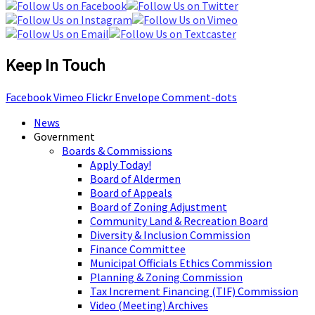
Keep In Touch
Facebook
Vimeo
Flickr
Envelope
Comment-dots
News
Government
Boards & Commissions
Apply Today!
Board of Aldermen
Board of Appeals
Board of Zoning Adjustment
Community Land & Recreation Board
Diversity & Inclusion Commission
Finance Committee
Municipal Officials Ethics Commission
Planning & Zoning Commission
Tax Increment Financing (TIF) Commission
Video (Meeting) Archives