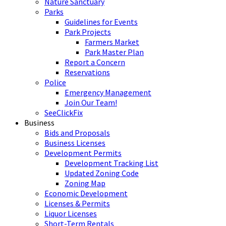
Nature Sanctuary
Parks
Guidelines for Events
Park Projects
Farmers Market
Park Master Plan
Report a Concern
Reservations
Police
Emergency Management
Join Our Team!
SeeClickFix
Business
Bids and Proposals
Business Licenses
Development Permits
Development Tracking List
Updated Zoning Code
Zoning Map
Economic Development
Licenses & Permits
Liquor Licenses
Short-Term Rentals