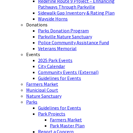
Redefine Route 9 Project – Enhancing
Pathways Through Parkville
Sidewalk Gap Inventory & Rating Plan
Wayside Horns
Donations
Parks Donation Program
Parkville Nature Sanctuary
Police Community Assistance Fund
Veterans Memorial
Events
2025 Park Events
City Calendar
Community Events (External)
Guidelines for Events
Farmers Market
Municipal Court
Nature Sanctuary
Parks
Guidelines for Events
Park Projects
Farmers Market
Park Master Plan
Report a Concern