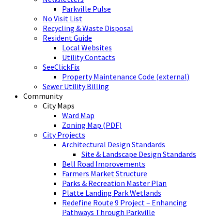
Parkville Pulse
No Visit List
Recycling & Waste Disposal
Resident Guide
Local Websites
Utility Contacts
SeeClickFix
Property Maintenance Code (external)
Sewer Utility Billing
Community
City Maps
Ward Map
Zoning Map (PDF)
City Projects
Architectural Design Standards
Site & Landscape Design Standards
Bell Road Improvements
Farmers Market Structure
Parks & Recreation Master Plan
Platte Landing Park Wetlands
Redefine Route 9 Project – Enhancing
Pathways Through Parkville