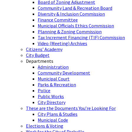
Board of Zoning Adjustment
Community Land & Recreation Board
Diversity & Inclusion Commission
Finance Committee
Municipal Officials Ethics Commission
Planning & Zoning Commission
Tax Increment Financing (TIF) Commission
Video (Meeting) Archives
Citizens’ Academy
City Budget
Departments
Administration
Community Development
Municipal Court
Parks & Recreation
Police
Public Works
City Directory
These are the Documents You’re Looking For
City Plans & Studies
Municipal Code
Elections & Voting
Work for the City of Parkville