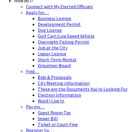
How do I?
Connect with My Elected Officials
Apply for…
Business License
Development Permit
Dog License
Golf Cart/Low Speed Vehicle
Overnight Fishing Permit
Job at the City
Liquor License
Short-Term Rental
Volunteer Board
Find…
Bids & Proposals
City Meeting Information
These are the Documents You’re Looking For
Election Information
Ward I Live In
Pay my…
Guest Room Tax
Sewer Bill
Ticket or Court Fine
Register to…