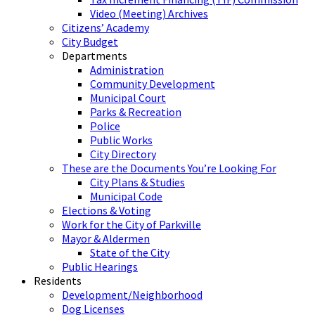
Video (Meeting) Archives
Citizens’ Academy
City Budget
Departments
Administration
Community Development
Municipal Court
Parks & Recreation
Police
Public Works
City Directory
These are the Documents You’re Looking For
City Plans & Studies
Municipal Code
Elections & Voting
Work for the City of Parkville
Mayor & Aldermen
State of the City
Public Hearings
Residents
Development/Neighborhood
Dog Licenses