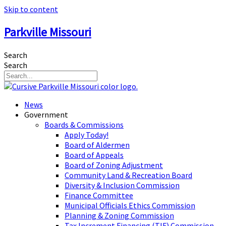
Skip to content
Parkville Missouri
Search
Search
News
Government
Boards & Commissions
Apply Today!
Board of Aldermen
Board of Appeals
Board of Zoning Adjustment
Community Land & Recreation Board
Diversity & Inclusion Commission
Finance Committee
Municipal Officials Ethics Commission
Planning & Zoning Commission
Tax Increment Financing (TIF) Commission