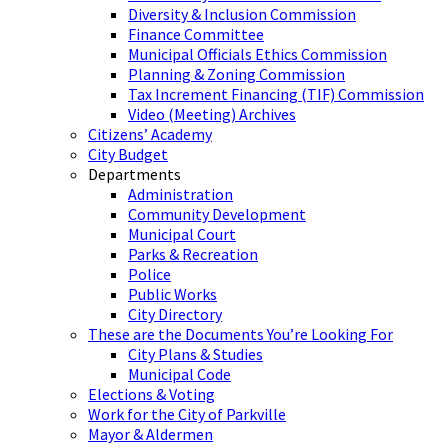
Diversity & Inclusion Commission
Finance Committee
Municipal Officials Ethics Commission
Planning & Zoning Commission
Tax Increment Financing (TIF) Commission
Video (Meeting) Archives
Citizens’ Academy
City Budget
Departments
Administration
Community Development
Municipal Court
Parks & Recreation
Police
Public Works
City Directory
These are the Documents You’re Looking For
City Plans & Studies
Municipal Code
Elections & Voting
Work for the City of Parkville
Mayor & Aldermen