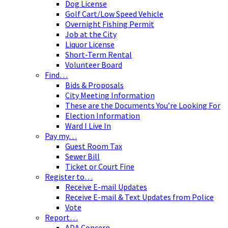
Dog License
Golf Cart/Low Speed Vehicle
Overnight Fishing Permit
Job at the City
Liquor License
Short-Term Rental
Volunteer Board
Find…
Bids & Proposals
City Meeting Information
These are the Documents You’re Looking For
Election Information
Ward I Live In
Pay my…
Guest Room Tax
Sewer Bill
Ticket or Court Fine
Register to…
Receive E-mail Updates
Receive E-mail & Text Updates from Police
Vote
Report…
ADA Concern