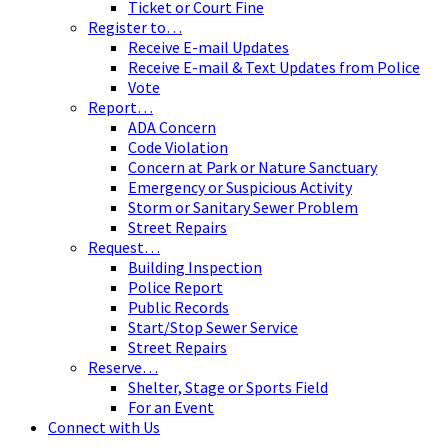
Ticket or Court Fine
Register to…
Receive E-mail Updates
Receive E-mail & Text Updates from Police
Vote
Report…
ADA Concern
Code Violation
Concern at Park or Nature Sanctuary
Emergency or Suspicious Activity
Storm or Sanitary Sewer Problem
Street Repairs
Request…
Building Inspection
Police Report
Public Records
Start/Stop Sewer Service
Street Repairs
Reserve…
Shelter, Stage or Sports Field
For an Event
Connect with Us