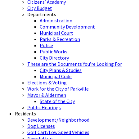
Citizens’ Academy
City Budget
Departments
Administration
Community Development
Municipal Court
Parks & Recreation
Police
Public Works
City Directory
These are the Documents You’re Looking For
City Plans & Studies
Municipal Code
Elections & Voting
Work for the City of Parkville
Mayor & Aldermen
State of the City
Public Hearings
Residents
Development/Neighborhood
Dog Licenses
Golf Cart/Low Speed Vehicles
Newsletters