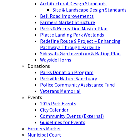
Architectural Design Standards
Site & Landscape Design Standards
Bell Road Improvements
Farmers Market Structure
Parks & Recreation Master Plan
Platte Landing Park Wetlands
Redefine Route 9 Project – Enhancing
Pathways Through Parkville
Sidewalk Gap Inventory & Rating Plan
Wayside Horns
Donations
Parks Donation Program
Parkville Nature Sanctuary
Police Community Assistance Fund
Veterans Memorial
Events
2025 Park Events
City Calendar
Community Events (External)
Guidelines for Events
Farmers Market
Municipal Court