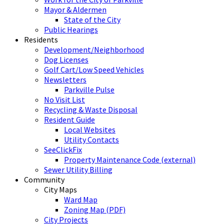
Mayor & Aldermen
State of the City
Public Hearings
Residents
Development/Neighborhood
Dog Licenses
Golf Cart/Low Speed Vehicles
Newsletters
Parkville Pulse
No Visit List
Recycling & Waste Disposal
Resident Guide
Local Websites
Utility Contacts
SeeClickFix
Property Maintenance Code (external)
Sewer Utility Billing
Community
City Maps
Ward Map
Zoning Map (PDF)
City Projects