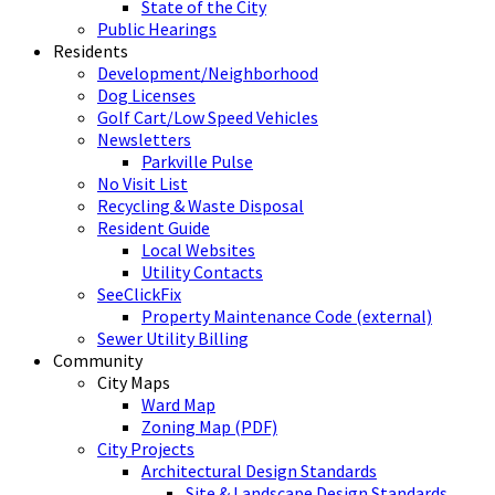
State of the City
Public Hearings
Residents
Development/Neighborhood
Dog Licenses
Golf Cart/Low Speed Vehicles
Newsletters
Parkville Pulse
No Visit List
Recycling & Waste Disposal
Resident Guide
Local Websites
Utility Contacts
SeeClickFix
Property Maintenance Code (external)
Sewer Utility Billing
Community
City Maps
Ward Map
Zoning Map (PDF)
City Projects
Architectural Design Standards
Site & Landscape Design Standards