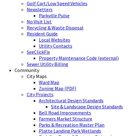
Golf Cart/Low Speed Vehicles
Newsletters
Parkville Pulse
No Visit List
Recycling & Waste Disposal
Resident Guide
Local Websites
Utility Contacts
SeeClickFix
Property Maintenance Code (external)
Sewer Utility Billing
Community
City Maps
Ward Map
Zoning Map (PDF)
City Projects
Architectural Design Standards
Site & Landscape Design Standards
Bell Road Improvements
Farmers Market Structure
Parks & Recreation Master Plan
Platte Landing Park Wetlands