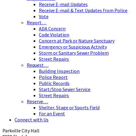
Receive E-mail Updates
Receive E-mail & Text Updates from Police
Vote
Report…
ADA Concern
Code Violation
Concern at Park or Nature Sanctuary
Emergency or Suspicious Activity
Storm or Sanitary Sewer Problem
Street Repairs
Request…
Building Inspection
Police Report
Public Records
Start/Stop Sewer Service
Street Repairs
Reserve…
Shelter, Stage or Sports Field
For an Event
Connect with Us
Parkville City Hall