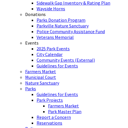
Sidewalk Gap Inventory & Rating Plan
Wayside Horns
Donations
Parks Donation Program
Parkville Nature Sanctuary
Police Community Assistance Fund
Veterans Memorial
Events
2025 Park Events
City Calendar
Community Events (External)
Guidelines for Events
Farmers Market
Municipal Court
Nature Sanctuary
Parks
Guidelines for Events
Park Projects
Farmers Market
Park Master Plan
Report a Concern
Reservations