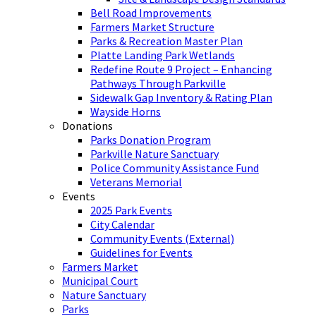
Bell Road Improvements
Farmers Market Structure
Parks & Recreation Master Plan
Platte Landing Park Wetlands
Redefine Route 9 Project – Enhancing
Pathways Through Parkville
Sidewalk Gap Inventory & Rating Plan
Wayside Horns
Donations
Parks Donation Program
Parkville Nature Sanctuary
Police Community Assistance Fund
Veterans Memorial
Events
2025 Park Events
City Calendar
Community Events (External)
Guidelines for Events
Farmers Market
Municipal Court
Nature Sanctuary
Parks