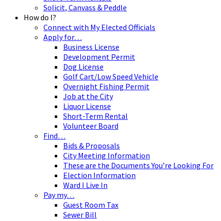
Solicit, Canvass & Peddle
How do I?
Connect with My Elected Officials
Apply for…
Business License
Development Permit
Dog License
Golf Cart/Low Speed Vehicle
Overnight Fishing Permit
Job at the City
Liquor License
Short-Term Rental
Volunteer Board
Find…
Bids & Proposals
City Meeting Information
These are the Documents You’re Looking For
Election Information
Ward I Live In
Pay my…
Guest Room Tax
Sewer Bill