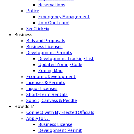
Reservations
Police
Emergency Management
Join Our Team!
SeeClickFix
Business
Bids and Proposals
Business Licenses
Development Permits
Development Tracking List
Updated Zoning Code
Zoning Map
Economic Development
Licenses & Permits
Liquor Licenses
Short-Term Rentals
Solicit, Canvass & Peddle
How do I?
Connect with My Elected Officials
Apply for…
Business License
Development Permit