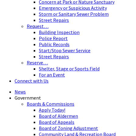
Concern at Park or Nature Sanctuary
Emergency or Suspicious Activity
Storm or Sanitary Sewer Problem
Street Repairs
Request…
Building Inspection
Police Report
Public Records
Start/Stop Sewer Service
Street Repairs
Reserve…
Shelter, Stage or Sports Field
For an Event
Connect with Us
News
Government
Boards & Commissions
Apply Today!
Board of Aldermen
Board of Appeals
Board of Zoning Adjustment
Community Land & Recreation Board