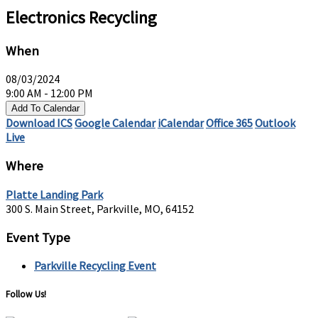
Electronics Recycling
When
08/03/2024
9:00 AM - 12:00 PM
Add To Calendar
Download ICS
Google Calendar
iCalendar
Office 365
Outlook
Live
Where
Platte Landing Park
300 S. Main Street, Parkville, MO, 64152
Event Type
Parkville Recycling Event
Follow Us!