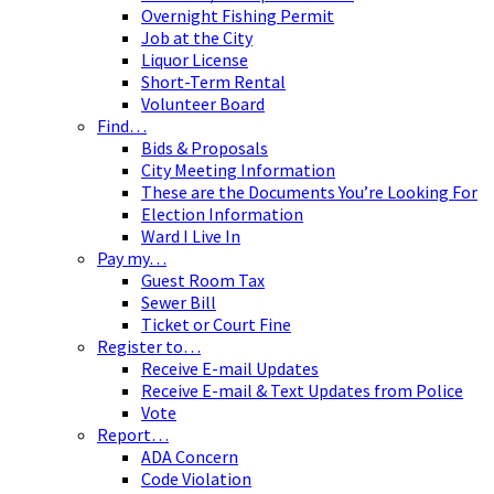
Overnight Fishing Permit
Job at the City
Liquor License
Short-Term Rental
Volunteer Board
Find…
Bids & Proposals
City Meeting Information
These are the Documents You’re Looking For
Election Information
Ward I Live In
Pay my…
Guest Room Tax
Sewer Bill
Ticket or Court Fine
Register to…
Receive E-mail Updates
Receive E-mail & Text Updates from Police
Vote
Report…
ADA Concern
Code Violation