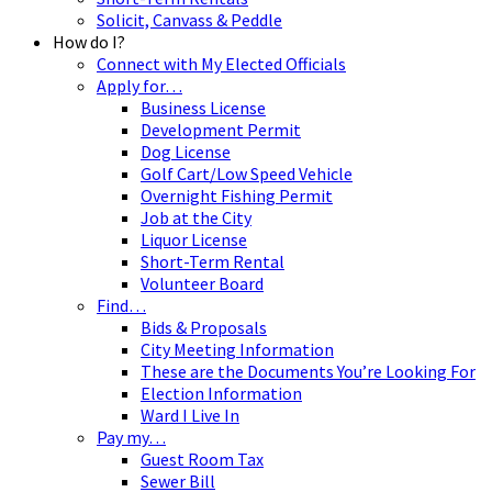
Solicit, Canvass & Peddle
How do I?
Connect with My Elected Officials
Apply for…
Business License
Development Permit
Dog License
Golf Cart/Low Speed Vehicle
Overnight Fishing Permit
Job at the City
Liquor License
Short-Term Rental
Volunteer Board
Find…
Bids & Proposals
City Meeting Information
These are the Documents You’re Looking For
Election Information
Ward I Live In
Pay my…
Guest Room Tax
Sewer Bill