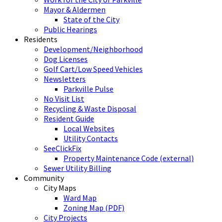
Mayor & Aldermen
State of the City
Public Hearings
Residents
Development/Neighborhood
Dog Licenses
Golf Cart/Low Speed Vehicles
Newsletters
Parkville Pulse
No Visit List
Recycling & Waste Disposal
Resident Guide
Local Websites
Utility Contacts
SeeClickFix
Property Maintenance Code (external)
Sewer Utility Billing
Community
City Maps
Ward Map
Zoning Map (PDF)
City Projects