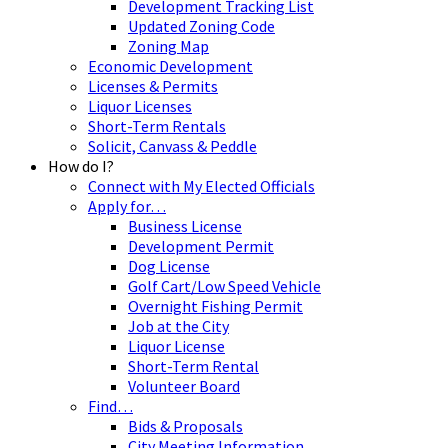
Development Tracking List
Updated Zoning Code
Zoning Map
Economic Development
Licenses & Permits
Liquor Licenses
Short-Term Rentals
Solicit, Canvass & Peddle
How do I?
Connect with My Elected Officials
Apply for…
Business License
Development Permit
Dog License
Golf Cart/Low Speed Vehicle
Overnight Fishing Permit
Job at the City
Liquor License
Short-Term Rental
Volunteer Board
Find…
Bids & Proposals
City Meeting Information