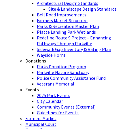
Architectural Design Standards
Site & Landscape Design Standards
Bell Road Improvements
Farmers Market Structure
Parks & Recreation Master Plan
Platte Landing Park Wetlands
Redefine Route 9 Project – Enhancing
Pathways Through Parkville
Sidewalk Gap Inventory & Rating Plan
Wayside Horns
Donations
Parks Donation Program
Parkville Nature Sanctuary
Police Community Assistance Fund
Veterans Memorial
Events
2025 Park Events
City Calendar
Community Events (External)
Guidelines for Events
Farmers Market
Municipal Court