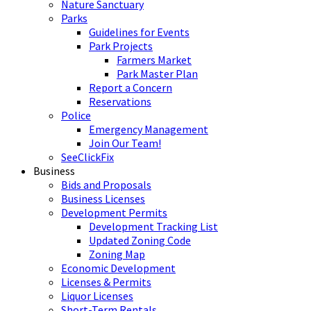
Nature Sanctuary
Parks
Guidelines for Events
Park Projects
Farmers Market
Park Master Plan
Report a Concern
Reservations
Police
Emergency Management
Join Our Team!
SeeClickFix
Business
Bids and Proposals
Business Licenses
Development Permits
Development Tracking List
Updated Zoning Code
Zoning Map
Economic Development
Licenses & Permits
Liquor Licenses
Short-Term Rentals