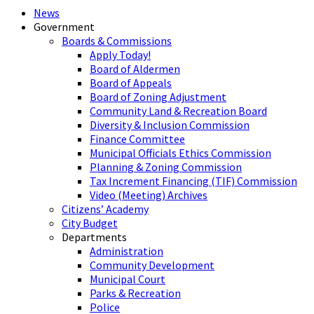
News
Government
Boards & Commissions
Apply Today!
Board of Aldermen
Board of Appeals
Board of Zoning Adjustment
Community Land & Recreation Board
Diversity & Inclusion Commission
Finance Committee
Municipal Officials Ethics Commission
Planning & Zoning Commission
Tax Increment Financing (TIF) Commission
Video (Meeting) Archives
Citizens’ Academy
City Budget
Departments
Administration
Community Development
Municipal Court
Parks & Recreation
Police