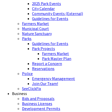
2025 Park Events
City Calendar
Community Events (External)
Guidelines for Events
Farmers Market
Municipal Court
Nature Sanctuary
Parks
Guidelines for Events
Park Projects
Farmers Market
Park Master Plan
Report a Concern
Reservations
Police
Emergency Management
Join Our Team!
SeeClickFix
Business
Bids and Proposals
Business Licenses
Development Permits