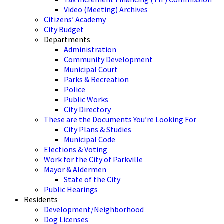
Video (Meeting) Archives
Citizens’ Academy
City Budget
Departments
Administration
Community Development
Municipal Court
Parks & Recreation
Police
Public Works
City Directory
These are the Documents You’re Looking For
City Plans & Studies
Municipal Code
Elections & Voting
Work for the City of Parkville
Mayor & Aldermen
State of the City
Public Hearings
Residents
Development/Neighborhood
Dog Licenses