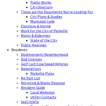
Public Works
City Directory
These are the Documents You’re Looking For
City Plans & Studies
Municipal Code
Elections & Voting
Work for the City of Parkville
Mayor & Aldermen
State of the City
Public Hearings
Residents
Development/Neighborhood
Dog Licenses
Golf Cart/Low Speed Vehicles
Newsletters
Parkville Pulse
No Visit List
Recycling & Waste Disposal
Resident Guide
Local Websites
Utility Contacts
SeeClickFix