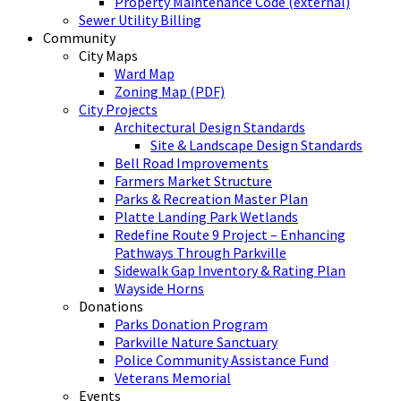
Property Maintenance Code (external)
Sewer Utility Billing
Community
City Maps
Ward Map
Zoning Map (PDF)
City Projects
Architectural Design Standards
Site & Landscape Design Standards
Bell Road Improvements
Farmers Market Structure
Parks & Recreation Master Plan
Platte Landing Park Wetlands
Redefine Route 9 Project – Enhancing
Pathways Through Parkville
Sidewalk Gap Inventory & Rating Plan
Wayside Horns
Donations
Parks Donation Program
Parkville Nature Sanctuary
Police Community Assistance Fund
Veterans Memorial
Events