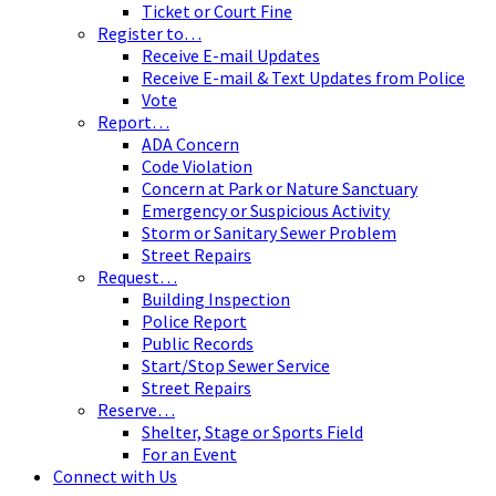
Ticket or Court Fine
Register to…
Receive E-mail Updates
Receive E-mail & Text Updates from Police
Vote
Report…
ADA Concern
Code Violation
Concern at Park or Nature Sanctuary
Emergency or Suspicious Activity
Storm or Sanitary Sewer Problem
Street Repairs
Request…
Building Inspection
Police Report
Public Records
Start/Stop Sewer Service
Street Repairs
Reserve…
Shelter, Stage or Sports Field
For an Event
Connect with Us