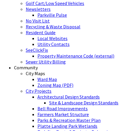
Golf Cart/Low Speed Vehicles
Newsletters
Parkville Pulse
No Visit List
Recycling & Waste Disposal
Resident Guide
Local Websites
Utility Contacts
SeeClickFix
Property Maintenance Code (external)
Sewer Utility Billing
Community
City Maps
Ward Map
Zoning Map (PDF)
City Projects
Architectural Design Standards
Site & Landscape Design Standards
Bell Road Improvements
Farmers Market Structure
Parks & Recreation Master Plan
Platte Landing Park Wetlands