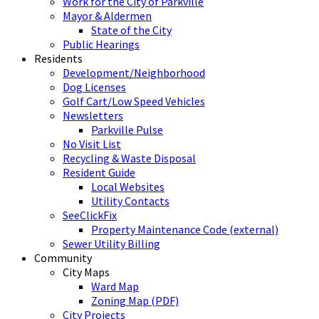
Work for the City of Parkville
Mayor & Aldermen
State of the City
Public Hearings
Residents
Development/Neighborhood
Dog Licenses
Golf Cart/Low Speed Vehicles
Newsletters
Parkville Pulse
No Visit List
Recycling & Waste Disposal
Resident Guide
Local Websites
Utility Contacts
SeeClickFix
Property Maintenance Code (external)
Sewer Utility Billing
Community
City Maps
Ward Map
Zoning Map (PDF)
City Projects