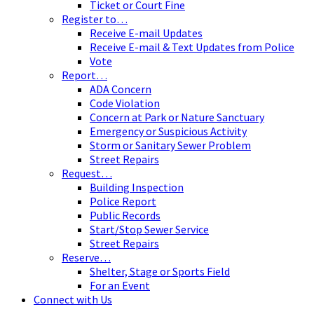
Ticket or Court Fine
Register to…
Receive E-mail Updates
Receive E-mail & Text Updates from Police
Vote
Report…
ADA Concern
Code Violation
Concern at Park or Nature Sanctuary
Emergency or Suspicious Activity
Storm or Sanitary Sewer Problem
Street Repairs
Request…
Building Inspection
Police Report
Public Records
Start/Stop Sewer Service
Street Repairs
Reserve…
Shelter, Stage or Sports Field
For an Event
Connect with Us