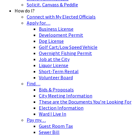
Solicit, Canvass & Peddle
How do I?
Connect with My Elected Officials
Apply for…
Business License
Development Permit
Dog License
Golf Cart/Low Speed Vehicle
Overnight Fishing Permit
Job at the City
Liquor License
Short-Term Rental
Volunteer Board
Find…
Bids & Proposals
City Meeting Information
These are the Documents You’re Looking For
Election Information
Ward I Live In
Pay my…
Guest Room Tax
Sewer Bill