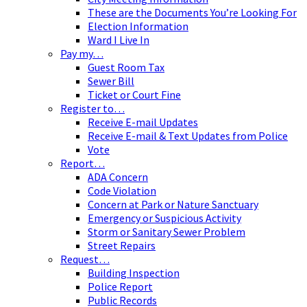
These are the Documents You’re Looking For
Election Information
Ward I Live In
Pay my…
Guest Room Tax
Sewer Bill
Ticket or Court Fine
Register to…
Receive E-mail Updates
Receive E-mail & Text Updates from Police
Vote
Report…
ADA Concern
Code Violation
Concern at Park or Nature Sanctuary
Emergency or Suspicious Activity
Storm or Sanitary Sewer Problem
Street Repairs
Request…
Building Inspection
Police Report
Public Records