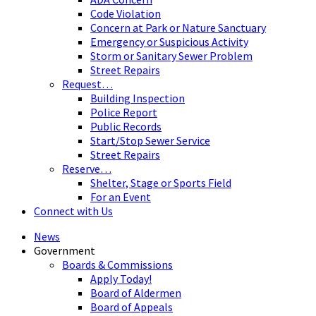
Code Violation
Concern at Park or Nature Sanctuary
Emergency or Suspicious Activity
Storm or Sanitary Sewer Problem
Street Repairs
Request…
Building Inspection
Police Report
Public Records
Start/Stop Sewer Service
Street Repairs
Reserve…
Shelter, Stage or Sports Field
For an Event
Connect with Us
News
Government
Boards & Commissions
Apply Today!
Board of Aldermen
Board of Appeals