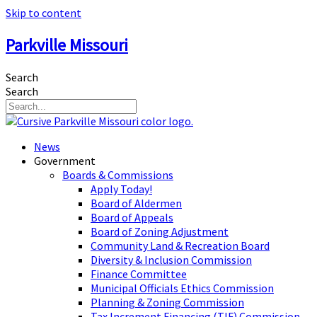
Skip to content
Parkville Missouri
Search
Search
News
Government
Boards & Commissions
Apply Today!
Board of Aldermen
Board of Appeals
Board of Zoning Adjustment
Community Land & Recreation Board
Diversity & Inclusion Commission
Finance Committee
Municipal Officials Ethics Commission
Planning & Zoning Commission
Tax Increment Financing (TIF) Commission