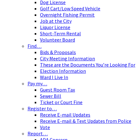
Dog License
Golf Cart/Low Speed Vehicle
Overnight Fishing Permit
Job at the City
Liquor License
Short-Term Rental
Volunteer Board
Find…
Bids & Proposals
City Meeting Information
These are the Documents You’re Looking For
Election Information
Ward I Live In
Pay my…
Guest Room Tax
Sewer Bill
Ticket or Court Fine
Register to…
Receive E-mail Updates
Receive E-mail & Text Updates from Police
Vote
Report…
ADA Concern