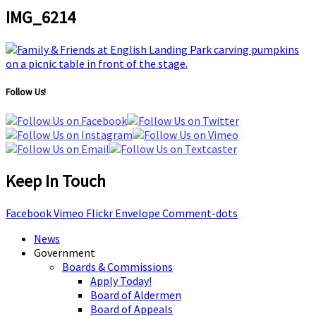
IMG_6214
Follow Us!
Keep In Touch
Facebook
Vimeo
Flickr
Envelope
Comment-dots
News
Government
Boards & Commissions
Apply Today!
Board of Aldermen
Board of Appeals