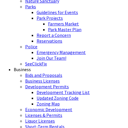
Nature Sanctuary
Parks
Guidelines for Events
Park Projects
Farmers Market
Park Master Plan
Report a Concern
Reservations
Police
Emergency Management
Join Our Team!
SeeClickFix
Business
Bids and Proposals
Business Licenses
Development Permits
Development Tracking List
Updated Zoning Code
Zoning Map
Economic Development
Licenses & Permits
Liquor Licenses
Short-Term Rentals