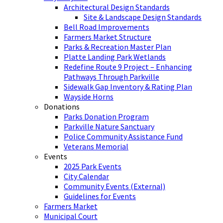
Architectural Design Standards
Site & Landscape Design Standards
Bell Road Improvements
Farmers Market Structure
Parks & Recreation Master Plan
Platte Landing Park Wetlands
Redefine Route 9 Project – Enhancing
Pathways Through Parkville
Sidewalk Gap Inventory & Rating Plan
Wayside Horns
Donations
Parks Donation Program
Parkville Nature Sanctuary
Police Community Assistance Fund
Veterans Memorial
Events
2025 Park Events
City Calendar
Community Events (External)
Guidelines for Events
Farmers Market
Municipal Court