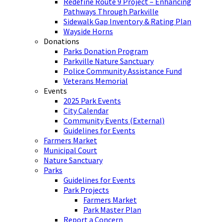
Redefine Route 9 Project – Enhancing
Pathways Through Parkville
Sidewalk Gap Inventory & Rating Plan
Wayside Horns
Donations
Parks Donation Program
Parkville Nature Sanctuary
Police Community Assistance Fund
Veterans Memorial
Events
2025 Park Events
City Calendar
Community Events (External)
Guidelines for Events
Farmers Market
Municipal Court
Nature Sanctuary
Parks
Guidelines for Events
Park Projects
Farmers Market
Park Master Plan
Report a Concern