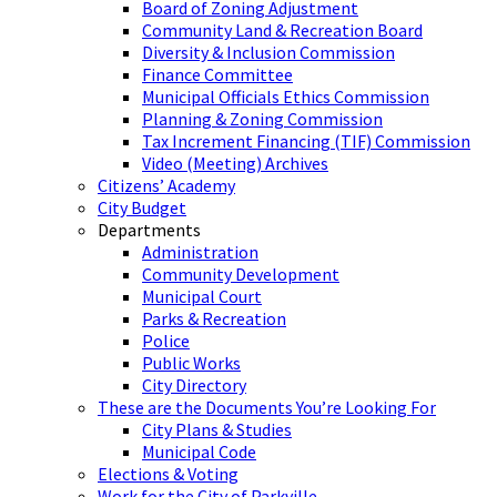
Board of Zoning Adjustment
Community Land & Recreation Board
Diversity & Inclusion Commission
Finance Committee
Municipal Officials Ethics Commission
Planning & Zoning Commission
Tax Increment Financing (TIF) Commission
Video (Meeting) Archives
Citizens’ Academy
City Budget
Departments
Administration
Community Development
Municipal Court
Parks & Recreation
Police
Public Works
City Directory
These are the Documents You’re Looking For
City Plans & Studies
Municipal Code
Elections & Voting
Work for the City of Parkville