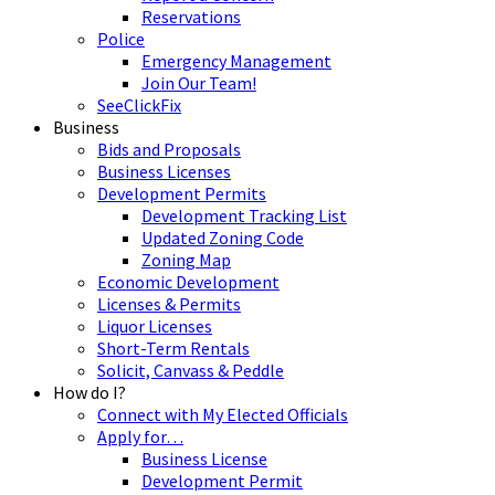
Reservations
Police
Emergency Management
Join Our Team!
SeeClickFix
Business
Bids and Proposals
Business Licenses
Development Permits
Development Tracking List
Updated Zoning Code
Zoning Map
Economic Development
Licenses & Permits
Liquor Licenses
Short-Term Rentals
Solicit, Canvass & Peddle
How do I?
Connect with My Elected Officials
Apply for…
Business License
Development Permit