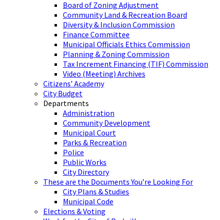
Board of Zoning Adjustment
Community Land & Recreation Board
Diversity & Inclusion Commission
Finance Committee
Municipal Officials Ethics Commission
Planning & Zoning Commission
Tax Increment Financing (TIF) Commission
Video (Meeting) Archives
Citizens’ Academy
City Budget
Departments
Administration
Community Development
Municipal Court
Parks & Recreation
Police
Public Works
City Directory
These are the Documents You’re Looking For
City Plans & Studies
Municipal Code
Elections & Voting