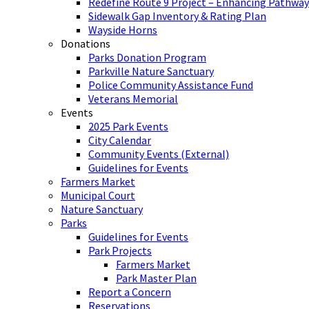
Redefine Route 9 Project – Enhancing Pathway
Sidewalk Gap Inventory & Rating Plan
Wayside Horns
Donations
Parks Donation Program
Parkville Nature Sanctuary
Police Community Assistance Fund
Veterans Memorial
Events
2025 Park Events
City Calendar
Community Events (External)
Guidelines for Events
Farmers Market
Municipal Court
Nature Sanctuary
Parks
Guidelines for Events
Park Projects
Farmers Market
Park Master Plan
Report a Concern
Reservations