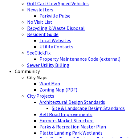
Golf Cart/Low Speed Vehicles
Newsletters
Parkville Pulse
No Visit List
Recycling & Waste Disposal
Resident Guide
Local Websites
Utility Contacts
SeeClickFix
Property Maintenance Code (external)
Sewer Utility Billing
Community
City Maps
Ward Map
Zoning Map (PDF)
City Projects
Architectural Design Standards
Site & Landscape Design Standards
Bell Road Improvements
Farmers Market Structure
Parks & Recreation Master Plan
Platte Landing Park Wetlands