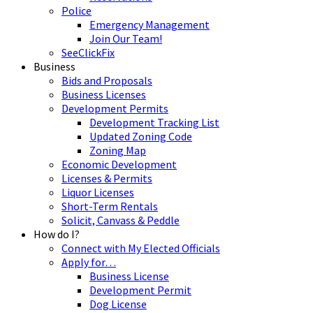
Police
Emergency Management
Join Our Team!
SeeClickFix
Business
Bids and Proposals
Business Licenses
Development Permits
Development Tracking List
Updated Zoning Code
Zoning Map
Economic Development
Licenses & Permits
Liquor Licenses
Short-Term Rentals
Solicit, Canvass & Peddle
How do I?
Connect with My Elected Officials
Apply for…
Business License
Development Permit
Dog License