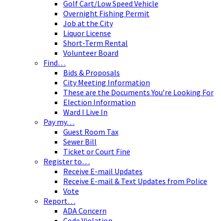
Golf Cart/Low Speed Vehicle
Overnight Fishing Permit
Job at the City
Liquor License
Short-Term Rental
Volunteer Board
Find…
Bids & Proposals
City Meeting Information
These are the Documents You’re Looking For
Election Information
Ward I Live In
Pay my…
Guest Room Tax
Sewer Bill
Ticket or Court Fine
Register to…
Receive E-mail Updates
Receive E-mail & Text Updates from Police
Vote
Report…
ADA Concern
Code Violation