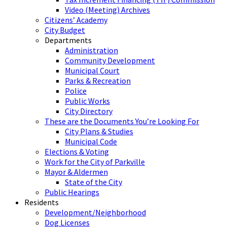
Video (Meeting) Archives
Citizens’ Academy
City Budget
Departments
Administration
Community Development
Municipal Court
Parks & Recreation
Police
Public Works
City Directory
These are the Documents You’re Looking For
City Plans & Studies
Municipal Code
Elections & Voting
Work for the City of Parkville
Mayor & Aldermen
State of the City
Public Hearings
Residents
Development/Neighborhood
Dog Licenses