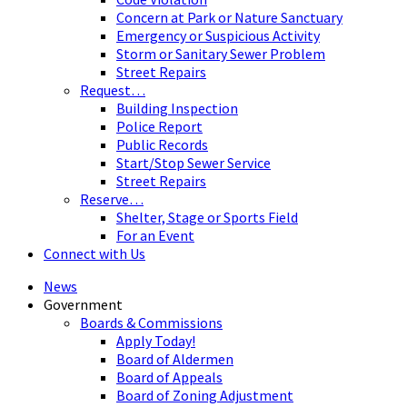
Concern at Park or Nature Sanctuary
Emergency or Suspicious Activity
Storm or Sanitary Sewer Problem
Street Repairs
Request…
Building Inspection
Police Report
Public Records
Start/Stop Sewer Service
Street Repairs
Reserve…
Shelter, Stage or Sports Field
For an Event
Connect with Us
News
Government
Boards & Commissions
Apply Today!
Board of Aldermen
Board of Appeals
Board of Zoning Adjustment