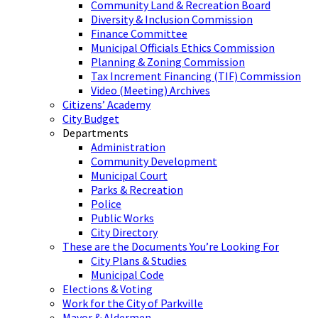
Community Land & Recreation Board
Diversity & Inclusion Commission
Finance Committee
Municipal Officials Ethics Commission
Planning & Zoning Commission
Tax Increment Financing (TIF) Commission
Video (Meeting) Archives
Citizens’ Academy
City Budget
Departments
Administration
Community Development
Municipal Court
Parks & Recreation
Police
Public Works
City Directory
These are the Documents You’re Looking For
City Plans & Studies
Municipal Code
Elections & Voting
Work for the City of Parkville
Mayor & Aldermen