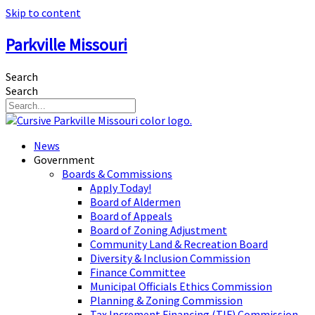
Skip to content
Parkville Missouri
Search
Search
News
Government
Boards & Commissions
Apply Today!
Board of Aldermen
Board of Appeals
Board of Zoning Adjustment
Community Land & Recreation Board
Diversity & Inclusion Commission
Finance Committee
Municipal Officials Ethics Commission
Planning & Zoning Commission
Tax Increment Financing (TIF) Commission