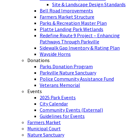
Site & Landscape Design Standards
Bell Road Improvements
Farmers Market Structure
Parks & Recreation Master Plan
Platte Landing Park Wetlands
Redefine Route 9 Project – Enhancing
Pathways Through Parkville
Sidewalk Gap Inventory & Rating Plan
Wayside Horns
Donations
Parks Donation Program
Parkville Nature Sanctuary
Police Community Assistance Fund
Veterans Memorial
Events
2025 Park Events
City Calendar
Community Events (External)
Guidelines for Events
Farmers Market
Municipal Court
Nature Sanctuary