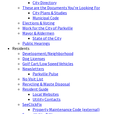
City Directory
These are the Documents You’re Looking For
City Plans & Studies
Municipal Code
Elections & Voting
Work for the City of Parkville
Mayor & Aldermen
State of the City
Public Hearings
Residents
Development/Neighborhood
Dog Licenses
Golf Cart/Low Speed Vehicles
Newsletters
Parkville Pulse
No Visit List
Recycling & Waste Disposal
Resident Guide
Local Websites
Utility Contacts
SeeClickFix
Property Maintenance Code (external)