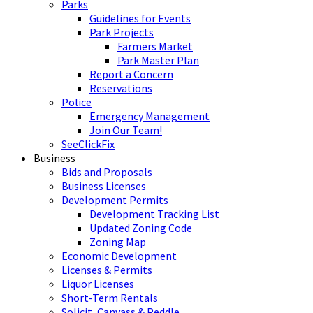
Parks
Guidelines for Events
Park Projects
Farmers Market
Park Master Plan
Report a Concern
Reservations
Police
Emergency Management
Join Our Team!
SeeClickFix
Business
Bids and Proposals
Business Licenses
Development Permits
Development Tracking List
Updated Zoning Code
Zoning Map
Economic Development
Licenses & Permits
Liquor Licenses
Short-Term Rentals
Solicit, Canvass & Peddle