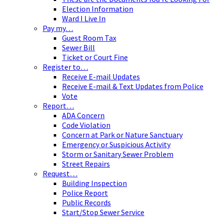
Election Information
Ward I Live In
Pay my…
Guest Room Tax
Sewer Bill
Ticket or Court Fine
Register to…
Receive E-mail Updates
Receive E-mail & Text Updates from Police
Vote
Report…
ADA Concern
Code Violation
Concern at Park or Nature Sanctuary
Emergency or Suspicious Activity
Storm or Sanitary Sewer Problem
Street Repairs
Request…
Building Inspection
Police Report
Public Records
Start/Stop Sewer Service