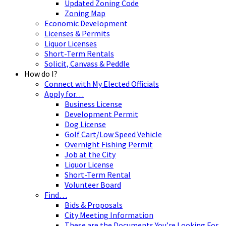
Updated Zoning Code
Zoning Map
Economic Development
Licenses & Permits
Liquor Licenses
Short-Term Rentals
Solicit, Canvass & Peddle
How do I?
Connect with My Elected Officials
Apply for…
Business License
Development Permit
Dog License
Golf Cart/Low Speed Vehicle
Overnight Fishing Permit
Job at the City
Liquor License
Short-Term Rental
Volunteer Board
Find…
Bids & Proposals
City Meeting Information
These are the Documents You’re Looking For