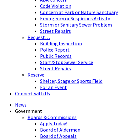
Code Violation
Concern at Park or Nature Sanctuary
Emergency or Suspicious Activity
Storm or Sanitary Sewer Problem
Street Repairs
Request…
Building Inspection
Police Report
Public Records
Start/Stop Sewer Service
Street Repairs
Reserve…
Shelter, Stage or Sports Field
For an Event
Connect with Us
News
Government
Boards & Commissions
Apply Today!
Board of Aldermen
Board of Appeals