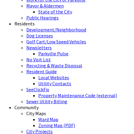
Mayor & Aldermen
State of the City
Public Hearings
Residents
Development/Neighborhood
Dog Licenses
Golf Cart/Low Speed Vehicles
Newsletters
Parkville Pulse
No Visit List
Recycling & Waste Disposal
Resident Guide
Local Websites
Utility Contacts
SeeClickFix
Property Maintenance Code (external)
Sewer Utility Billing
Community
City Maps
Ward Map
Zoning Map (PDF)
City Projects