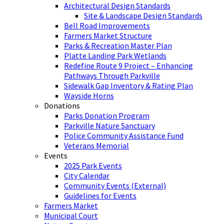
Architectural Design Standards
Site & Landscape Design Standards
Bell Road Improvements
Farmers Market Structure
Parks & Recreation Master Plan
Platte Landing Park Wetlands
Redefine Route 9 Project – Enhancing
Pathways Through Parkville
Sidewalk Gap Inventory & Rating Plan
Wayside Horns
Donations
Parks Donation Program
Parkville Nature Sanctuary
Police Community Assistance Fund
Veterans Memorial
Events
2025 Park Events
City Calendar
Community Events (External)
Guidelines for Events
Farmers Market
Municipal Court