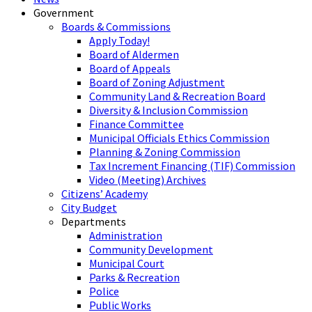
Government
Boards & Commissions
Apply Today!
Board of Aldermen
Board of Appeals
Board of Zoning Adjustment
Community Land & Recreation Board
Diversity & Inclusion Commission
Finance Committee
Municipal Officials Ethics Commission
Planning & Zoning Commission
Tax Increment Financing (TIF) Commission
Video (Meeting) Archives
Citizens’ Academy
City Budget
Departments
Administration
Community Development
Municipal Court
Parks & Recreation
Police
Public Works