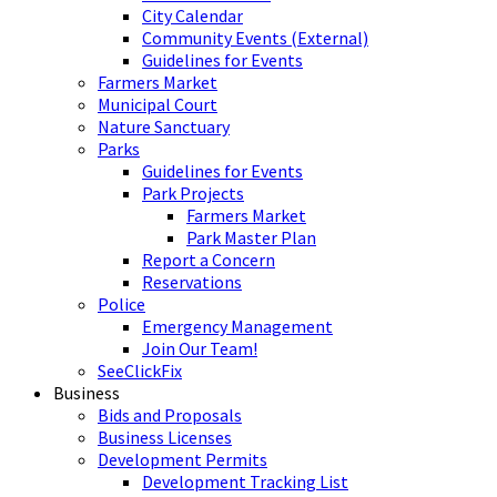
City Calendar
Community Events (External)
Guidelines for Events
Farmers Market
Municipal Court
Nature Sanctuary
Parks
Guidelines for Events
Park Projects
Farmers Market
Park Master Plan
Report a Concern
Reservations
Police
Emergency Management
Join Our Team!
SeeClickFix
Business
Bids and Proposals
Business Licenses
Development Permits
Development Tracking List