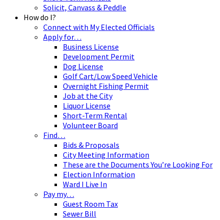
Solicit, Canvass & Peddle
How do I?
Connect with My Elected Officials
Apply for…
Business License
Development Permit
Dog License
Golf Cart/Low Speed Vehicle
Overnight Fishing Permit
Job at the City
Liquor License
Short-Term Rental
Volunteer Board
Find…
Bids & Proposals
City Meeting Information
These are the Documents You’re Looking For
Election Information
Ward I Live In
Pay my…
Guest Room Tax
Sewer Bill