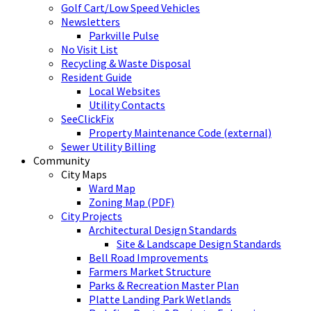
Golf Cart/Low Speed Vehicles
Newsletters
Parkville Pulse
No Visit List
Recycling & Waste Disposal
Resident Guide
Local Websites
Utility Contacts
SeeClickFix
Property Maintenance Code (external)
Sewer Utility Billing
Community
City Maps
Ward Map
Zoning Map (PDF)
City Projects
Architectural Design Standards
Site & Landscape Design Standards
Bell Road Improvements
Farmers Market Structure
Parks & Recreation Master Plan
Platte Landing Park Wetlands