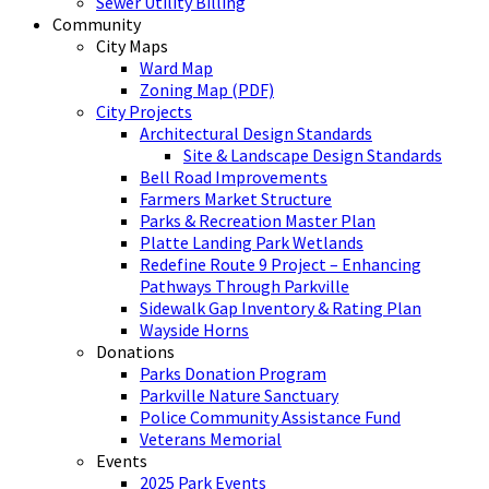
Sewer Utility Billing
Community
City Maps
Ward Map
Zoning Map (PDF)
City Projects
Architectural Design Standards
Site & Landscape Design Standards
Bell Road Improvements
Farmers Market Structure
Parks & Recreation Master Plan
Platte Landing Park Wetlands
Redefine Route 9 Project – Enhancing
Pathways Through Parkville
Sidewalk Gap Inventory & Rating Plan
Wayside Horns
Donations
Parks Donation Program
Parkville Nature Sanctuary
Police Community Assistance Fund
Veterans Memorial
Events
2025 Park Events