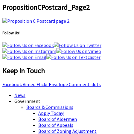
PropositionCPostcard_Page2
Follow Us!
Keep In Touch
Facebook
Vimeo
Flickr
Envelope
Comment-dots
News
Government
Boards & Commissions
Apply Today!
Board of Aldermen
Board of Appeals
Board of Zoning Adjustment