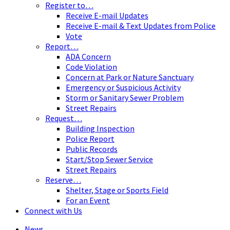
Register to…
Receive E-mail Updates
Receive E-mail & Text Updates from Police
Vote
Report…
ADA Concern
Code Violation
Concern at Park or Nature Sanctuary
Emergency or Suspicious Activity
Storm or Sanitary Sewer Problem
Street Repairs
Request…
Building Inspection
Police Report
Public Records
Start/Stop Sewer Service
Street Repairs
Reserve…
Shelter, Stage or Sports Field
For an Event
Connect with Us
News