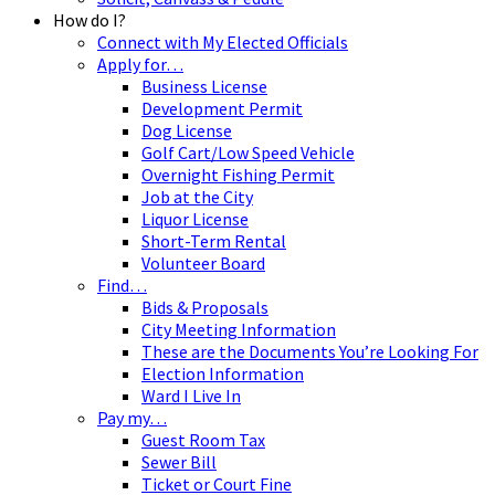
How do I?
Connect with My Elected Officials
Apply for…
Business License
Development Permit
Dog License
Golf Cart/Low Speed Vehicle
Overnight Fishing Permit
Job at the City
Liquor License
Short-Term Rental
Volunteer Board
Find…
Bids & Proposals
City Meeting Information
These are the Documents You’re Looking For
Election Information
Ward I Live In
Pay my…
Guest Room Tax
Sewer Bill
Ticket or Court Fine