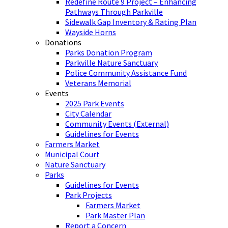
Redefine Route 9 Project – Enhancing
Pathways Through Parkville
Sidewalk Gap Inventory & Rating Plan
Wayside Horns
Donations
Parks Donation Program
Parkville Nature Sanctuary
Police Community Assistance Fund
Veterans Memorial
Events
2025 Park Events
City Calendar
Community Events (External)
Guidelines for Events
Farmers Market
Municipal Court
Nature Sanctuary
Parks
Guidelines for Events
Park Projects
Farmers Market
Park Master Plan
Report a Concern