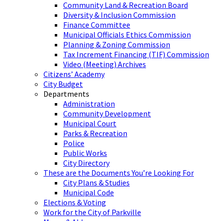
Community Land & Recreation Board
Diversity & Inclusion Commission
Finance Committee
Municipal Officials Ethics Commission
Planning & Zoning Commission
Tax Increment Financing (TIF) Commission
Video (Meeting) Archives
Citizens’ Academy
City Budget
Departments
Administration
Community Development
Municipal Court
Parks & Recreation
Police
Public Works
City Directory
These are the Documents You’re Looking For
City Plans & Studies
Municipal Code
Elections & Voting
Work for the City of Parkville