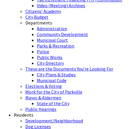
Video (Meeting) Archives
Citizens’ Academy
City Budget
Departments
Administration
Community Development
Municipal Court
Parks & Recreation
Police
Public Works
City Directory
These are the Documents You’re Looking For
City Plans & Studies
Municipal Code
Elections & Voting
Work for the City of Parkville
Mayor & Aldermen
State of the City
Public Hearings
Residents
Development/Neighborhood
Dog Licenses