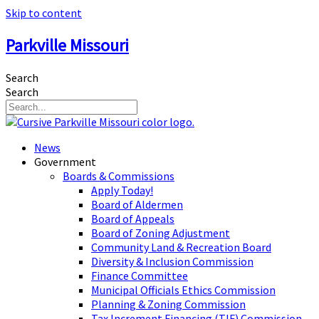
Skip to content
Parkville Missouri
Search
Search
News
Government
Boards & Commissions
Apply Today!
Board of Aldermen
Board of Appeals
Board of Zoning Adjustment
Community Land & Recreation Board
Diversity & Inclusion Commission
Finance Committee
Municipal Officials Ethics Commission
Planning & Zoning Commission
Tax Increment Financing (TIF) Commission