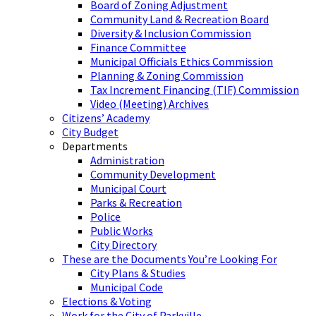
Board of Zoning Adjustment
Community Land & Recreation Board
Diversity & Inclusion Commission
Finance Committee
Municipal Officials Ethics Commission
Planning & Zoning Commission
Tax Increment Financing (TIF) Commission
Video (Meeting) Archives
Citizens’ Academy
City Budget
Departments
Administration
Community Development
Municipal Court
Parks & Recreation
Police
Public Works
City Directory
These are the Documents You’re Looking For
City Plans & Studies
Municipal Code
Elections & Voting
Work for the City of Parkville