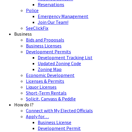
Reservations
Police
Emergency Management
Join Our Team!
SeeClickFix
Business
Bids and Proposals
Business Licenses
Development Permits
Development Tracking List
Updated Zoning Code
Zoning Map
Economic Development
Licenses & Permits
Liquor Licenses
Short-Term Rentals
Solicit, Canvass & Peddle
How do I?
Connect with My Elected Officials
Apply for…
Business License
Development Permit