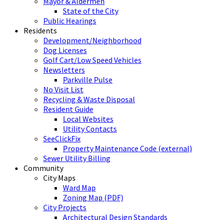
Mayor & Aldermen
State of the City
Public Hearings
Residents
Development/Neighborhood
Dog Licenses
Golf Cart/Low Speed Vehicles
Newsletters
Parkville Pulse
No Visit List
Recycling & Waste Disposal
Resident Guide
Local Websites
Utility Contacts
SeeClickFix
Property Maintenance Code (external)
Sewer Utility Billing
Community
City Maps
Ward Map
Zoning Map (PDF)
City Projects
Architectural Design Standards