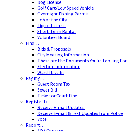
Dog License
Golf Cart/Low Speed Vehicle
Overnight Fishing Permit
Job at the City
Liquor License
Short-Term Rental
Volunteer Board
Find…
Bids & Proposals
City Meeting Information
These are the Documents You’re Looking For
Election Information
Ward I Live In
Pay my…
Guest Room Tax
Sewer Bill
Ticket or Court Fine
Register to…
Receive E-mail Updates
Receive E-mail & Text Updates from Police
Vote
Report…
ADA Concern