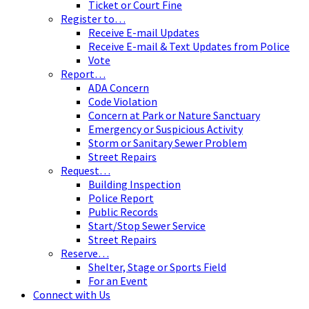
Ticket or Court Fine
Register to…
Receive E-mail Updates
Receive E-mail & Text Updates from Police
Vote
Report…
ADA Concern
Code Violation
Concern at Park or Nature Sanctuary
Emergency or Suspicious Activity
Storm or Sanitary Sewer Problem
Street Repairs
Request…
Building Inspection
Police Report
Public Records
Start/Stop Sewer Service
Street Repairs
Reserve…
Shelter, Stage or Sports Field
For an Event
Connect with Us