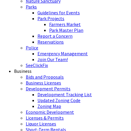
Nature Sanctuary
Parks
Guidelines for Events
Park Projects
Farmers Market
Park Master Plan
Report a Concern
Reservations
Police
Emergency Management
Join Our Team!
SeeClickFix
Business
Bids and Proposals
Business Licenses
Development Permits
Development Tracking List
Updated Zoning Code
Zoning Map
Economic Development
Licenses & Permits
Liquor Licenses
Short-Term Rentals