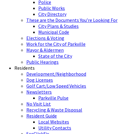
Police
Public Works
City Directory
These are the Documents You’re Looking For
City Plans & Studies
Municipal Code
Elections & Voting
Work for the City of Parkville
Mayor & Aldermen
State of the City
Public Hearings
Residents
Development/Neighborhood
Dog Licenses
Golf Cart/Low Speed Vehicles
Newsletters
Parkville Pulse
No Visit List
Recycling & Waste Disposal
Resident Guide
Local Websites
Utility Contacts
SeeClickFix