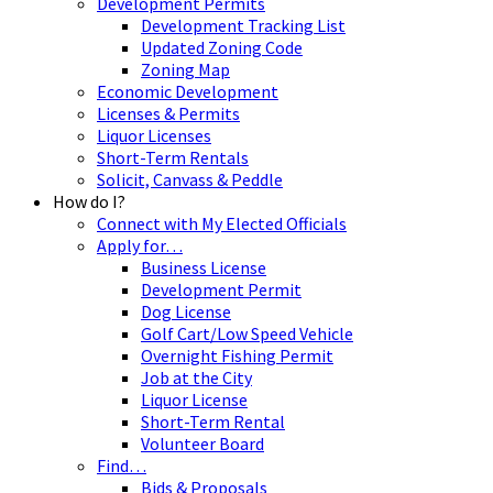
Development Permits
Development Tracking List
Updated Zoning Code
Zoning Map
Economic Development
Licenses & Permits
Liquor Licenses
Short-Term Rentals
Solicit, Canvass & Peddle
How do I?
Connect with My Elected Officials
Apply for…
Business License
Development Permit
Dog License
Golf Cart/Low Speed Vehicle
Overnight Fishing Permit
Job at the City
Liquor License
Short-Term Rental
Volunteer Board
Find…
Bids & Proposals