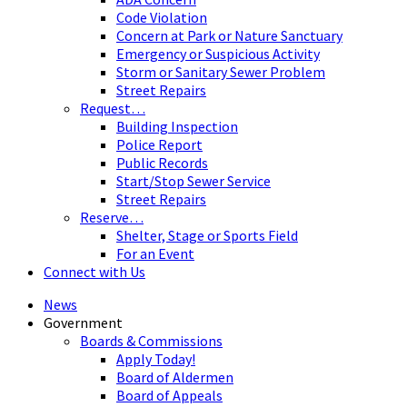
Code Violation
Concern at Park or Nature Sanctuary
Emergency or Suspicious Activity
Storm or Sanitary Sewer Problem
Street Repairs
Request…
Building Inspection
Police Report
Public Records
Start/Stop Sewer Service
Street Repairs
Reserve…
Shelter, Stage or Sports Field
For an Event
Connect with Us
News
Government
Boards & Commissions
Apply Today!
Board of Aldermen
Board of Appeals