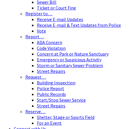
Sewer Bill
Ticket or Court Fine
Register to…
Receive E-mail Updates
Receive E-mail & Text Updates from Police
Vote
Report…
ADA Concern
Code Violation
Concern at Park or Nature Sanctuary
Emergency or Suspicious Activity
Storm or Sanitary Sewer Problem
Street Repairs
Request…
Building Inspection
Police Report
Public Records
Start/Stop Sewer Service
Street Repairs
Reserve…
Shelter, Stage or Sports Field
For an Event
Connect with Us