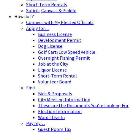
Short-Term Rentals
Solicit, Canvass & Peddle
How do I?
Connect with My Elected Officials
Apply for…
Business License
Development Permit
Dog License
Golf Cart/Low Speed Vehicle
Overnight Fishing Permit
Job at the City
Liquor License
Short-Term Rental
Volunteer Board
Find…
Bids & Proposals
City Meeting Information
These are the Documents You’re Looking For
Election Information
Ward I Live In
Pay my…
Guest Room Tax