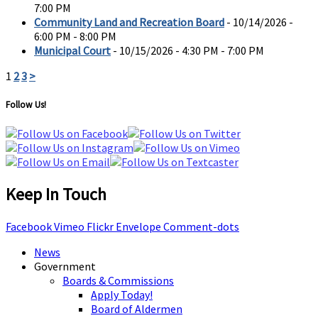
7:00 PM
Community Land and Recreation Board
- 10/14/2026 -
6:00 PM - 8:00 PM
Municipal Court
- 10/15/2026 - 4:30 PM - 7:00 PM
1
2
3
>
Follow Us!
Keep In Touch
Facebook
Vimeo
Flickr
Envelope
Comment-dots
News
Government
Boards & Commissions
Apply Today!
Board of Aldermen