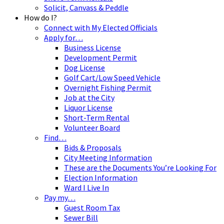
Solicit, Canvass & Peddle
How do I?
Connect with My Elected Officials
Apply for…
Business License
Development Permit
Dog License
Golf Cart/Low Speed Vehicle
Overnight Fishing Permit
Job at the City
Liquor License
Short-Term Rental
Volunteer Board
Find…
Bids & Proposals
City Meeting Information
These are the Documents You’re Looking For
Election Information
Ward I Live In
Pay my…
Guest Room Tax
Sewer Bill