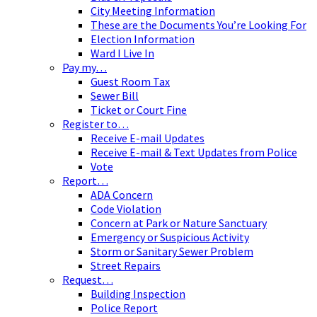
City Meeting Information
These are the Documents You’re Looking For
Election Information
Ward I Live In
Pay my…
Guest Room Tax
Sewer Bill
Ticket or Court Fine
Register to…
Receive E-mail Updates
Receive E-mail & Text Updates from Police
Vote
Report…
ADA Concern
Code Violation
Concern at Park or Nature Sanctuary
Emergency or Suspicious Activity
Storm or Sanitary Sewer Problem
Street Repairs
Request…
Building Inspection
Police Report