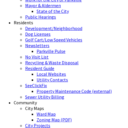
Mayor & Aldermen
State of the City
Public Hearings
Residents
Development/Neighborhood
Dog Licenses
Golf Cart/Low Speed Vehicles
Newsletters
Parkville Pulse
No Visit List
Recycling & Waste Disposal
Resident Guide
Local Websites
Utility Contacts
SeeClickFix
Property Maintenance Code (external)
Sewer Utility Billing
Community
City Maps
Ward Map
Zoning Map (PDF)
City Projects