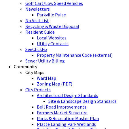
Golf Cart/Low Speed Vehicles
Newsletters
Parkville Pulse
No Visit List
Recycling & Waste Disposal
Resident Guide
Local Websites
Utility Contacts
SeeClickFix
Property Maintenance Code (external)
Sewer Utility Billing
Community
City Maps
Ward Map
Zoning Map (PDF)
City Projects
Architectural Design Standards
Site & Landscape Design Standards
Bell Road Improvements
Farmers Market Structure
Parks & Recreation Master Plan
Platte Landing Park Wetlands