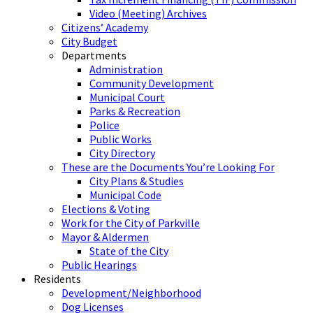
Video (Meeting) Archives
Citizens’ Academy
City Budget
Departments
Administration
Community Development
Municipal Court
Parks & Recreation
Police
Public Works
City Directory
These are the Documents You’re Looking For
City Plans & Studies
Municipal Code
Elections & Voting
Work for the City of Parkville
Mayor & Aldermen
State of the City
Public Hearings
Residents
Development/Neighborhood
Dog Licenses