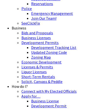
Reservations
Police
Emergency Management
Join Our Team!
SeeClickFix
Business
Bids and Proposals
Business Licenses
Development Permits
Development Tracking List
Updated Zoning Code
Zoning Map
Economic Development
Licenses & Permits
Liquor Licenses
Short-Term Rentals
Solicit, Canvass & Peddle
How do I?
Connect with My Elected Officials
Apply for…
Business License
Development Permit