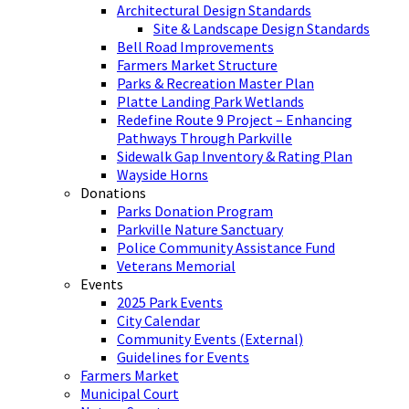
Architectural Design Standards
Site & Landscape Design Standards
Bell Road Improvements
Farmers Market Structure
Parks & Recreation Master Plan
Platte Landing Park Wetlands
Redefine Route 9 Project – Enhancing
Pathways Through Parkville
Sidewalk Gap Inventory & Rating Plan
Wayside Horns
Donations
Parks Donation Program
Parkville Nature Sanctuary
Police Community Assistance Fund
Veterans Memorial
Events
2025 Park Events
City Calendar
Community Events (External)
Guidelines for Events
Farmers Market
Municipal Court