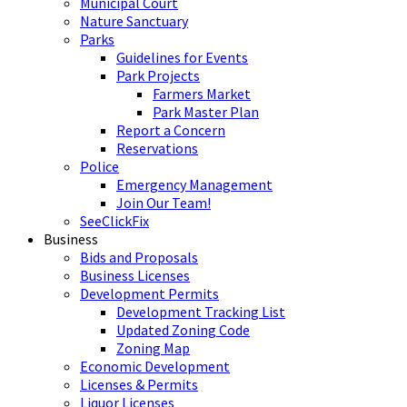
Municipal Court
Nature Sanctuary
Parks
Guidelines for Events
Park Projects
Farmers Market
Park Master Plan
Report a Concern
Reservations
Police
Emergency Management
Join Our Team!
SeeClickFix
Business
Bids and Proposals
Business Licenses
Development Permits
Development Tracking List
Updated Zoning Code
Zoning Map
Economic Development
Licenses & Permits
Liquor Licenses