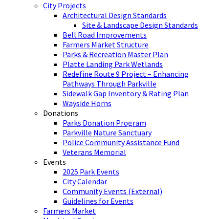
City Projects
Architectural Design Standards
Site & Landscape Design Standards
Bell Road Improvements
Farmers Market Structure
Parks & Recreation Master Plan
Platte Landing Park Wetlands
Redefine Route 9 Project – Enhancing
Pathways Through Parkville
Sidewalk Gap Inventory & Rating Plan
Wayside Horns
Donations
Parks Donation Program
Parkville Nature Sanctuary
Police Community Assistance Fund
Veterans Memorial
Events
2025 Park Events
City Calendar
Community Events (External)
Guidelines for Events
Farmers Market