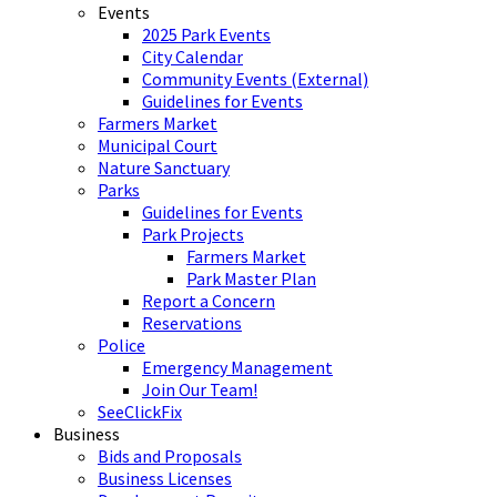
Events
2025 Park Events
City Calendar
Community Events (External)
Guidelines for Events
Farmers Market
Municipal Court
Nature Sanctuary
Parks
Guidelines for Events
Park Projects
Farmers Market
Park Master Plan
Report a Concern
Reservations
Police
Emergency Management
Join Our Team!
SeeClickFix
Business
Bids and Proposals
Business Licenses