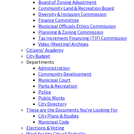
Board of Zoning Adjustment
Community Land & Recreation Board
Diversity & Inclusion Commission
Finance Committee
Municipal Officials Ethics Commission
Planning & Zoning Commission
Tax Increment Financing (TIF) Commission
Video (Meeting) Archives
Citizens’ Academy
City Budget
Departments
Administration
Community Development
Municipal Court
Parks & Recreation
Police
Public Works
City Directory
These are the Documents You’re Looking For
City Plans & Studies
Municipal Code
Elections & Voting
Work for the City of Parkville