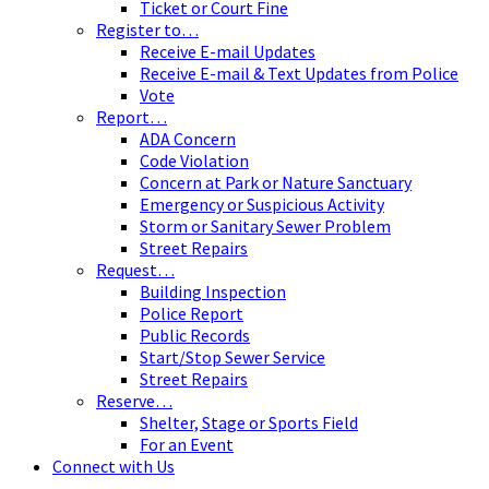
Ticket or Court Fine
Register to…
Receive E-mail Updates
Receive E-mail & Text Updates from Police
Vote
Report…
ADA Concern
Code Violation
Concern at Park or Nature Sanctuary
Emergency or Suspicious Activity
Storm or Sanitary Sewer Problem
Street Repairs
Request…
Building Inspection
Police Report
Public Records
Start/Stop Sewer Service
Street Repairs
Reserve…
Shelter, Stage or Sports Field
For an Event
Connect with Us