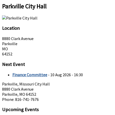
Parkville City Hall
Location
8880 Clark Avenue
Parkville
MO
64152
Next Event
Finance Committee
- 10 Aug 2026 - 16:30
Parkville, Missouri City Hall
8880 Clark Avenue
Parkville, MO 64152
Phone: 816-741-7676
Upcoming Events