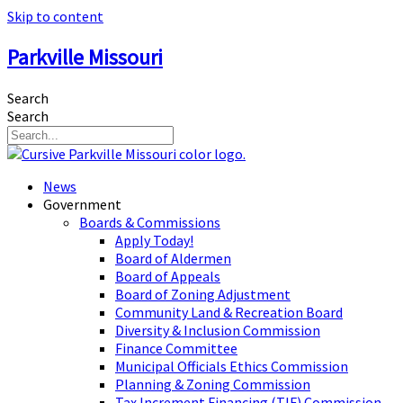
Skip to content
Parkville Missouri
Search
Search
News
Government
Boards & Commissions
Apply Today!
Board of Aldermen
Board of Appeals
Board of Zoning Adjustment
Community Land & Recreation Board
Diversity & Inclusion Commission
Finance Committee
Municipal Officials Ethics Commission
Planning & Zoning Commission
Tax Increment Financing (TIF) Commission