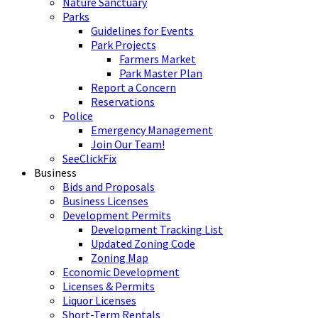
Nature Sanctuary
Parks
Guidelines for Events
Park Projects
Farmers Market
Park Master Plan
Report a Concern
Reservations
Police
Emergency Management
Join Our Team!
SeeClickFix
Business
Bids and Proposals
Business Licenses
Development Permits
Development Tracking List
Updated Zoning Code
Zoning Map
Economic Development
Licenses & Permits
Liquor Licenses
Short-Term Rentals