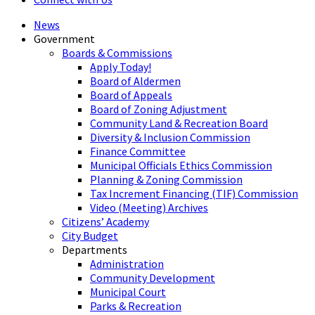
News
Government
Boards & Commissions
Apply Today!
Board of Aldermen
Board of Appeals
Board of Zoning Adjustment
Community Land & Recreation Board
Diversity & Inclusion Commission
Finance Committee
Municipal Officials Ethics Commission
Planning & Zoning Commission
Tax Increment Financing (TIF) Commission
Video (Meeting) Archives
Citizens’ Academy
City Budget
Departments
Administration
Community Development
Municipal Court
Parks & Recreation