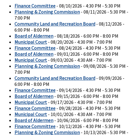
Finance Committee
- 08/10/2026 - 4:30 PM - 5:30 PM
Planning & Zoning Commission
- 08/11/2026 - 5:30 PM -
7:00 PM
Community Land and Recreation Board
- 08/12/2026 -
6:00 PM - 8:00 PM
Board of Aldermen
- 08/18/2026 - 6:00 PM - 8:00 PM
Municipal Court
- 08/20/2026 - 4:30 PM - 7:00 PM
Finance Committee
- 08/24/2026 - 4:30 PM - 5:30 PM
Board of Aldermen
- 09/01/2026 - 6:00 PM - 8:00 PM
Municipal Court
- 09/03/2026 - 4:30 AM - 7:00 PM
Planning & Zoning Commission
- 09/08/2026 - 5:30 PM -
7:00 PM
Community Land and Recreation Board
- 09/09/2026 -
6:00 PM - 8:00 PM
Finance Committee
- 09/14/2026 - 4:30 PM - 5:30 PM
Board of Aldermen
- 09/15/2026 - 6:00 PM - 8:00 PM
Municipal Court
- 09/17/2026 - 4:30 PM - 7:00 PM
Finance Committee
- 09/28/2026 - 4:30 PM - 5:30 PM
Municipal Court
- 10/01/2026 - 4:30 AM - 7:00 PM
Board of Aldermen
- 10/06/2026 - 6:00 PM - 8:00 PM
Finance Committee
- 10/12/2026 - 4:30 PM - 5:30 PM
Planning & Zoning Commission
- 10/13/2026 - 5:30 PM -