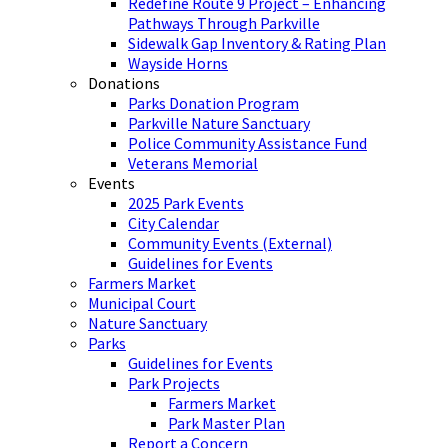
Redefine Route 9 Project – Enhancing
Pathways Through Parkville
Sidewalk Gap Inventory & Rating Plan
Wayside Horns
Donations
Parks Donation Program
Parkville Nature Sanctuary
Police Community Assistance Fund
Veterans Memorial
Events
2025 Park Events
City Calendar
Community Events (External)
Guidelines for Events
Farmers Market
Municipal Court
Nature Sanctuary
Parks
Guidelines for Events
Park Projects
Farmers Market
Park Master Plan
Report a Concern