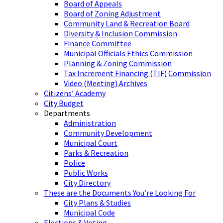
Board of Appeals
Board of Zoning Adjustment
Community Land & Recreation Board
Diversity & Inclusion Commission
Finance Committee
Municipal Officials Ethics Commission
Planning & Zoning Commission
Tax Increment Financing (TIF) Commission
Video (Meeting) Archives
Citizens’ Academy
City Budget
Departments
Administration
Community Development
Municipal Court
Parks & Recreation
Police
Public Works
City Directory
These are the Documents You’re Looking For
City Plans & Studies
Municipal Code
Elections & Voting