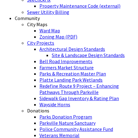
Property Maintenance Code (external)
Sewer Utility Billing
Community
City Maps
Ward Map
Zoning Map (PDF)
City Projects
Architectural Design Standards
Site & Landscape Design Standards
Bell Road Improvements
Farmers Market Structure
Parks & Recreation Master Plan
Platte Landing Park Wetlands
Redefine Route 9 Project – Enhancing
Pathways Through Parkville
Sidewalk Gap Inventory & Rating Plan
Wayside Horns
Donations
Parks Donation Program
Parkville Nature Sanctuary
Police Community Assistance Fund
Veterans Memorial