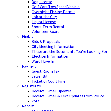
Dog License
Golf Cart/Low Speed Vehicle
Overnight Fishing Permit
Job at the City
Liquor License
Short-Term Rental
Volunteer Board
Find…
Bids & Proposals
City Meeting Information
These are the Documents You’re Looking For
Election Information
Ward I Live In
Pay my…
Guest Room Tax
Sewer Bill
Ticket or Court Fine
Register to…
Receive E-mail Updates
Receive E-mail & Text Updates from Police
Vote
Report…
ADA Concern