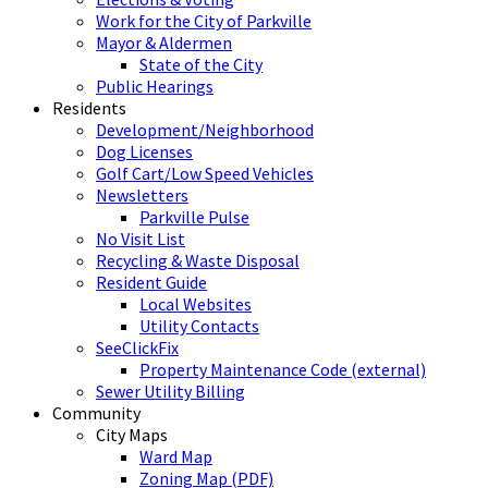
Work for the City of Parkville
Mayor & Aldermen
State of the City
Public Hearings
Residents
Development/Neighborhood
Dog Licenses
Golf Cart/Low Speed Vehicles
Newsletters
Parkville Pulse
No Visit List
Recycling & Waste Disposal
Resident Guide
Local Websites
Utility Contacts
SeeClickFix
Property Maintenance Code (external)
Sewer Utility Billing
Community
City Maps
Ward Map
Zoning Map (PDF)