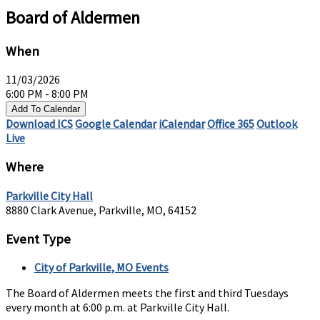
Board of Aldermen
When
11/03/2026
6:00 PM - 8:00 PM
Add To Calendar
Download ICS
Google Calendar
iCalendar
Office 365
Outlook
Live
Where
Parkville City Hall
8880 Clark Avenue, Parkville, MO, 64152
Event Type
City of Parkville, MO Events
The Board of Aldermen meets the first and third Tuesdays
every month at 6:00 p.m. at Parkville City Hall.