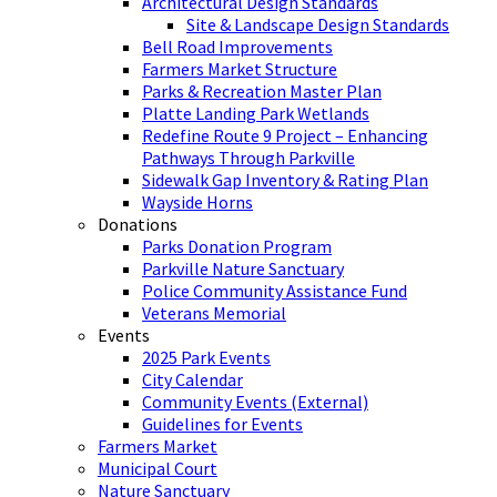
Architectural Design Standards
Site & Landscape Design Standards
Bell Road Improvements
Farmers Market Structure
Parks & Recreation Master Plan
Platte Landing Park Wetlands
Redefine Route 9 Project – Enhancing
Pathways Through Parkville
Sidewalk Gap Inventory & Rating Plan
Wayside Horns
Donations
Parks Donation Program
Parkville Nature Sanctuary
Police Community Assistance Fund
Veterans Memorial
Events
2025 Park Events
City Calendar
Community Events (External)
Guidelines for Events
Farmers Market
Municipal Court
Nature Sanctuary