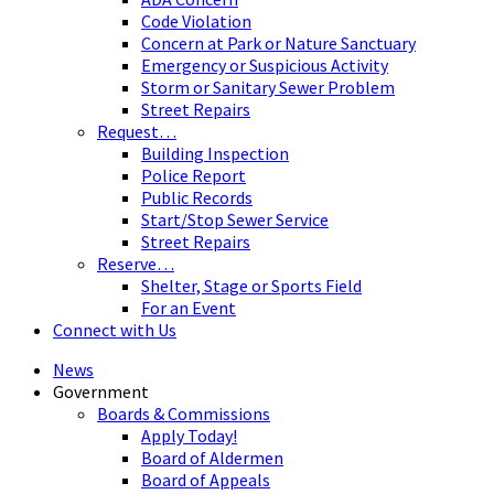
Code Violation
Concern at Park or Nature Sanctuary
Emergency or Suspicious Activity
Storm or Sanitary Sewer Problem
Street Repairs
Request…
Building Inspection
Police Report
Public Records
Start/Stop Sewer Service
Street Repairs
Reserve…
Shelter, Stage or Sports Field
For an Event
Connect with Us
News
Government
Boards & Commissions
Apply Today!
Board of Aldermen
Board of Appeals