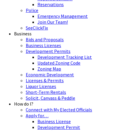
Reservations
Police
Emergency Management
Join Our Team!
SeeClickFix
Business
Bids and Proposals
Business Licenses
Development Permits
Development Tracking List
Updated Zoning Code
Zoning Map
Economic Development
Licenses & Permits
Liquor Licenses
Short-Term Rentals
Solicit, Canvass & Peddle
How do I?
Connect with My Elected Officials
Apply for…
Business License
Development Permit