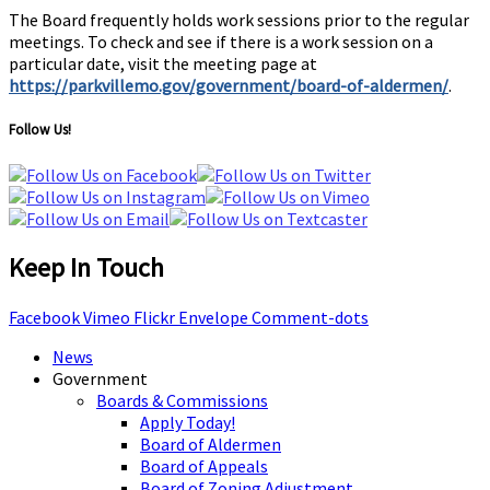
The Board frequently holds work sessions prior to the regular
meetings. To check and see if there is a work session on a
particular date, visit the meeting page at
https://parkvillemo.gov/government/board-of-aldermen/
.
Follow Us!
Keep In Touch
Facebook
Vimeo
Flickr
Envelope
Comment-dots
News
Government
Boards & Commissions
Apply Today!
Board of Aldermen
Board of Appeals
Board of Zoning Adjustment