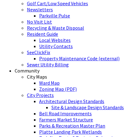
Golf Cart/Low Speed Vehicles
Newsletters
Parkville Pulse
No Visit List
Recycling & Waste Disposal
Resident Guide
Local Websites
Utility Contacts
SeeClickFix
Property Maintenance Code (external)
Sewer Utility Billing
Community
City Maps
Ward Map
Zoning Map (PDF)
City Projects
Architectural Design Standards
Site & Landscape Design Standards
Bell Road Improvements
Farmers Market Structure
Parks & Recreation Master Plan
Platte Landing Park Wetlands