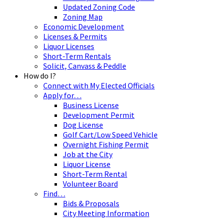
Updated Zoning Code
Zoning Map
Economic Development
Licenses & Permits
Liquor Licenses
Short-Term Rentals
Solicit, Canvass & Peddle
How do I?
Connect with My Elected Officials
Apply for…
Business License
Development Permit
Dog License
Golf Cart/Low Speed Vehicle
Overnight Fishing Permit
Job at the City
Liquor License
Short-Term Rental
Volunteer Board
Find…
Bids & Proposals
City Meeting Information