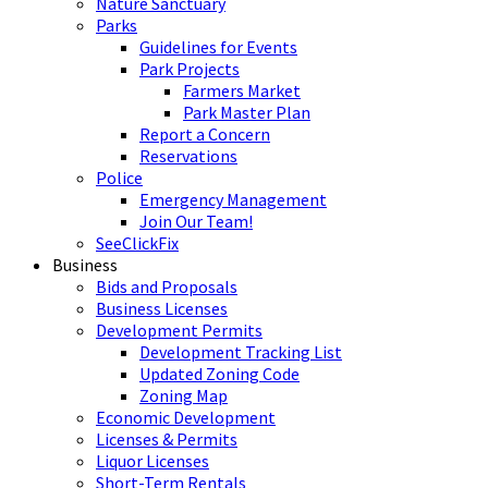
Nature Sanctuary
Parks
Guidelines for Events
Park Projects
Farmers Market
Park Master Plan
Report a Concern
Reservations
Police
Emergency Management
Join Our Team!
SeeClickFix
Business
Bids and Proposals
Business Licenses
Development Permits
Development Tracking List
Updated Zoning Code
Zoning Map
Economic Development
Licenses & Permits
Liquor Licenses
Short-Term Rentals