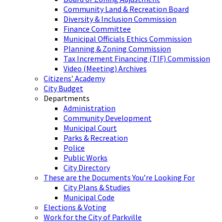
Community Land & Recreation Board
Diversity & Inclusion Commission
Finance Committee
Municipal Officials Ethics Commission
Planning & Zoning Commission
Tax Increment Financing (TIF) Commission
Video (Meeting) Archives
Citizens’ Academy
City Budget
Departments
Administration
Community Development
Municipal Court
Parks & Recreation
Police
Public Works
City Directory
These are the Documents You’re Looking For
City Plans & Studies
Municipal Code
Elections & Voting
Work for the City of Parkville