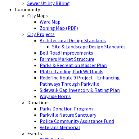
Sewer Utility Billing
Community
City Maps
Ward Map
Zoning Map (PDF)
City Projects
Architectural Design Standards
Site & Landscape Design Standards
Bell Road Improvements
Farmers Market Structure
Parks & Recreation Master Plan
Platte Landing Park Wetlands
Redefine Route 9 Project – Enhancing
Pathways Through Parkville
Sidewalk Gap Inventory & Rating Plan
Wayside Horns
Donations
Parks Donation Program
Parkville Nature Sanctuary
Police Community Assistance Fund
Veterans Memorial
Events