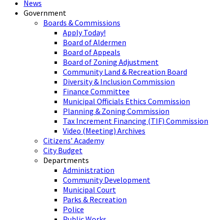
News
Government
Boards & Commissions
Apply Today!
Board of Aldermen
Board of Appeals
Board of Zoning Adjustment
Community Land & Recreation Board
Diversity & Inclusion Commission
Finance Committee
Municipal Officials Ethics Commission
Planning & Zoning Commission
Tax Increment Financing (TIF) Commission
Video (Meeting) Archives
Citizens’ Academy
City Budget
Departments
Administration
Community Development
Municipal Court
Parks & Recreation
Police
Public Works