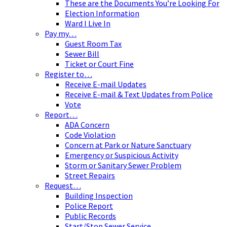
These are the Documents You’re Looking For
Election Information
Ward I Live In
Pay my…
Guest Room Tax
Sewer Bill
Ticket or Court Fine
Register to…
Receive E-mail Updates
Receive E-mail & Text Updates from Police
Vote
Report…
ADA Concern
Code Violation
Concern at Park or Nature Sanctuary
Emergency or Suspicious Activity
Storm or Sanitary Sewer Problem
Street Repairs
Request…
Building Inspection
Police Report
Public Records
Start/Stop Sewer Service