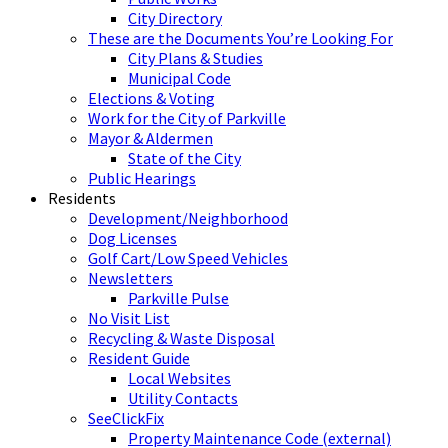
City Directory
These are the Documents You’re Looking For
City Plans & Studies
Municipal Code
Elections & Voting
Work for the City of Parkville
Mayor & Aldermen
State of the City
Public Hearings
Residents
Development/Neighborhood
Dog Licenses
Golf Cart/Low Speed Vehicles
Newsletters
Parkville Pulse
No Visit List
Recycling & Waste Disposal
Resident Guide
Local Websites
Utility Contacts
SeeClickFix
Property Maintenance Code (external)