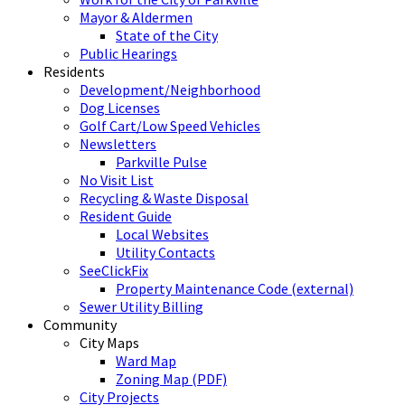
Mayor & Aldermen
State of the City
Public Hearings
Residents
Development/Neighborhood
Dog Licenses
Golf Cart/Low Speed Vehicles
Newsletters
Parkville Pulse
No Visit List
Recycling & Waste Disposal
Resident Guide
Local Websites
Utility Contacts
SeeClickFix
Property Maintenance Code (external)
Sewer Utility Billing
Community
City Maps
Ward Map
Zoning Map (PDF)
City Projects