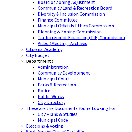
Board of Zoning Adjustment
Community Land & Recreation Board
Diversity & Inclusion Commission
Finance Committee
Municipal Officials Ethics Commission
Planning & Zoning Commission
Tax Increment Financing (TIF) Commission
Video (Meeting) Archives
Citizens’ Academy
City Budget
Departments
Administration
Community Development
Municipal Court
Parks & Recreation
Police
Public Works
City Directory
These are the Documents You’re Looking For
City Plans & Studies
Municipal Code
Elections & Voting
Work for the City of Parkville