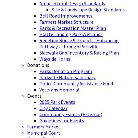
Architectural Design Standards
Site & Landscape Design Standards
Bell Road Improvements
Farmers Market Structure
Parks & Recreation Master Plan
Platte Landing Park Wetlands
Redefine Route 9 Project – Enhancing
Pathways Through Parkville
Sidewalk Gap Inventory & Rating Plan
Wayside Horns
Donations
Parks Donation Program
Parkville Nature Sanctuary
Police Community Assistance Fund
Veterans Memorial
Events
2025 Park Events
City Calendar
Community Events (External)
Guidelines for Events
Farmers Market
Municipal Court