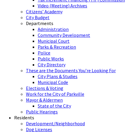
Video (Meeting) Archives
Citizens’ Academy
City Budget
Departments
Administration
Community Development
Municipal Court
Parks & Recreation
Police
Public Works
City Directory
These are the Documents You’re Looking For
City Plans & Studies
Municipal Code
Elections & Voting
Work for the City of Parkville
Mayor & Aldermen
State of the City
Public Hearings
Residents
Development/Neighborhood
Dog Licenses