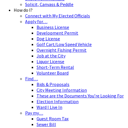
Solicit, Canvass & Peddle
How do I?
Connect with My Elected Officials
Apply for…
Business License
Development Permit
Dog License
Golf Cart/Low Speed Vehicle
Overnight Fishing Permit
Job at the City
Liquor License
Short-Term Rental
Volunteer Board
Find…
Bids & Proposals
City Meeting Information
These are the Documents You’re Looking For
Election Information
Ward I Live In
Pay my…
Guest Room Tax
Sewer Bill