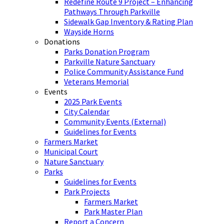
Redefine Route 9 Project – Enhancing
Pathways Through Parkville
Sidewalk Gap Inventory & Rating Plan
Wayside Horns
Donations
Parks Donation Program
Parkville Nature Sanctuary
Police Community Assistance Fund
Veterans Memorial
Events
2025 Park Events
City Calendar
Community Events (External)
Guidelines for Events
Farmers Market
Municipal Court
Nature Sanctuary
Parks
Guidelines for Events
Park Projects
Farmers Market
Park Master Plan
Report a Concern