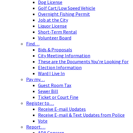
Dog License
Golf Cart/Low Speed Vehicle
Overnight Fishing Permit
Job at the City
Liquor License
Short-Term Rental
Volunteer Board
Find…
Bids & Proposals
City Meeting Information
These are the Documents You’re Looking For
Election Information
Ward I Live In
Pay my…
Guest Room Tax
Sewer Bill
Ticket or Court Fine
Register to…
Receive E-mail Updates
Receive E-mail & Text Updates from Police
Vote
Report…
ADA Concern