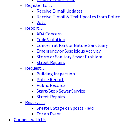
Register to…
Receive E-mail Updates
Receive E-mail & Text Updates from Police
Vote
Report…
ADA Concern
Code Violation
Concern at Park or Nature Sanctuary
Emergency or Suspicious Activity
Storm or Sanitary Sewer Problem
Street Repairs
Request…
Building Inspection
Police Report
Public Records
Start/Stop Sewer Service
Street Repairs
Reserve…
Shelter, Stage or Sports Field
For an Event
Connect with Us