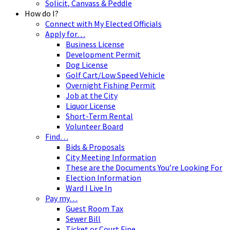
Solicit, Canvass & Peddle
How do I?
Connect with My Elected Officials
Apply for…
Business License
Development Permit
Dog License
Golf Cart/Low Speed Vehicle
Overnight Fishing Permit
Job at the City
Liquor License
Short-Term Rental
Volunteer Board
Find…
Bids & Proposals
City Meeting Information
These are the Documents You’re Looking For
Election Information
Ward I Live In
Pay my…
Guest Room Tax
Sewer Bill
Ticket or Court Fine