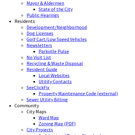
Mayor & Aldermen
State of the City
Public Hearings
Residents
Development/Neighborhood
Dog Licenses
Golf Cart/Low Speed Vehicles
Newsletters
Parkville Pulse
No Visit List
Recycling & Waste Disposal
Resident Guide
Local Websites
Utility Contacts
SeeClickFix
Property Maintenance Code (external)
Sewer Utility Billing
Community
City Maps
Ward Map
Zoning Map (PDF)
City Projects