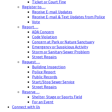
Ticket or Court Fine
Register to…
Receive E-mail Updates
Receive E-mail & Text Updates from Police
Vote
Report…
ADA Concern
Code Violation
Concern at Park or Nature Sanctuary
Emergency or Suspicious Activity
Storm or Sanitary Sewer Problem
Street Repairs
Request…
Building Inspection
Police Report
Public Records
Start/Stop Sewer Service
Street Repairs
Reserve…
Shelter, Stage or Sports Field
For an Event
Connect with Us