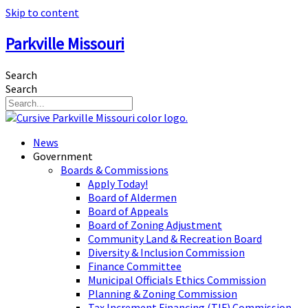
Skip to content
Parkville Missouri
Search
Search
News
Government
Boards & Commissions
Apply Today!
Board of Aldermen
Board of Appeals
Board of Zoning Adjustment
Community Land & Recreation Board
Diversity & Inclusion Commission
Finance Committee
Municipal Officials Ethics Commission
Planning & Zoning Commission
Tax Increment Financing (TIF) Commission