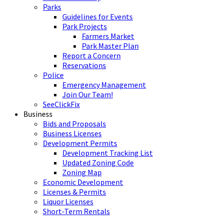
Parks
Guidelines for Events
Park Projects
Farmers Market
Park Master Plan
Report a Concern
Reservations
Police
Emergency Management
Join Our Team!
SeeClickFix
Business
Bids and Proposals
Business Licenses
Development Permits
Development Tracking List
Updated Zoning Code
Zoning Map
Economic Development
Licenses & Permits
Liquor Licenses
Short-Term Rentals