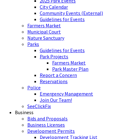
2025 Park Events
City Calendar
Community Events (External)
Guidelines for Events
Farmers Market
Municipal Court
Nature Sanctuary
Parks
Guidelines for Events
Park Projects
Farmers Market
Park Master Plan
Report a Concern
Reservations
Police
Emergency Management
Join Our Team!
SeeClickFix
Business
Bids and Proposals
Business Licenses
Development Permits
Development Tracking List