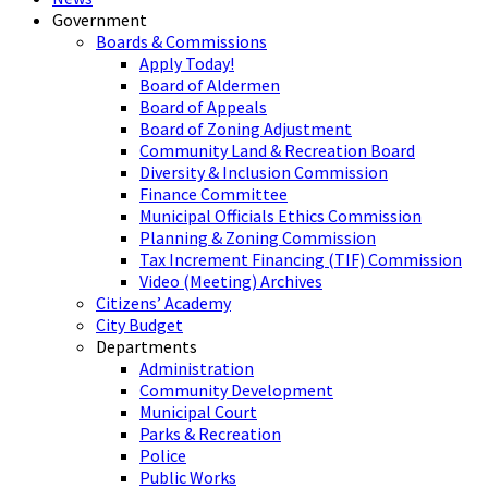
Government
Boards & Commissions
Apply Today!
Board of Aldermen
Board of Appeals
Board of Zoning Adjustment
Community Land & Recreation Board
Diversity & Inclusion Commission
Finance Committee
Municipal Officials Ethics Commission
Planning & Zoning Commission
Tax Increment Financing (TIF) Commission
Video (Meeting) Archives
Citizens’ Academy
City Budget
Departments
Administration
Community Development
Municipal Court
Parks & Recreation
Police
Public Works