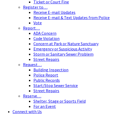
Ticket or Court Fine
Register to…
Receive E-mail Updates
Receive E-mail & Text Updates from Police
Vote
Report…
ADA Concern
Code Violation
Concern at Park or Nature Sanctuary
Emergency or Suspicious Activity
Storm or Sanitary Sewer Problem
Street Repairs
Request…
Building Inspection
Police Report
Public Records
Start/Stop Sewer Service
Street Repairs
Reserve…
Shelter, Stage or Sports Field
For an Event
Connect with Us