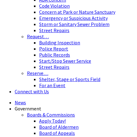
Code Violation
Concern at Park or Nature Sanctuary
Emergency or Suspicious Activity
Storm or Sanitary Sewer Problem
Street Repairs
Request…
Building Inspection
Police Report
Public Records
Start/Stop Sewer Service
Street Repairs
Reserve…
Shelter, Stage or Sports Field
For an Event
Connect with Us
News
Government
Boards & Commissions
Apply Today!
Board of Aldermen
Board of Appeals