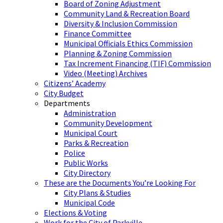
Board of Zoning Adjustment
Community Land & Recreation Board
Diversity & Inclusion Commission
Finance Committee
Municipal Officials Ethics Commission
Planning & Zoning Commission
Tax Increment Financing (TIF) Commission
Video (Meeting) Archives
Citizens’ Academy
City Budget
Departments
Administration
Community Development
Municipal Court
Parks & Recreation
Police
Public Works
City Directory
These are the Documents You’re Looking For
City Plans & Studies
Municipal Code
Elections & Voting
Work for the City of Parkville