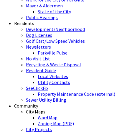
Mayor & Aldermen
State of the City
Public Hearings
Residents
Development/Neighborhood
Dog Licenses
Golf Cart/Low Speed Vehicles
Newsletters
Parkville Pulse
No Visit List
Recycling & Waste Disposal
Resident Guide
Local Websites
Utility Contacts
SeeClickFix
Property Maintenance Code (external)
Sewer Utility Billing
Community
City Maps
Ward Map
Zoning Map (PDF)
City Projects