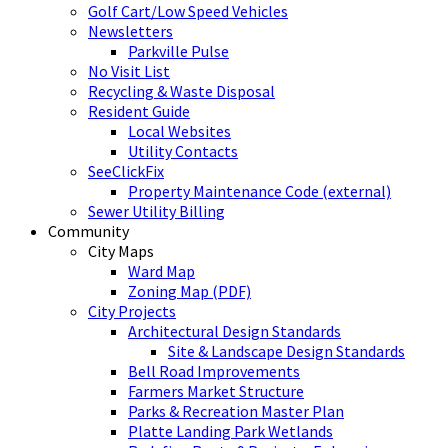
Golf Cart/Low Speed Vehicles
Newsletters
Parkville Pulse
No Visit List
Recycling & Waste Disposal
Resident Guide
Local Websites
Utility Contacts
SeeClickFix
Property Maintenance Code (external)
Sewer Utility Billing
Community
City Maps
Ward Map
Zoning Map (PDF)
City Projects
Architectural Design Standards
Site & Landscape Design Standards
Bell Road Improvements
Farmers Market Structure
Parks & Recreation Master Plan
Platte Landing Park Wetlands