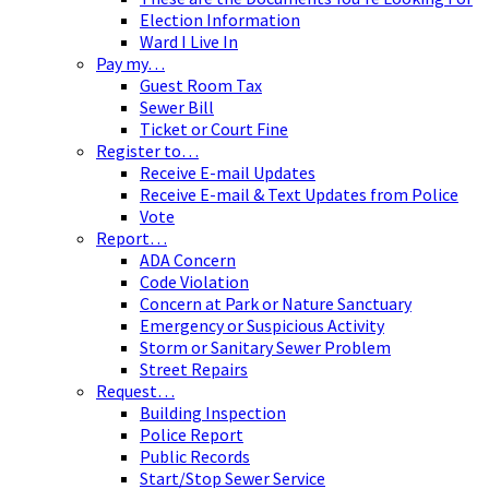
Election Information
Ward I Live In
Pay my…
Guest Room Tax
Sewer Bill
Ticket or Court Fine
Register to…
Receive E-mail Updates
Receive E-mail & Text Updates from Police
Vote
Report…
ADA Concern
Code Violation
Concern at Park or Nature Sanctuary
Emergency or Suspicious Activity
Storm or Sanitary Sewer Problem
Street Repairs
Request…
Building Inspection
Police Report
Public Records
Start/Stop Sewer Service