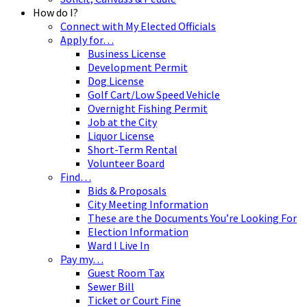
How do I?
Connect with My Elected Officials
Apply for…
Business License
Development Permit
Dog License
Golf Cart/Low Speed Vehicle
Overnight Fishing Permit
Job at the City
Liquor License
Short-Term Rental
Volunteer Board
Find…
Bids & Proposals
City Meeting Information
These are the Documents You’re Looking For
Election Information
Ward I Live In
Pay my…
Guest Room Tax
Sewer Bill
Ticket or Court Fine