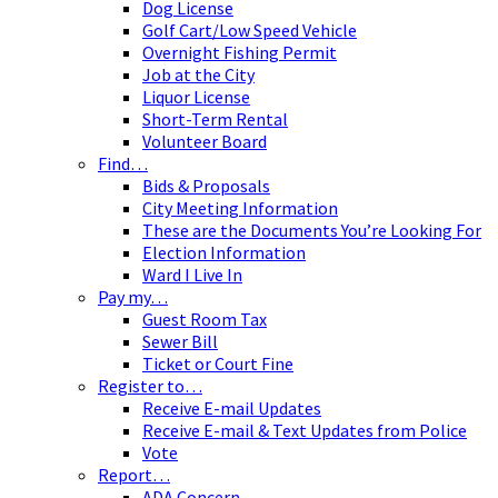
Dog License
Golf Cart/Low Speed Vehicle
Overnight Fishing Permit
Job at the City
Liquor License
Short-Term Rental
Volunteer Board
Find…
Bids & Proposals
City Meeting Information
These are the Documents You’re Looking For
Election Information
Ward I Live In
Pay my…
Guest Room Tax
Sewer Bill
Ticket or Court Fine
Register to…
Receive E-mail Updates
Receive E-mail & Text Updates from Police
Vote
Report…
ADA Concern