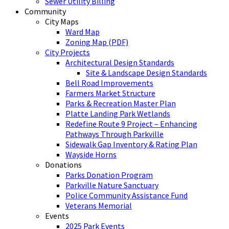
Sewer Utility Billing
Community
City Maps
Ward Map
Zoning Map (PDF)
City Projects
Architectural Design Standards
Site & Landscape Design Standards
Bell Road Improvements
Farmers Market Structure
Parks & Recreation Master Plan
Platte Landing Park Wetlands
Redefine Route 9 Project – Enhancing
Pathways Through Parkville
Sidewalk Gap Inventory & Rating Plan
Wayside Horns
Donations
Parks Donation Program
Parkville Nature Sanctuary
Police Community Assistance Fund
Veterans Memorial
Events
2025 Park Events