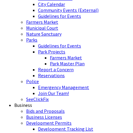
City Calendar
Community Events (External)
Guidelines for Events
Farmers Market
Municipal Court
Nature Sanctuary
Parks
Guidelines for Events
Park Projects
Farmers Market
Park Master Plan
Report a Concern
Reservations
Police
Emergency Management
Join Our Team!
SeeClickFix
Business
Bids and Proposals
Business Licenses
Development Permits
Development Tracking List