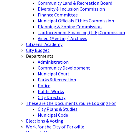
Community Land & Recreation Board
Diversity & Inclusion Commission
Finance Committee
Municipal Officials Ethics Commission
Planning & Zoning Commission
Tax Increment Financing (TIF) Commission
Video (Meeting) Archives
Citizens’ Academy
City Budget
Departments
Administration
Community Development
Municipal Court
Parks & Recreation
Police
Public Works
City Directory
These are the Documents You’re Looking For
City Plans & Studies
Municipal Code
Elections & Voting
Work for the City of Parkville