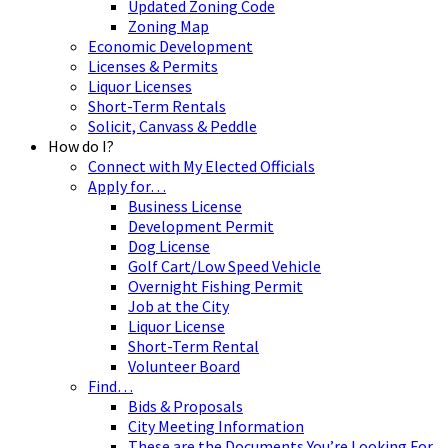
Updated Zoning Code
Zoning Map
Economic Development
Licenses & Permits
Liquor Licenses
Short-Term Rentals
Solicit, Canvass & Peddle
How do I?
Connect with My Elected Officials
Apply for…
Business License
Development Permit
Dog License
Golf Cart/Low Speed Vehicle
Overnight Fishing Permit
Job at the City
Liquor License
Short-Term Rental
Volunteer Board
Find…
Bids & Proposals
City Meeting Information
These are the Documents You’re Looking For