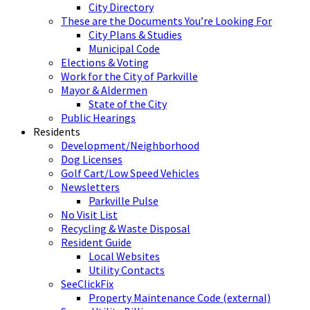
City Directory
These are the Documents You’re Looking For
City Plans & Studies
Municipal Code
Elections & Voting
Work for the City of Parkville
Mayor & Aldermen
State of the City
Public Hearings
Residents
Development/Neighborhood
Dog Licenses
Golf Cart/Low Speed Vehicles
Newsletters
Parkville Pulse
No Visit List
Recycling & Waste Disposal
Resident Guide
Local Websites
Utility Contacts
SeeClickFix
Property Maintenance Code (external)