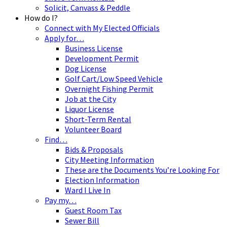
Solicit, Canvass & Peddle
How do I?
Connect with My Elected Officials
Apply for…
Business License
Development Permit
Dog License
Golf Cart/Low Speed Vehicle
Overnight Fishing Permit
Job at the City
Liquor License
Short-Term Rental
Volunteer Board
Find…
Bids & Proposals
City Meeting Information
These are the Documents You’re Looking For
Election Information
Ward I Live In
Pay my…
Guest Room Tax
Sewer Bill