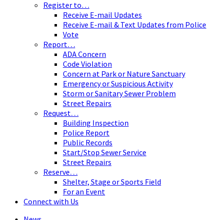
Register to…
Receive E-mail Updates
Receive E-mail & Text Updates from Police
Vote
Report…
ADA Concern
Code Violation
Concern at Park or Nature Sanctuary
Emergency or Suspicious Activity
Storm or Sanitary Sewer Problem
Street Repairs
Request…
Building Inspection
Police Report
Public Records
Start/Stop Sewer Service
Street Repairs
Reserve…
Shelter, Stage or Sports Field
For an Event
Connect with Us
News