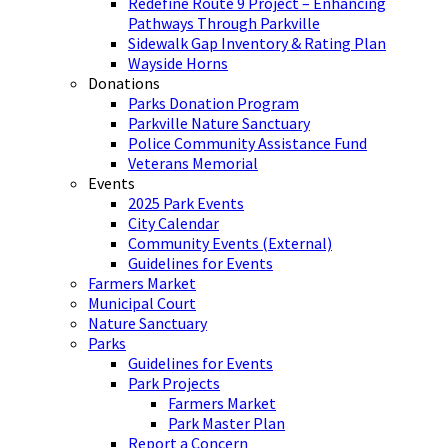
Redefine Route 9 Project – Enhancing
Pathways Through Parkville
Sidewalk Gap Inventory & Rating Plan
Wayside Horns
Donations
Parks Donation Program
Parkville Nature Sanctuary
Police Community Assistance Fund
Veterans Memorial
Events
2025 Park Events
City Calendar
Community Events (External)
Guidelines for Events
Farmers Market
Municipal Court
Nature Sanctuary
Parks
Guidelines for Events
Park Projects
Farmers Market
Park Master Plan
Report a Concern