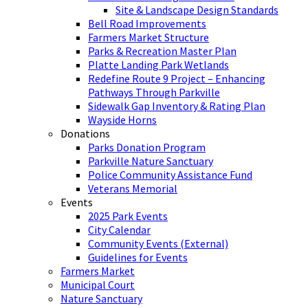
Site & Landscape Design Standards
Bell Road Improvements
Farmers Market Structure
Parks & Recreation Master Plan
Platte Landing Park Wetlands
Redefine Route 9 Project – Enhancing
Pathways Through Parkville
Sidewalk Gap Inventory & Rating Plan
Wayside Horns
Donations
Parks Donation Program
Parkville Nature Sanctuary
Police Community Assistance Fund
Veterans Memorial
Events
2025 Park Events
City Calendar
Community Events (External)
Guidelines for Events
Farmers Market
Municipal Court
Nature Sanctuary