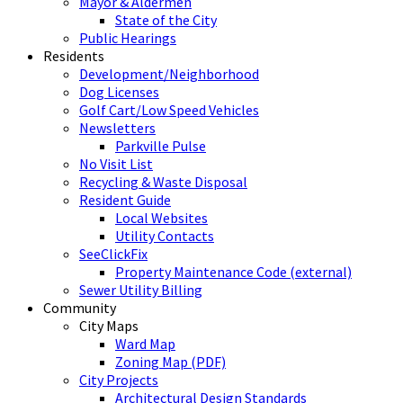
Mayor & Aldermen
State of the City
Public Hearings
Residents
Development/Neighborhood
Dog Licenses
Golf Cart/Low Speed Vehicles
Newsletters
Parkville Pulse
No Visit List
Recycling & Waste Disposal
Resident Guide
Local Websites
Utility Contacts
SeeClickFix
Property Maintenance Code (external)
Sewer Utility Billing
Community
City Maps
Ward Map
Zoning Map (PDF)
City Projects
Architectural Design Standards