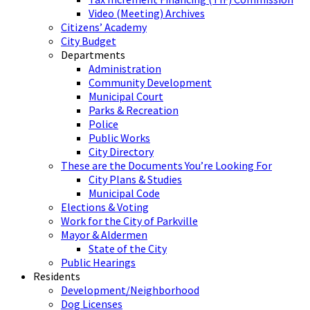
Video (Meeting) Archives
Citizens’ Academy
City Budget
Departments
Administration
Community Development
Municipal Court
Parks & Recreation
Police
Public Works
City Directory
These are the Documents You’re Looking For
City Plans & Studies
Municipal Code
Elections & Voting
Work for the City of Parkville
Mayor & Aldermen
State of the City
Public Hearings
Residents
Development/Neighborhood
Dog Licenses