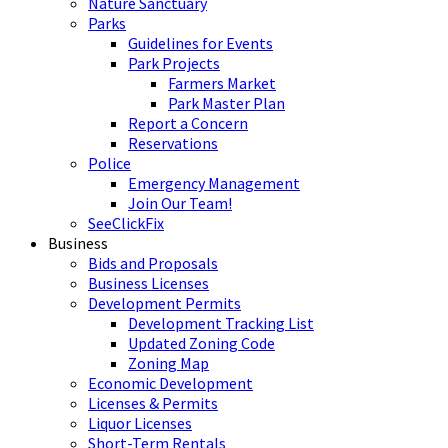
Nature Sanctuary
Parks
Guidelines for Events
Park Projects
Farmers Market
Park Master Plan
Report a Concern
Reservations
Police
Emergency Management
Join Our Team!
SeeClickFix
Business
Bids and Proposals
Business Licenses
Development Permits
Development Tracking List
Updated Zoning Code
Zoning Map
Economic Development
Licenses & Permits
Liquor Licenses
Short-Term Rentals