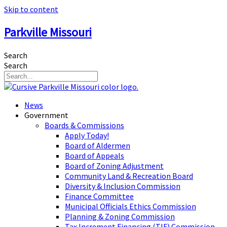
Skip to content
Parkville Missouri
Search
Search
News
Government
Boards & Commissions
Apply Today!
Board of Aldermen
Board of Appeals
Board of Zoning Adjustment
Community Land & Recreation Board
Diversity & Inclusion Commission
Finance Committee
Municipal Officials Ethics Commission
Planning & Zoning Commission
Tax Increment Financing (TIF) Commission