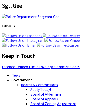
Sgt. Gee
Follow Us!
Keep In Touch
Facebook
Vimeo
Flickr
Envelope
Comment-dots
News
Government
Boards & Commissions
Apply Today!
Board of Aldermen
Board of Appeals
Board of Zoning Adjustment