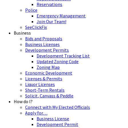
Reservations
Police
Emergency Management
Join Our Team!
SeeClickFix
Business
Bids and Proposals
Business Licenses
Development Permits
Development Tracking List
Updated Zoning Code
Zoning Map
Economic Development
Licenses & Permits
Liquor Licenses
Short-Term Rentals
Solicit, Canvass & Peddle
How do I?
Connect with My Elected Officials
Apply for…
Business License
Development Permit