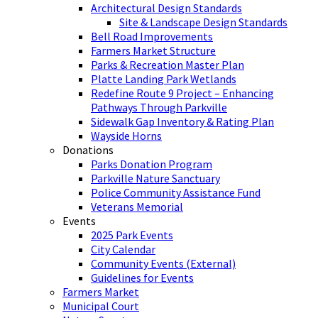
Architectural Design Standards
Site & Landscape Design Standards
Bell Road Improvements
Farmers Market Structure
Parks & Recreation Master Plan
Platte Landing Park Wetlands
Redefine Route 9 Project – Enhancing
Pathways Through Parkville
Sidewalk Gap Inventory & Rating Plan
Wayside Horns
Donations
Parks Donation Program
Parkville Nature Sanctuary
Police Community Assistance Fund
Veterans Memorial
Events
2025 Park Events
City Calendar
Community Events (External)
Guidelines for Events
Farmers Market
Municipal Court