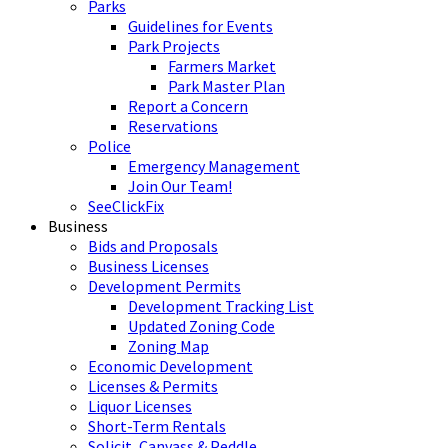
Parks
Guidelines for Events
Park Projects
Farmers Market
Park Master Plan
Report a Concern
Reservations
Police
Emergency Management
Join Our Team!
SeeClickFix
Business
Bids and Proposals
Business Licenses
Development Permits
Development Tracking List
Updated Zoning Code
Zoning Map
Economic Development
Licenses & Permits
Liquor Licenses
Short-Term Rentals
Solicit, Canvass & Peddle