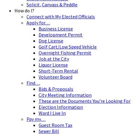
Solicit, Canvass & Peddle
How do I?
Connect with My Elected Officials
Apply for…
Business License
Development Permit
Dog License
Golf Cart/Low Speed Vehicle
Overnight Fishing Permit
Job at the City
Liquor License
Short-Term Rental
Volunteer Board
Find…
Bids & Proposals
City Meeting Information
These are the Documents You’re Looking For
Election Information
Ward I Live In
Pay my…
Guest Room Tax
Sewer Bill