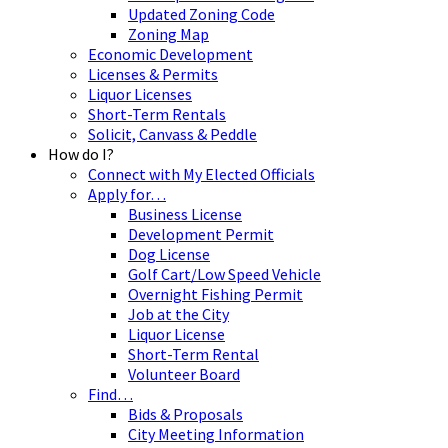
Updated Zoning Code
Zoning Map
Economic Development
Licenses & Permits
Liquor Licenses
Short-Term Rentals
Solicit, Canvass & Peddle
How do I?
Connect with My Elected Officials
Apply for…
Business License
Development Permit
Dog License
Golf Cart/Low Speed Vehicle
Overnight Fishing Permit
Job at the City
Liquor License
Short-Term Rental
Volunteer Board
Find…
Bids & Proposals
City Meeting Information