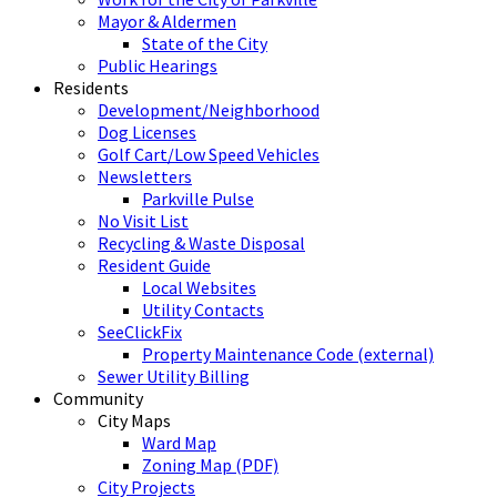
Mayor & Aldermen
State of the City
Public Hearings
Residents
Development/Neighborhood
Dog Licenses
Golf Cart/Low Speed Vehicles
Newsletters
Parkville Pulse
No Visit List
Recycling & Waste Disposal
Resident Guide
Local Websites
Utility Contacts
SeeClickFix
Property Maintenance Code (external)
Sewer Utility Billing
Community
City Maps
Ward Map
Zoning Map (PDF)
City Projects