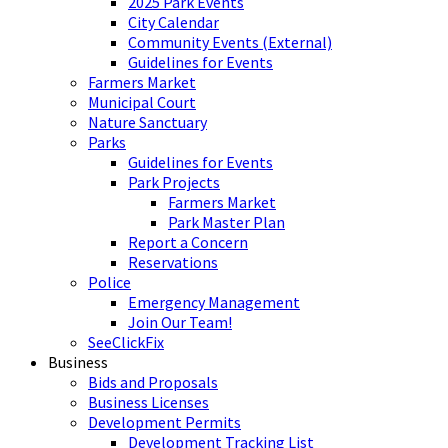
2025 Park Events
City Calendar
Community Events (External)
Guidelines for Events
Farmers Market
Municipal Court
Nature Sanctuary
Parks
Guidelines for Events
Park Projects
Farmers Market
Park Master Plan
Report a Concern
Reservations
Police
Emergency Management
Join Our Team!
SeeClickFix
Business
Bids and Proposals
Business Licenses
Development Permits
Development Tracking List