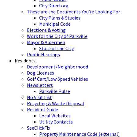
City Directory
These are the Documents You’re Looking For
City Plans & Studies
Municipal Code
Elections & Voting
Work for the City of Parkville
Mayor & Aldermen
State of the City
Public Hearings
Residents
Development/Neighborhood
Dog Licenses
Golf Cart/Low Speed Vehicles
Newsletters
Parkville Pulse
No Visit List
Recycling & Waste Disposal
Resident Guide
Local Websites
Utility Contacts
SeeClickFix
Property Maintenance Code (external)