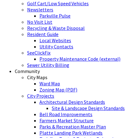
Golf Cart/Low Speed Vehicles
Newsletters
Parkville Pulse
No Visit List
Recycling & Waste Disposal
Resident Guide
Local Websites
Utility Contacts
SeeClickFix
Property Maintenance Code (external)
Sewer Utility Billing
Community
City Maps
Ward Map
Zoning Map (PDF)
City Projects
Architectural Design Standards
Site & Landscape Design Standards
Bell Road Improvements
Farmers Market Structure
Parks & Recreation Master Plan
Platte Landing Park Wetlands