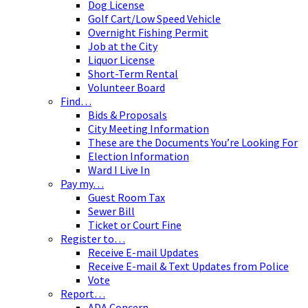
Dog License
Golf Cart/Low Speed Vehicle
Overnight Fishing Permit
Job at the City
Liquor License
Short-Term Rental
Volunteer Board
Find…
Bids & Proposals
City Meeting Information
These are the Documents You’re Looking For
Election Information
Ward I Live In
Pay my…
Guest Room Tax
Sewer Bill
Ticket or Court Fine
Register to…
Receive E-mail Updates
Receive E-mail & Text Updates from Police
Vote
Report…
ADA Concern