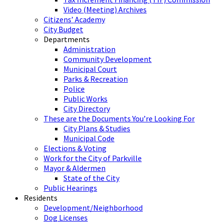
Video (Meeting) Archives
Citizens’ Academy
City Budget
Departments
Administration
Community Development
Municipal Court
Parks & Recreation
Police
Public Works
City Directory
These are the Documents You’re Looking For
City Plans & Studies
Municipal Code
Elections & Voting
Work for the City of Parkville
Mayor & Aldermen
State of the City
Public Hearings
Residents
Development/Neighborhood
Dog Licenses