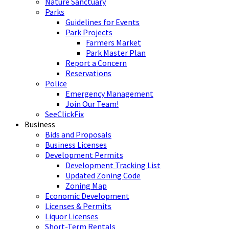
Nature Sanctuary
Parks
Guidelines for Events
Park Projects
Farmers Market
Park Master Plan
Report a Concern
Reservations
Police
Emergency Management
Join Our Team!
SeeClickFix
Business
Bids and Proposals
Business Licenses
Development Permits
Development Tracking List
Updated Zoning Code
Zoning Map
Economic Development
Licenses & Permits
Liquor Licenses
Short-Term Rentals