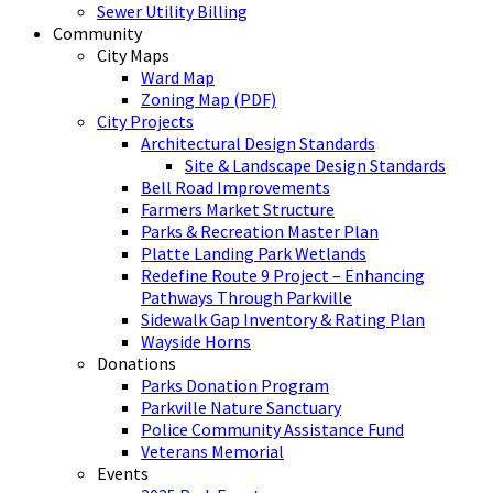
Sewer Utility Billing
Community
City Maps
Ward Map
Zoning Map (PDF)
City Projects
Architectural Design Standards
Site & Landscape Design Standards
Bell Road Improvements
Farmers Market Structure
Parks & Recreation Master Plan
Platte Landing Park Wetlands
Redefine Route 9 Project – Enhancing
Pathways Through Parkville
Sidewalk Gap Inventory & Rating Plan
Wayside Horns
Donations
Parks Donation Program
Parkville Nature Sanctuary
Police Community Assistance Fund
Veterans Memorial
Events