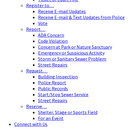
Register to…
Receive E-mail Updates
Receive E-mail & Text Updates from Police
Vote
Report…
ADA Concern
Code Violation
Concern at Park or Nature Sanctuary
Emergency or Suspicious Activity
Storm or Sanitary Sewer Problem
Street Repairs
Request…
Building Inspection
Police Report
Public Records
Start/Stop Sewer Service
Street Repairs
Reserve…
Shelter, Stage or Sports Field
For an Event
Connect with Us