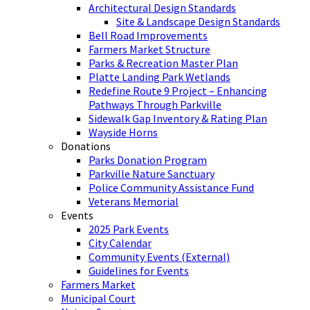
Architectural Design Standards
Site & Landscape Design Standards
Bell Road Improvements
Farmers Market Structure
Parks & Recreation Master Plan
Platte Landing Park Wetlands
Redefine Route 9 Project – Enhancing
Pathways Through Parkville
Sidewalk Gap Inventory & Rating Plan
Wayside Horns
Donations
Parks Donation Program
Parkville Nature Sanctuary
Police Community Assistance Fund
Veterans Memorial
Events
2025 Park Events
City Calendar
Community Events (External)
Guidelines for Events
Farmers Market
Municipal Court