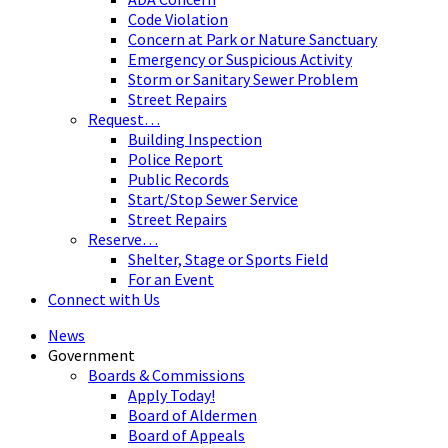
Code Violation
Concern at Park or Nature Sanctuary
Emergency or Suspicious Activity
Storm or Sanitary Sewer Problem
Street Repairs
Request…
Building Inspection
Police Report
Public Records
Start/Stop Sewer Service
Street Repairs
Reserve…
Shelter, Stage or Sports Field
For an Event
Connect with Us
News
Government
Boards & Commissions
Apply Today!
Board of Aldermen
Board of Appeals