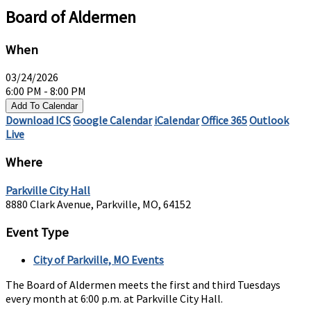
Board of Aldermen
When
03/24/2026
6:00 PM - 8:00 PM
Add To Calendar
Download ICS
Google Calendar
iCalendar
Office 365
Outlook
Live
Where
Parkville City Hall
8880 Clark Avenue, Parkville, MO, 64152
Event Type
City of Parkville, MO Events
The Board of Aldermen meets the first and third Tuesdays
every month at 6:00 p.m. at Parkville City Hall.