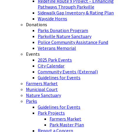
Redefine Route 9 Project – Enhancing
Pathways Through Parkville
Sidewalk Gap Inventory & Rating Plan
Wayside Horns
Donations
Parks Donation Program
Parkville Nature Sanctuary
Police Community Assistance Fund
Veterans Memorial
Events
2025 Park Events
City Calendar
Community Events (External)
Guidelines for Events
Farmers Market
Municipal Court
Nature Sanctuary
Parks
Guidelines for Events
Park Projects
Farmers Market
Park Master Plan
Report a Concern