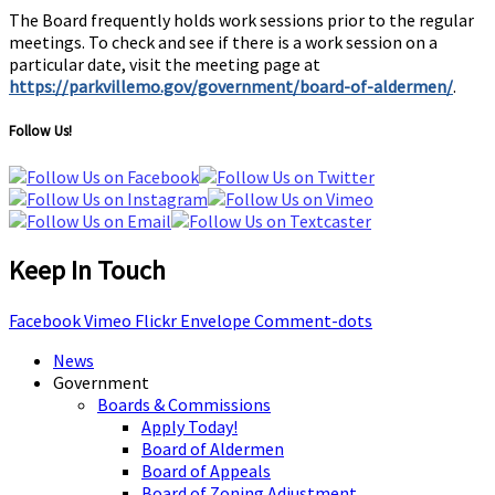
The Board frequently holds work sessions prior to the regular
meetings. To check and see if there is a work session on a
particular date, visit the meeting page at
https://parkvillemo.gov/government/board-of-aldermen/
.
Follow Us!
Keep In Touch
Facebook
Vimeo
Flickr
Envelope
Comment-dots
News
Government
Boards & Commissions
Apply Today!
Board of Aldermen
Board of Appeals
Board of Zoning Adjustment