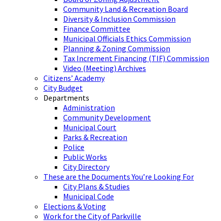
Community Land & Recreation Board
Diversity & Inclusion Commission
Finance Committee
Municipal Officials Ethics Commission
Planning & Zoning Commission
Tax Increment Financing (TIF) Commission
Video (Meeting) Archives
Citizens’ Academy
City Budget
Departments
Administration
Community Development
Municipal Court
Parks & Recreation
Police
Public Works
City Directory
These are the Documents You’re Looking For
City Plans & Studies
Municipal Code
Elections & Voting
Work for the City of Parkville