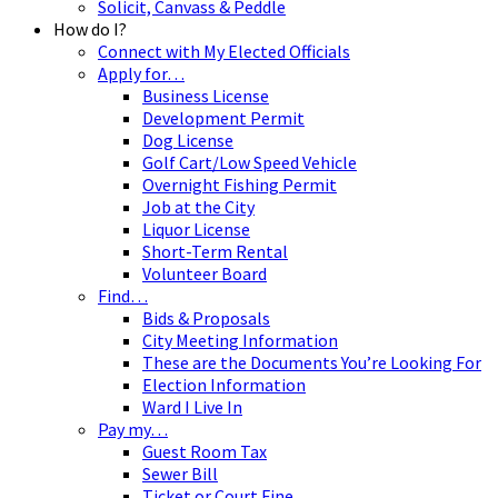
Solicit, Canvass & Peddle
How do I?
Connect with My Elected Officials
Apply for…
Business License
Development Permit
Dog License
Golf Cart/Low Speed Vehicle
Overnight Fishing Permit
Job at the City
Liquor License
Short-Term Rental
Volunteer Board
Find…
Bids & Proposals
City Meeting Information
These are the Documents You’re Looking For
Election Information
Ward I Live In
Pay my…
Guest Room Tax
Sewer Bill
Ticket or Court Fine