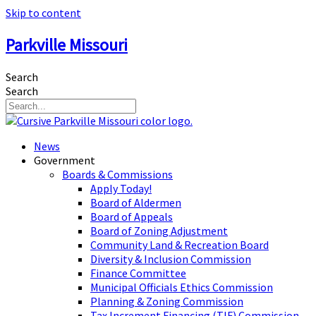
Skip to content
Parkville Missouri
Search
Search
News
Government
Boards & Commissions
Apply Today!
Board of Aldermen
Board of Appeals
Board of Zoning Adjustment
Community Land & Recreation Board
Diversity & Inclusion Commission
Finance Committee
Municipal Officials Ethics Commission
Planning & Zoning Commission
Tax Increment Financing (TIF) Commission