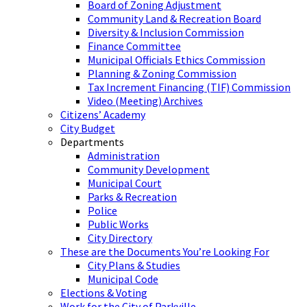
Board of Zoning Adjustment
Community Land & Recreation Board
Diversity & Inclusion Commission
Finance Committee
Municipal Officials Ethics Commission
Planning & Zoning Commission
Tax Increment Financing (TIF) Commission
Video (Meeting) Archives
Citizens’ Academy
City Budget
Departments
Administration
Community Development
Municipal Court
Parks & Recreation
Police
Public Works
City Directory
These are the Documents You’re Looking For
City Plans & Studies
Municipal Code
Elections & Voting
Work for the City of Parkville