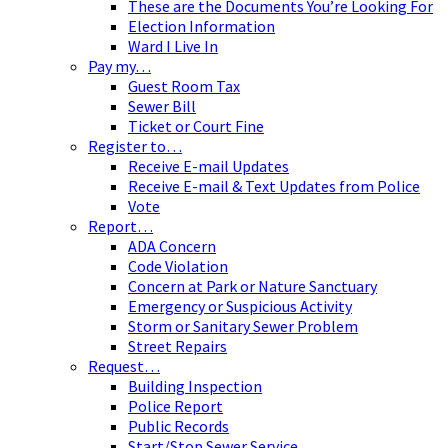
These are the Documents You’re Looking For
Election Information
Ward I Live In
Pay my…
Guest Room Tax
Sewer Bill
Ticket or Court Fine
Register to…
Receive E-mail Updates
Receive E-mail & Text Updates from Police
Vote
Report…
ADA Concern
Code Violation
Concern at Park or Nature Sanctuary
Emergency or Suspicious Activity
Storm or Sanitary Sewer Problem
Street Repairs
Request…
Building Inspection
Police Report
Public Records
Start/Stop Sewer Service