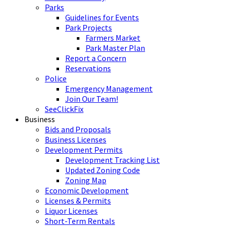
Parks
Guidelines for Events
Park Projects
Farmers Market
Park Master Plan
Report a Concern
Reservations
Police
Emergency Management
Join Our Team!
SeeClickFix
Business
Bids and Proposals
Business Licenses
Development Permits
Development Tracking List
Updated Zoning Code
Zoning Map
Economic Development
Licenses & Permits
Liquor Licenses
Short-Term Rentals