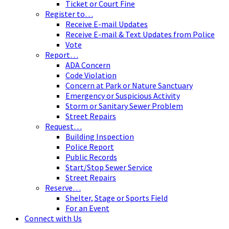
Ticket or Court Fine
Register to…
Receive E-mail Updates
Receive E-mail & Text Updates from Police
Vote
Report…
ADA Concern
Code Violation
Concern at Park or Nature Sanctuary
Emergency or Suspicious Activity
Storm or Sanitary Sewer Problem
Street Repairs
Request…
Building Inspection
Police Report
Public Records
Start/Stop Sewer Service
Street Repairs
Reserve…
Shelter, Stage or Sports Field
For an Event
Connect with Us