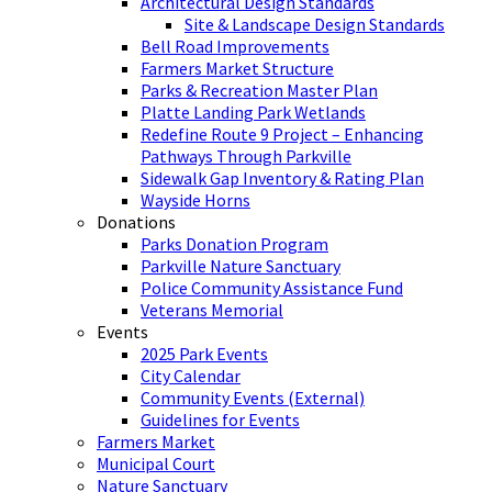
Architectural Design Standards
Site & Landscape Design Standards
Bell Road Improvements
Farmers Market Structure
Parks & Recreation Master Plan
Platte Landing Park Wetlands
Redefine Route 9 Project – Enhancing
Pathways Through Parkville
Sidewalk Gap Inventory & Rating Plan
Wayside Horns
Donations
Parks Donation Program
Parkville Nature Sanctuary
Police Community Assistance Fund
Veterans Memorial
Events
2025 Park Events
City Calendar
Community Events (External)
Guidelines for Events
Farmers Market
Municipal Court
Nature Sanctuary