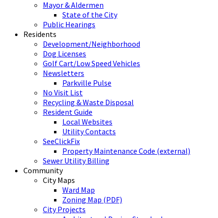
Mayor & Aldermen
State of the City
Public Hearings
Residents
Development/Neighborhood
Dog Licenses
Golf Cart/Low Speed Vehicles
Newsletters
Parkville Pulse
No Visit List
Recycling & Waste Disposal
Resident Guide
Local Websites
Utility Contacts
SeeClickFix
Property Maintenance Code (external)
Sewer Utility Billing
Community
City Maps
Ward Map
Zoning Map (PDF)
City Projects