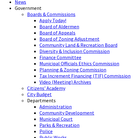
News
Government
Boards & Commissions
Apply Today!
Board of Aldermen
Board of Appeals
Board of Zoning Adjustment
Community Land & Recreation Board
Diversity & Inclusion Commission
Finance Committee
Municipal Officials Ethics Commission
Planning & Zoning Commission
Tax Increment Financing (TIF) Commission
Video (Meeting) Archives
Citizens’ Academy
City Budget
Departments
Administration
Community Development
Municipal Court
Parks & Recreation
Police
Public Works