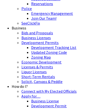
Reservations
Police
Emergency Management
Join Our Team!
SeeClickFix
Business
Bids and Proposals
Business Licenses
Development Permits
Development Tracking List
Updated Zoning Code
Zoning Map
Economic Development
Licenses & Permits
Liquor Licenses
Short-Term Rentals
Solicit, Canvass & Peddle
How do I?
Connect with My Elected Officials
Apply for…
Business License
Development Permit