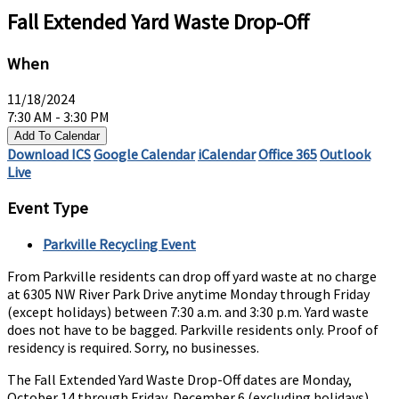
Fall Extended Yard Waste Drop-Off
When
11/18/2024
7:30 AM - 3:30 PM
Add To Calendar
Download ICS
Google Calendar
iCalendar
Office 365
Outlook
Live
Event Type
Parkville Recycling Event
From Parkville residents can drop off yard waste at no charge
at 6305 NW River Park Drive anytime Monday through Friday
(except holidays) between 7:30 a.m. and 3:30 p.m. Yard waste
does not have to be bagged. Parkville residents only. Proof of
residency is required. Sorry, no businesses.
The Fall Extended Yard Waste Drop-Off dates are Monday,
October 14 through Friday, December 6 (excluding holidays).