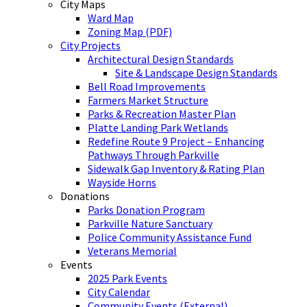
City Maps
Ward Map
Zoning Map (PDF)
City Projects
Architectural Design Standards
Site & Landscape Design Standards
Bell Road Improvements
Farmers Market Structure
Parks & Recreation Master Plan
Platte Landing Park Wetlands
Redefine Route 9 Project – Enhancing
Pathways Through Parkville
Sidewalk Gap Inventory & Rating Plan
Wayside Horns
Donations
Parks Donation Program
Parkville Nature Sanctuary
Police Community Assistance Fund
Veterans Memorial
Events
2025 Park Events
City Calendar
Community Events (External)