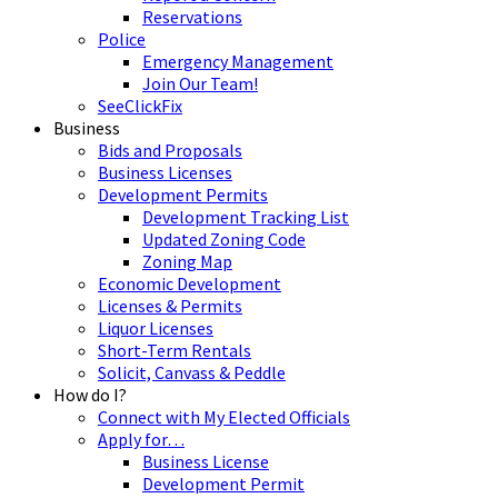
Reservations
Police
Emergency Management
Join Our Team!
SeeClickFix
Business
Bids and Proposals
Business Licenses
Development Permits
Development Tracking List
Updated Zoning Code
Zoning Map
Economic Development
Licenses & Permits
Liquor Licenses
Short-Term Rentals
Solicit, Canvass & Peddle
How do I?
Connect with My Elected Officials
Apply for…
Business License
Development Permit