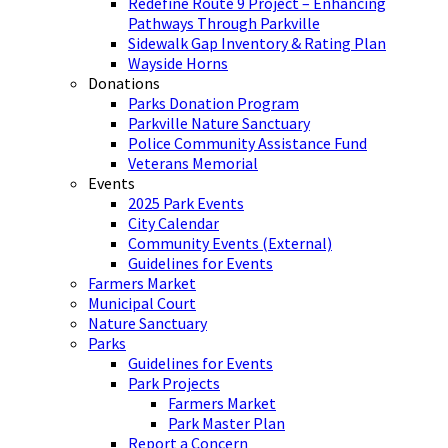
Redefine Route 9 Project – Enhancing
Pathways Through Parkville
Sidewalk Gap Inventory & Rating Plan
Wayside Horns
Donations
Parks Donation Program
Parkville Nature Sanctuary
Police Community Assistance Fund
Veterans Memorial
Events
2025 Park Events
City Calendar
Community Events (External)
Guidelines for Events
Farmers Market
Municipal Court
Nature Sanctuary
Parks
Guidelines for Events
Park Projects
Farmers Market
Park Master Plan
Report a Concern