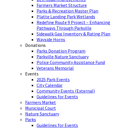
Farmers Market Structure
Parks & Recreation Master Plan
Platte Landing Park Wetlands
Redefine Route 9 Project – Enhancing
Pathways Through Parkville
Sidewalk Gap Inventory & Rating Plan
Wayside Horns
Donations
Parks Donation Program
Parkville Nature Sanctuary
Police Community Assistance Fund
Veterans Memorial
Events
2025 Park Events
City Calendar
Community Events (External)
Guidelines for Events
Farmers Market
Municipal Court
Nature Sanctuary
Parks
Guidelines for Events