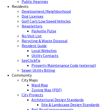
Public Hearings
Residents
Development/Neighborhood
Dog Licenses
Golf Cart/Low Speed Vehicles
Newsletters
Parkville Pulse
No Visit List
Recycling & Waste Disposal
Resident Guide
Local Websites
Utility Contacts
SeeClickFix
Property Maintenance Code (external)
Sewer Utility Billing
Community
City Maps
Ward Map
Zoning Map (PDF)
City Projects
Architectural Design Standards
Site & Landscape Design Standards
Bell Road Improvements