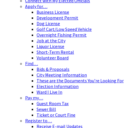
Connect with My Elected Officials
Apply for…
Business License
Development Permit
Dog License
Golf Cart/Low Speed Vehicle
Overnight Fishing Permit
Job at the City
Liquor License
Short-Term Rental
Volunteer Board
Find…
Bids & Proposals
City Meeting Information
These are the Documents You’re Looking For
Election Information
Ward I Live In
Pay my…
Guest Room Tax
Sewer Bill
Ticket or Court Fine
Register to…
Receive E-mail Updates