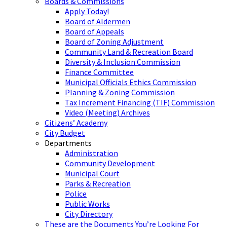
Boards & Commissions
Apply Today!
Board of Aldermen
Board of Appeals
Board of Zoning Adjustment
Community Land & Recreation Board
Diversity & Inclusion Commission
Finance Committee
Municipal Officials Ethics Commission
Planning & Zoning Commission
Tax Increment Financing (TIF) Commission
Video (Meeting) Archives
Citizens’ Academy
City Budget
Departments
Administration
Community Development
Municipal Court
Parks & Recreation
Police
Public Works
City Directory
These are the Documents You’re Looking For