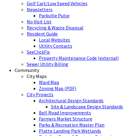
Golf Cart/Low Speed Vehicles
Newsletters
Parkville Pulse
No Visit List
Recycling & Waste Disposal
Resident Guide
Local Websites
Utility Contacts
SeeClickFix
Property Maintenance Code (external)
Sewer Utility Billing
Community
City Maps
Ward Map
Zoning Map (PDF)
City Projects
Architectural Design Standards
Site & Landscape Design Standards
Bell Road Improvements
Farmers Market Structure
Parks & Recreation Master Plan
Platte Landing Park Wetlands