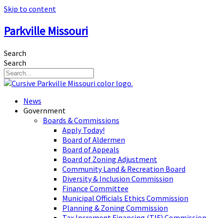
Skip to content
Parkville Missouri
Search
Search
News
Government
Boards & Commissions
Apply Today!
Board of Aldermen
Board of Appeals
Board of Zoning Adjustment
Community Land & Recreation Board
Diversity & Inclusion Commission
Finance Committee
Municipal Officials Ethics Commission
Planning & Zoning Commission
Tax Increment Financing (TIF) Commission