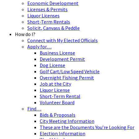
Economic Development
Licenses & Permits
Liquor Licenses
Short-Term Rentals
Solicit, Canvass & Peddle
How do I?
Connect with My Elected Officials
Apply for…
Business License
Development Permit
Dog License
Golf Cart/Low Speed Vehicle
Overnight Fishing Permit
Job at the City
Liquor License
Short-Term Rental
Volunteer Board
Find…
Bids & Proposals
City Meeting Information
These are the Documents You’re Looking For
Election Information