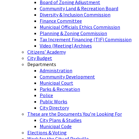
Board of Zoning Adjustment
Community Land & Recreation Board
Diversity & Inclusion Commission
Finance Committee
Municipal Officials Ethics Commission
Planning & Zoning Commission
Tax Increment Financing (TIF) Commission
Video (Meeting) Archives
Citizens’ Academy
City Budget
Departments
Administration
Community Development
Municipal Court
Parks & Recreation
Police
Public Works
City Directory
These are the Documents You’re Looking For
City Plans & Studies
Municipal Code
Elections & Voting
Work for the City of Parkville