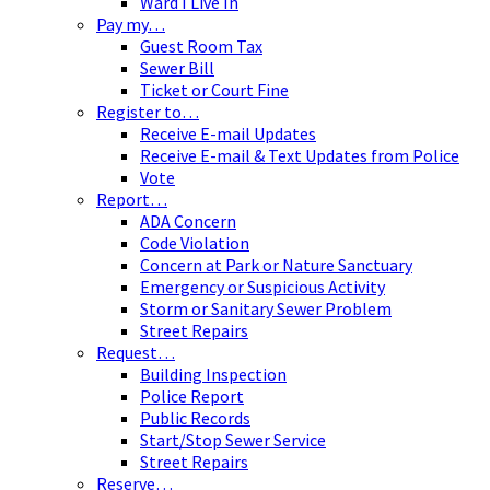
Ward I Live In
Pay my…
Guest Room Tax
Sewer Bill
Ticket or Court Fine
Register to…
Receive E-mail Updates
Receive E-mail & Text Updates from Police
Vote
Report…
ADA Concern
Code Violation
Concern at Park or Nature Sanctuary
Emergency or Suspicious Activity
Storm or Sanitary Sewer Problem
Street Repairs
Request…
Building Inspection
Police Report
Public Records
Start/Stop Sewer Service
Street Repairs
Reserve…