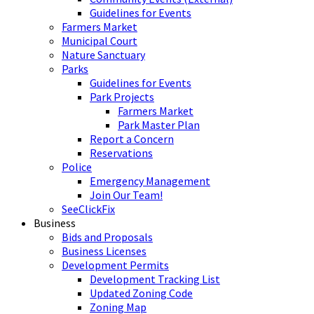
Guidelines for Events
Farmers Market
Municipal Court
Nature Sanctuary
Parks
Guidelines for Events
Park Projects
Farmers Market
Park Master Plan
Report a Concern
Reservations
Police
Emergency Management
Join Our Team!
SeeClickFix
Business
Bids and Proposals
Business Licenses
Development Permits
Development Tracking List
Updated Zoning Code
Zoning Map