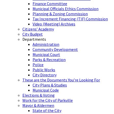
Finance Committee
Municipal Officials Ethics Commission
Planning & Zoning Commission
Tax Increment Financing (TIF) Commission
Video (Meeting) Archives
Citizens’ Academy
City Budget
Departments
Administration
Community Development
Municipal Court
Parks & Recreation
Police
Public Works
City Directory
These are the Documents You’re Looking For
City Plans & Studies
Municipal Code
Elections & Voting
Work for the City of Parkville
Mayor & Aldermen
State of the City