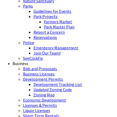
Nature Sanctuary
Parks
Guidelines for Events
Park Projects
Farmers Market
Park Master Plan
Report a Concern
Reservations
Police
Emergency Management
Join Our Team!
SeeClickFix
Business
Bids and Proposals
Business Licenses
Development Permits
Development Tracking List
Updated Zoning Code
Zoning Map
Economic Development
Licenses & Permits
Liquor Licenses
Short-Term Rentals