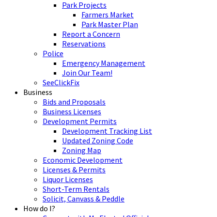
Park Projects
Farmers Market
Park Master Plan
Report a Concern
Reservations
Police
Emergency Management
Join Our Team!
SeeClickFix
Business
Bids and Proposals
Business Licenses
Development Permits
Development Tracking List
Updated Zoning Code
Zoning Map
Economic Development
Licenses & Permits
Liquor Licenses
Short-Term Rentals
Solicit, Canvass & Peddle
How do I?