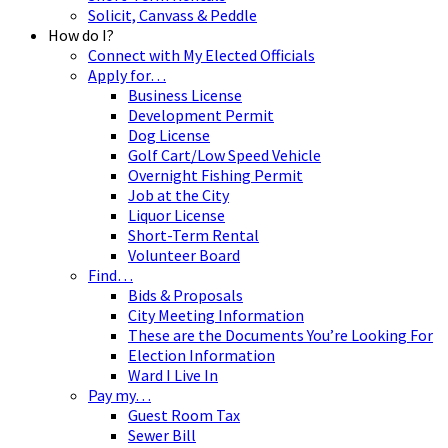
Solicit, Canvass & Peddle
How do I?
Connect with My Elected Officials
Apply for…
Business License
Development Permit
Dog License
Golf Cart/Low Speed Vehicle
Overnight Fishing Permit
Job at the City
Liquor License
Short-Term Rental
Volunteer Board
Find…
Bids & Proposals
City Meeting Information
These are the Documents You’re Looking For
Election Information
Ward I Live In
Pay my…
Guest Room Tax
Sewer Bill