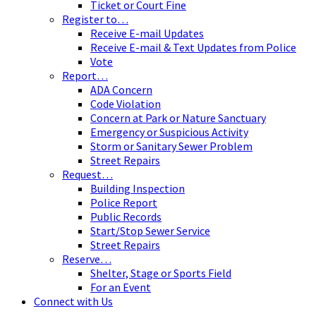
Ticket or Court Fine
Register to…
Receive E-mail Updates
Receive E-mail & Text Updates from Police
Vote
Report…
ADA Concern
Code Violation
Concern at Park or Nature Sanctuary
Emergency or Suspicious Activity
Storm or Sanitary Sewer Problem
Street Repairs
Request…
Building Inspection
Police Report
Public Records
Start/Stop Sewer Service
Street Repairs
Reserve…
Shelter, Stage or Sports Field
For an Event
Connect with Us