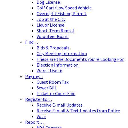
Dog License
Golf Cart/Low Speed Vehicle
Overnight Fishing Permit
Job at the City
Liquor License
Short-Term Rental
Volunteer Board
Find…
Bids & Proposals
City Meeting Information
These are the Documents You’re Looking For
Election Information
Ward I Live In
Pay my…
Guest Room Tax
Sewer Bill
Ticket or Court Fine
Register to…
Receive E-mail Updates
Receive E-mail & Text Updates from Police
Vote
Report…
ADA Concern