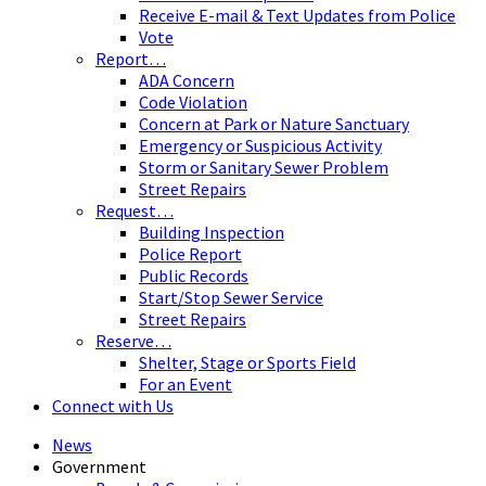
Receive E-mail & Text Updates from Police
Vote
Report…
ADA Concern
Code Violation
Concern at Park or Nature Sanctuary
Emergency or Suspicious Activity
Storm or Sanitary Sewer Problem
Street Repairs
Request…
Building Inspection
Police Report
Public Records
Start/Stop Sewer Service
Street Repairs
Reserve…
Shelter, Stage or Sports Field
For an Event
Connect with Us
News
Government