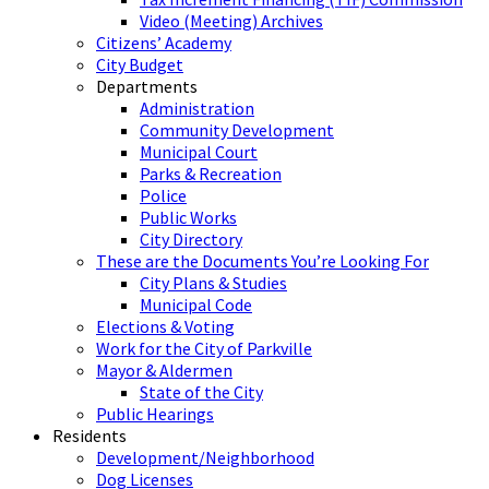
Video (Meeting) Archives
Citizens’ Academy
City Budget
Departments
Administration
Community Development
Municipal Court
Parks & Recreation
Police
Public Works
City Directory
These are the Documents You’re Looking For
City Plans & Studies
Municipal Code
Elections & Voting
Work for the City of Parkville
Mayor & Aldermen
State of the City
Public Hearings
Residents
Development/Neighborhood
Dog Licenses