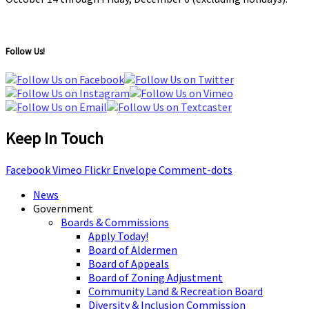
Follow Us!
Keep In Touch
Facebook
Vimeo
Flickr
Envelope
Comment-dots
News
Government
Boards & Commissions
Apply Today!
Board of Aldermen
Board of Appeals
Board of Zoning Adjustment
Community Land & Recreation Board
Diversity & Inclusion Commission