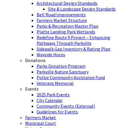
Architectural Design Standards
Site & Landscape Design Standards
Bell Road Improvements
Farmers Market Structure
Parks & Recreation Master Plan
Platte Landing Park Wetlands
Redefine Route 9 Project – Enhancing
Pathways Through Parkville
Sidewalk Gap Inventory & Rating Plan
Wayside Horns
Donations
Parks Donation Program
Parkville Nature Sanctuary
Police Community Assistance Fund
Veterans Memorial
Events
2025 Park Events
City Calendar
Community Events (External)
Guidelines for Events
Farmers Market
Municipal Court