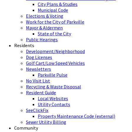
City Plans & Studies
Municipal Code
Elections & Voting
Work for the City of Parkville
Mayor & Aldermen
State of the City
Public Hearings
Residents
Development/Neighborhood
Dog Licenses
Golf Cart/Low Speed Vehicles
Newsletters
Parkville Pulse
No Visit List
Recycling & Waste Disposal
Resident Guide
Local Websites
Utility Contacts
SeeClickFix
Property Maintenance Code (external)
Sewer Utility Billing
Community