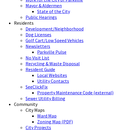
Mayor & Aldermen
State of the City
Public Hearings
Residents
Development/Neighborhood
Dog Licenses
Golf Cart/Low Speed Vehicles
Newsletters
Parkville Pulse
No Visit List
Recycling & Waste Disposal
Resident Guide
Local Websites
Utility Contacts
SeeClickFix
Property Maintenance Code (external)
Sewer Utility Billing
Community
City Maps
Ward Map
Zoning Map (PDF)
City Projects