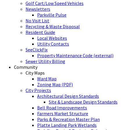
Golf Cart/Low Speed Vehicles
Newsletters
Parkville Pulse
No Visit List
Recycling & Waste Disposal
Resident Guide
Local Websites
Utility Contacts
SeeClickFix
Property Maintenance Code (external)
Sewer Utility Billing
Community
City Maps
Ward Map
Zoning Map (PDF)
City Projects
Architectural Design Standards
Site & Landscape Design Standards
Bell Road Improvements
Farmers Market Structure
Parks & Recreation Master Plan
Platte Landing Park Wetlands