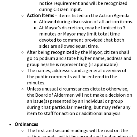
notice requirement and will be recognized
during Citizen Input.
Action Items
– items listed on the Action Agenda
Allowed during discussion of all action items.
At Mayor’s discretion, may be limited to 3
minutes or Mayor may limit total time
devoted to comment provided that both
sides are allowed equal time.
After being recognized by the Mayor, citizen shall
go to podium and state his/her name, address and
group he/she is representing (if applicable).
The names, addresses and a general overview of
the public comments will be entered in the
minutes.
Unless unusual circumstances dictate otherwise,
the Board of Aldermen will not make a decision on
an issue(s) presented by an individual or group
during that particular meeting, but may refer any
item to staff for action or additional analysis
Ordinances
The first and second readings will be read on the
action agenda, with the second and final reading at