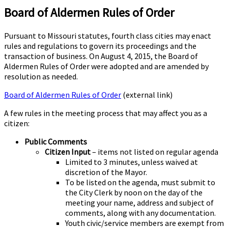
Board of Aldermen Rules of Order
Pursuant to Missouri statutes, fourth class cities may enact
rules and regulations to govern its proceedings and the
transaction of business. On August 4, 2015, the Board of
Aldermen Rules of Order were adopted and are amended by
resolution as needed.
Board of Aldermen Rules of Order
(external link)
A few rules in the meeting process that may affect you as a
citizen:
Public Comments
Citizen Input
– items not listed on regular agenda
Limited to 3 minutes, unless waived at
discretion of the Mayor.
To be listed on the agenda, must submit to
the City Clerk by noon on the day of the
meeting your name, address and subject of
comments, along with any documentation.
Youth civic/service members are exempt from