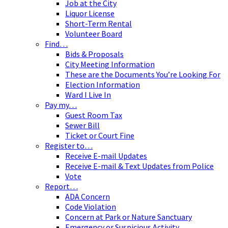
Job at the City
Liquor License
Short-Term Rental
Volunteer Board
Find…
Bids & Proposals
City Meeting Information
These are the Documents You’re Looking For
Election Information
Ward I Live In
Pay my…
Guest Room Tax
Sewer Bill
Ticket or Court Fine
Register to…
Receive E-mail Updates
Receive E-mail & Text Updates from Police
Vote
Report…
ADA Concern
Code Violation
Concern at Park or Nature Sanctuary
Emergency or Suspicious Activity