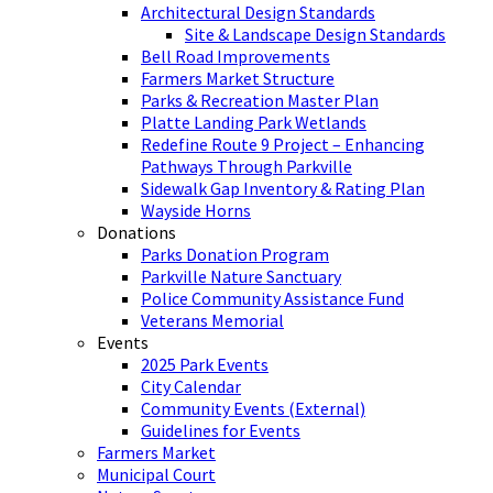
Architectural Design Standards
Site & Landscape Design Standards
Bell Road Improvements
Farmers Market Structure
Parks & Recreation Master Plan
Platte Landing Park Wetlands
Redefine Route 9 Project – Enhancing
Pathways Through Parkville
Sidewalk Gap Inventory & Rating Plan
Wayside Horns
Donations
Parks Donation Program
Parkville Nature Sanctuary
Police Community Assistance Fund
Veterans Memorial
Events
2025 Park Events
City Calendar
Community Events (External)
Guidelines for Events
Farmers Market
Municipal Court