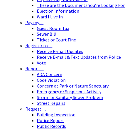
These are the Documents You’re Looking For
Election Information
Ward I Live In
Pay my…
Guest Room Tax
Sewer Bill
Ticket or Court Fine
Register to…
Receive E-mail Updates
Receive E-mail & Text Updates from Police
Vote
Report…
ADA Concern
Code Violation
Concern at Park or Nature Sanctuary
Emergency or Suspicious Activity
Storm or Sanitary Sewer Problem
Street Repairs
Request…
Building Inspection
Police Report
Public Records