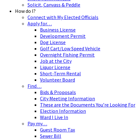
Solicit, Canvass & Peddle
How do I?
Connect with My Elected Officials
Apply for…
Business License
Development Permit
Dog License
Golf Cart/Low Speed Vehicle
Overnight Fishing Permit
Job at the City
Liquor License
Short-Term Rental
Volunteer Board
Find…
Bids & Proposals
City Meeting Information
These are the Documents You’re Looking For
Election Information
Ward I Live In
Pay my…
Guest Room Tax
Sewer Bill