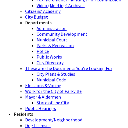
Video (Meeting) Archives
Citizens’ Academy
City Budget
Departments
Administration
Community Development
Municipal Court
Parks & Recreation
Police
Public Works
City Directory
These are the Documents You’re Looking For
City Plans & Studies
Municipal Code
Elections & Voting
Work for the City of Parkville
Mayor & Aldermen
State of the City
Public Hearings
Residents
Development/Neighborhood
Dog Licenses