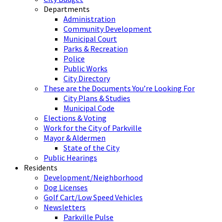
Departments
Administration
Community Development
Municipal Court
Parks & Recreation
Police
Public Works
City Directory
These are the Documents You’re Looking For
City Plans & Studies
Municipal Code
Elections & Voting
Work for the City of Parkville
Mayor & Aldermen
State of the City
Public Hearings
Residents
Development/Neighborhood
Dog Licenses
Golf Cart/Low Speed Vehicles
Newsletters
Parkville Pulse