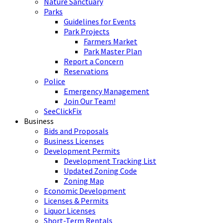
Nature Sanctuary
Parks
Guidelines for Events
Park Projects
Farmers Market
Park Master Plan
Report a Concern
Reservations
Police
Emergency Management
Join Our Team!
SeeClickFix
Business
Bids and Proposals
Business Licenses
Development Permits
Development Tracking List
Updated Zoning Code
Zoning Map
Economic Development
Licenses & Permits
Liquor Licenses
Short-Term Rentals