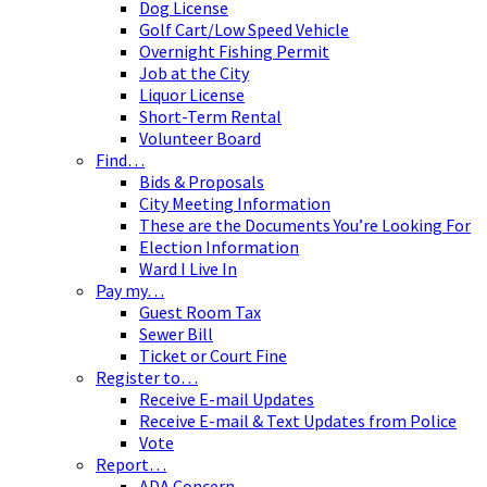
Dog License
Golf Cart/Low Speed Vehicle
Overnight Fishing Permit
Job at the City
Liquor License
Short-Term Rental
Volunteer Board
Find…
Bids & Proposals
City Meeting Information
These are the Documents You’re Looking For
Election Information
Ward I Live In
Pay my…
Guest Room Tax
Sewer Bill
Ticket or Court Fine
Register to…
Receive E-mail Updates
Receive E-mail & Text Updates from Police
Vote
Report…
ADA Concern