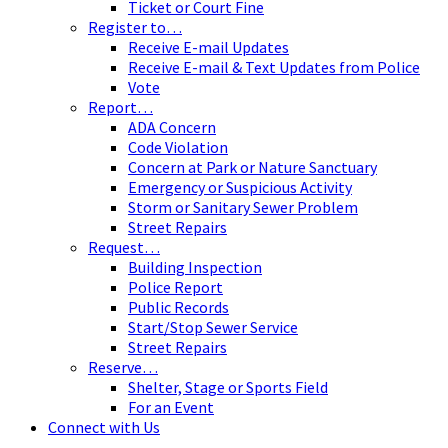
Ticket or Court Fine
Register to…
Receive E-mail Updates
Receive E-mail & Text Updates from Police
Vote
Report…
ADA Concern
Code Violation
Concern at Park or Nature Sanctuary
Emergency or Suspicious Activity
Storm or Sanitary Sewer Problem
Street Repairs
Request…
Building Inspection
Police Report
Public Records
Start/Stop Sewer Service
Street Repairs
Reserve…
Shelter, Stage or Sports Field
For an Event
Connect with Us