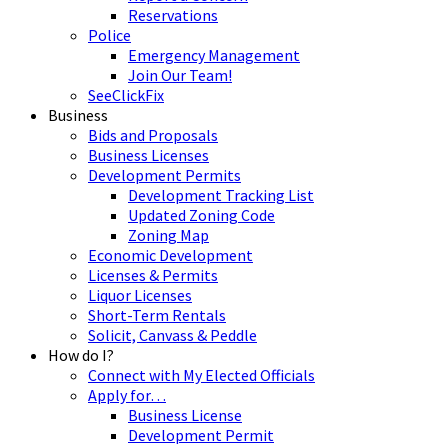
Reservations
Police
Emergency Management
Join Our Team!
SeeClickFix
Business
Bids and Proposals
Business Licenses
Development Permits
Development Tracking List
Updated Zoning Code
Zoning Map
Economic Development
Licenses & Permits
Liquor Licenses
Short-Term Rentals
Solicit, Canvass & Peddle
How do I?
Connect with My Elected Officials
Apply for…
Business License
Development Permit