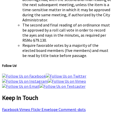
the next subsequent meeting, unless the item is a
time-sensitive matter in which it may be approved
during the same meeting, if authorized by the City
Administrator.
The second and final reading of an ordinance must
be approved by a roll call vote in order to record
the ayes and nays in the minutes, as required per
RSMo §79.130.
Require favorable votes by a majority of the
elected board members (five members) and must
be read by title twice before passage.
Follow Us!
Keep In Touch
Facebook
Vimeo
Flickr
Envelope
Comment-dots