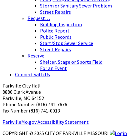
Storm or Sanitary Sewer Problem
Street Repairs
Request…
Building Inspection
Police Report
Public Records
Start/Stop Sewer Service
Street Repairs
Reserve…
Shelter, Stage or Sports Field
For an Event
Connect with Us
Parkville City Hall
8880 Clark Avenue
Parkville, MO 64152
Phone Number (816) 741-7676
Fax Number (816) 741-0013 ​
ParkvilleMo.gov Accessibility Statement
COPYRIGHT © 2025 CITY OF PARKVILLE MISSOURI