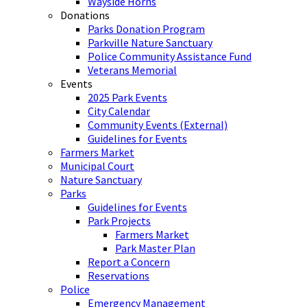
Wayside Horns
Donations
Parks Donation Program
Parkville Nature Sanctuary
Police Community Assistance Fund
Veterans Memorial
Events
2025 Park Events
City Calendar
Community Events (External)
Guidelines for Events
Farmers Market
Municipal Court
Nature Sanctuary
Parks
Guidelines for Events
Park Projects
Farmers Market
Park Master Plan
Report a Concern
Reservations
Police
Emergency Management