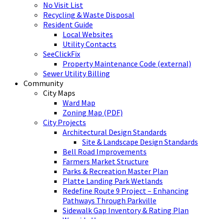
No Visit List
Recycling & Waste Disposal
Resident Guide
Local Websites
Utility Contacts
SeeClickFix
Property Maintenance Code (external)
Sewer Utility Billing
Community
City Maps
Ward Map
Zoning Map (PDF)
City Projects
Architectural Design Standards
Site & Landscape Design Standards
Bell Road Improvements
Farmers Market Structure
Parks & Recreation Master Plan
Platte Landing Park Wetlands
Redefine Route 9 Project – Enhancing
Pathways Through Parkville
Sidewalk Gap Inventory & Rating Plan