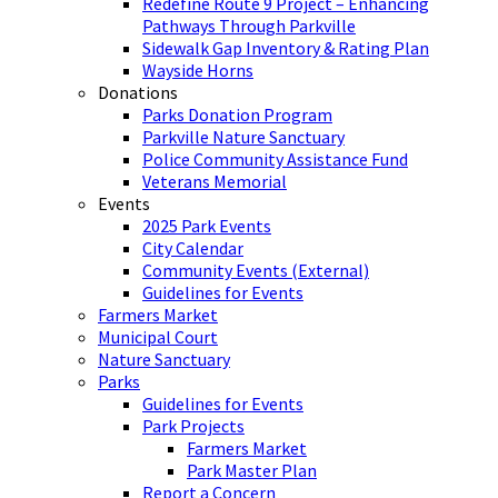
Redefine Route 9 Project – Enhancing
Pathways Through Parkville
Sidewalk Gap Inventory & Rating Plan
Wayside Horns
Donations
Parks Donation Program
Parkville Nature Sanctuary
Police Community Assistance Fund
Veterans Memorial
Events
2025 Park Events
City Calendar
Community Events (External)
Guidelines for Events
Farmers Market
Municipal Court
Nature Sanctuary
Parks
Guidelines for Events
Park Projects
Farmers Market
Park Master Plan
Report a Concern