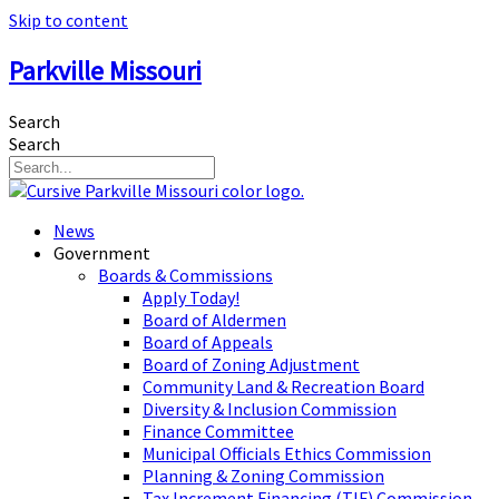
Skip to content
Parkville Missouri
Search
Search
News
Government
Boards & Commissions
Apply Today!
Board of Aldermen
Board of Appeals
Board of Zoning Adjustment
Community Land & Recreation Board
Diversity & Inclusion Commission
Finance Committee
Municipal Officials Ethics Commission
Planning & Zoning Commission
Tax Increment Financing (TIF) Commission