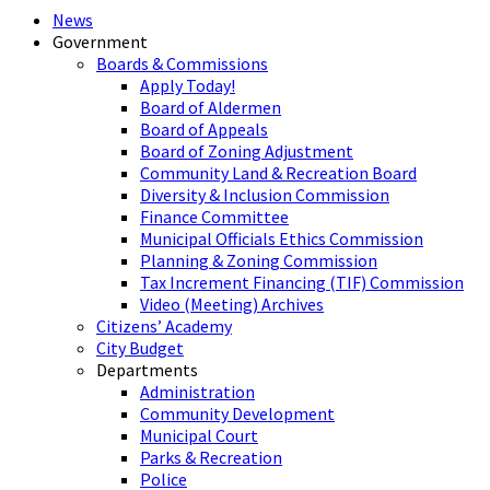
News
Government
Boards & Commissions
Apply Today!
Board of Aldermen
Board of Appeals
Board of Zoning Adjustment
Community Land & Recreation Board
Diversity & Inclusion Commission
Finance Committee
Municipal Officials Ethics Commission
Planning & Zoning Commission
Tax Increment Financing (TIF) Commission
Video (Meeting) Archives
Citizens’ Academy
City Budget
Departments
Administration
Community Development
Municipal Court
Parks & Recreation
Police