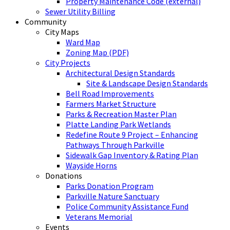
Property Maintenance Code (external)
Sewer Utility Billing
Community
City Maps
Ward Map
Zoning Map (PDF)
City Projects
Architectural Design Standards
Site & Landscape Design Standards
Bell Road Improvements
Farmers Market Structure
Parks & Recreation Master Plan
Platte Landing Park Wetlands
Redefine Route 9 Project – Enhancing
Pathways Through Parkville
Sidewalk Gap Inventory & Rating Plan
Wayside Horns
Donations
Parks Donation Program
Parkville Nature Sanctuary
Police Community Assistance Fund
Veterans Memorial
Events