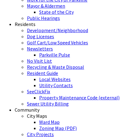
Mayor & Aldermen
State of the City
Public Hearings
Residents
Development/Neighborhood
Dog Licenses
Golf Cart/Low Speed Vehicles
Newsletters
Parkville Pulse
No Visit List
Recycling & Waste Disposal
Resident Guide
Local Websites
Utility Contacts
SeeClickFix
Property Maintenance Code (external)
Sewer Utility Billing
Community
City Maps
Ward Map
Zoning Map (PDF)
City Projects