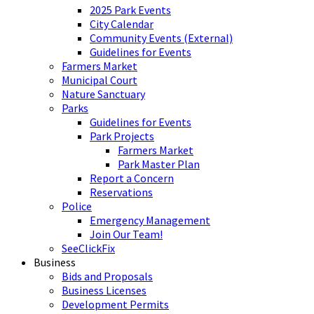
2025 Park Events
City Calendar
Community Events (External)
Guidelines for Events
Farmers Market
Municipal Court
Nature Sanctuary
Parks
Guidelines for Events
Park Projects
Farmers Market
Park Master Plan
Report a Concern
Reservations
Police
Emergency Management
Join Our Team!
SeeClickFix
Business
Bids and Proposals
Business Licenses
Development Permits