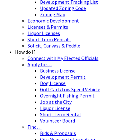
Development Tracking List
Updated Zoning Code
Zoning Map
Economic Development
Licenses & Permits
Liquor Licenses
Short-Term Rentals
Solicit, Canvass & Peddle
How do I?
Connect with My Elected Officials
Apply for…
Business License
Development Permit
Dog License
Golf Cart/Low Speed Vehicle
Overnight Fishing Permit
Job at the City
Liquor License
Short-Term Rental
Volunteer Board
Find…
Bids & Proposals
City Meeting Information