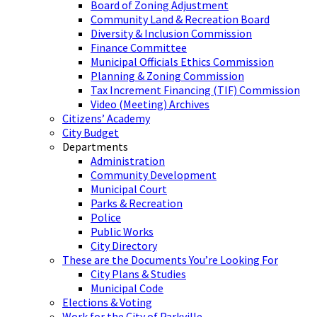
Board of Zoning Adjustment
Community Land & Recreation Board
Diversity & Inclusion Commission
Finance Committee
Municipal Officials Ethics Commission
Planning & Zoning Commission
Tax Increment Financing (TIF) Commission
Video (Meeting) Archives
Citizens’ Academy
City Budget
Departments
Administration
Community Development
Municipal Court
Parks & Recreation
Police
Public Works
City Directory
These are the Documents You’re Looking For
City Plans & Studies
Municipal Code
Elections & Voting
Work for the City of Parkville