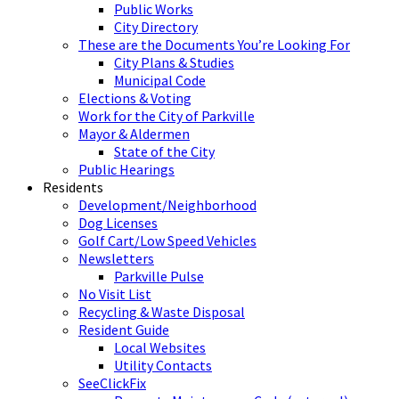
Public Works
City Directory
These are the Documents You’re Looking For
City Plans & Studies
Municipal Code
Elections & Voting
Work for the City of Parkville
Mayor & Aldermen
State of the City
Public Hearings
Residents
Development/Neighborhood
Dog Licenses
Golf Cart/Low Speed Vehicles
Newsletters
Parkville Pulse
No Visit List
Recycling & Waste Disposal
Resident Guide
Local Websites
Utility Contacts
SeeClickFix