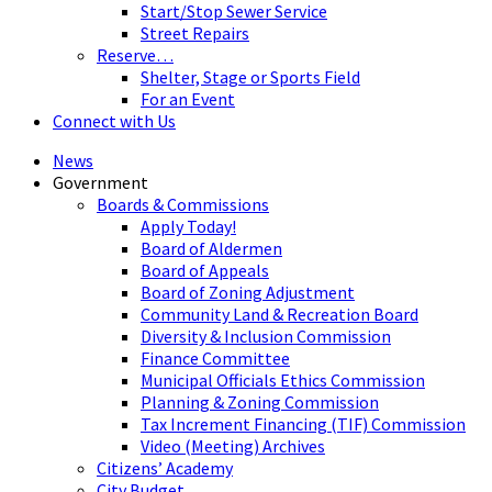
Start/Stop Sewer Service
Street Repairs
Reserve…
Shelter, Stage or Sports Field
For an Event
Connect with Us
News
Government
Boards & Commissions
Apply Today!
Board of Aldermen
Board of Appeals
Board of Zoning Adjustment
Community Land & Recreation Board
Diversity & Inclusion Commission
Finance Committee
Municipal Officials Ethics Commission
Planning & Zoning Commission
Tax Increment Financing (TIF) Commission
Video (Meeting) Archives
Citizens’ Academy
City Budget