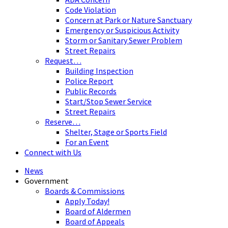
Code Violation
Concern at Park or Nature Sanctuary
Emergency or Suspicious Activity
Storm or Sanitary Sewer Problem
Street Repairs
Request…
Building Inspection
Police Report
Public Records
Start/Stop Sewer Service
Street Repairs
Reserve…
Shelter, Stage or Sports Field
For an Event
Connect with Us
News
Government
Boards & Commissions
Apply Today!
Board of Aldermen
Board of Appeals