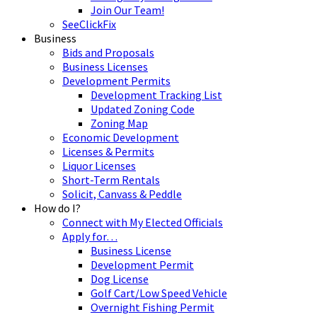
Join Our Team!
SeeClickFix
Business
Bids and Proposals
Business Licenses
Development Permits
Development Tracking List
Updated Zoning Code
Zoning Map
Economic Development
Licenses & Permits
Liquor Licenses
Short-Term Rentals
Solicit, Canvass & Peddle
How do I?
Connect with My Elected Officials
Apply for…
Business License
Development Permit
Dog License
Golf Cart/Low Speed Vehicle
Overnight Fishing Permit